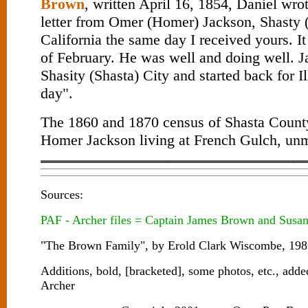
Brown
, written April 16, 1854, Daniel wrot
letter from Omer (Homer) Jackson, Shasty (
California the same day I received yours. It
of February. He was well and doing well. J
Shasity (Shasta) City and started back for I
day".
The 1860 and 1870 census of Shasta County
Homer Jackson living at French Gulch, unm
Sources:
PAF - Archer files = Captain James Brown and Susan
"The Brown Family", by Erold Clark Wiscombe, 1986
Additions, bold, [bracketed], some photos, etc., ad
Archer