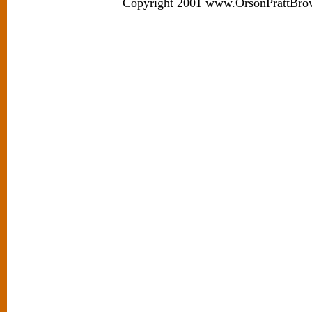
Copyright 2001 www.OrsonPrattBro