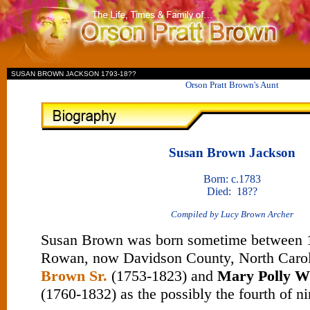
II
SUSAN BROWN JACKSON 1793-18??
Orson Pratt Brown's Aunt
Susan Brown Jackson
Born: c.1783
Died: 18??
Compiled by Lucy Brown Archer
Susan Brown was born sometime between 1
Rowan, now Davidson County, North Carol
Brown Sr.
(1753-1823) and
Mary Polly W
(1760-1832) as the possibly the fourth of ni