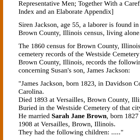
Representative Men; Together With a Caref
Index and an Elaborate Appendix]
Siren Jackson, age 55, a laborer is found in
Brown County, Illinois census, living alone
The 1860 census for Brown County, Illinois,
cemetery records of the Westside Cemetery 
Brown County, Illinois, records the followi
concerning Susan's son, James Jackson:
"James Jackson, born 1823, in Davidson C
Carolina.
Died 1893 at Versailles, Brown County, Illi
Buried in the Westside Cemetery of that cit
He married
Sarah Jane Brown
, born 1827
1908 at Versailles, Brown, Illinois.
They had the following children: ....."