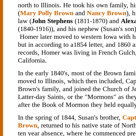
north to Illinois. He took his own family, hi
(
Mary Polly Brown
and
Nancy Brown
), 
law (
John Stephens
(1811-1870) and
Alex
(1840-1916)), and his nephew (Susan's son
Homer later moved to western Iowa with h
but in according to a1854 letter, and 1860
records, Homer was living in French Gulch,
California.
In the early 1840's, most of the Brown fam
moved to Illinois, which then included, Ca
Brown's family, and joined the Church of Je
Latter-day Saints, or the "Mormons" as th
after the Book of Mormon they held equally
In the spring of 1844, Susan's brother,
Capt
Brown
, returned to his native state of Nort
ten year absence, where he commenced pre