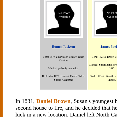
Homer Jackson
James Jac
Born: 1819 at Davidson County, North
Born: 1823 at Brown Co
Carolina
Married:
Sarah Jane Br
Married: probably unmarried
1845
Died: after 1870 census at French Gulch,
Died: 1893 at Versailles
Shasta, California
Illinois.
In 1831,
Daniel Brown
, Susan's youngest b
second house to fire, and he decided that h
luck in a new location. Daniel left North C