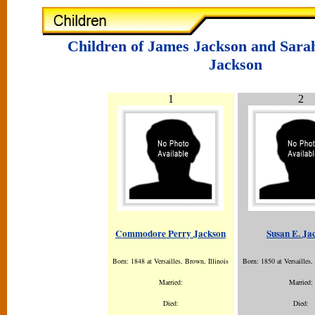
Children of James Jackson and Sar
Jackson
1
2
Commodore Perry Jackson
Susan E. Ja
Born: 1848 at Versailles, Brown, Illinois
Born: 1850 at Versailles,
Married:
Married:
Died:
Died: