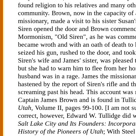
found religion to his relatives and many oth
community. Brown, now in the capacity o
missionary, made a visit to his sister Sus
Siren opened the door and Brown commenc
Mormonism, "Old Siren", as he was commo
became wroth and with an oath of death to 
seized his gun, rushed to the door, and too
Siren's wife and James' sister, was pleased 
but she had to warn him to flee from her h
husband was in a rage. James the missionar
hastened by the report of Siren's rifle and t
screaming past his head. This account was 
Captain James Brown and is found in Tulli
Utah
, Volume II, pages 99-100. [I am not sur
correct, however, Edward W. Tullidge did w
Salt Lake City and Its Founders: Incorporat
History of the Pioneers of Utah
; With Steel