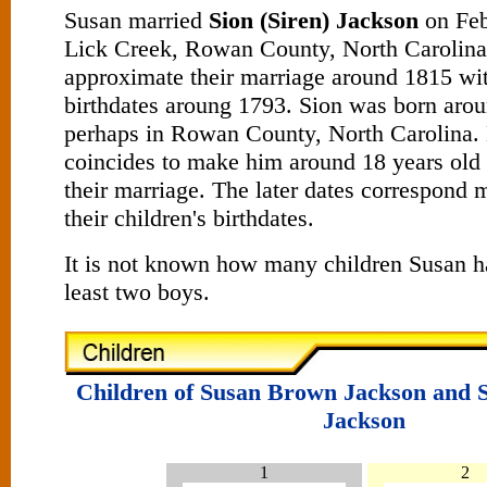
Susan married
Sion (Siren) Jackson
on Feb
Lick Creek, Rowan County, North Carolina
approximate their marriage around 1815 wi
birthdates aroung 1793. Sion was born aro
perhaps in Rowan County, North Carolina. 
coincides to make him around 18 years old 
their marriage. The later dates correspond 
their children's birthdates.
It is not known how many children Susan h
least two boys.
Children of Susan Brown Jackson and S
Jackson
1
2