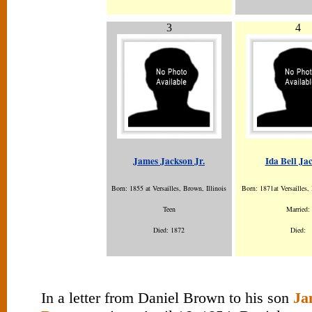
3
4
James Jackson Jr.
Ida Bell Ja
Born: 1855 at Versailles, Brown, Illinois
Born: 1871at Versailles, 
Teen
Married:
Died: 1872
Died:
In a letter from Daniel Brown to his son
Ja