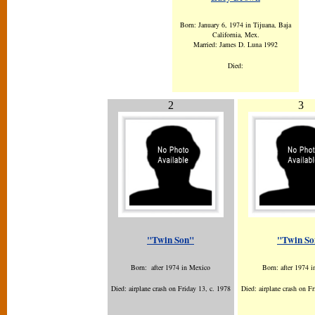
Born: January 6, 1974 in Tijuana, Baja
California, Mex.
Married: James D. Luna 1992
Died:
2
3
"Twin Son"
"Twin So
Born: after 1974 in Mexico
Born: after 1974 
Died: airplane crash on Friday 13, c. 1978
Died: airplane crash on Fr