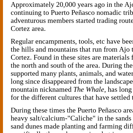
Approximately 20,000 years ago in the Aj
continuing to Puerto Peñasco nomadic trib
adventurous members started trading route
Cortez area.
Regular encampments, tools, etc have bee
the hills and mountains that run from Ajo 
Cortez. Found in these sites are materials f
the north and south of the area. During the
supported many plants, animals, and water
long since disappeared from the landsca
mountain nicknamed
The Whale
, has long
for the different cultures that have settled 
During these times the Puerto Peñasco area
heavy salt/calcium-"Caliche" in the sands 
sand dunes made planting and farming diff