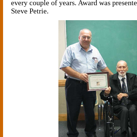
every couple of years. Award was presente
Steve Petrie.