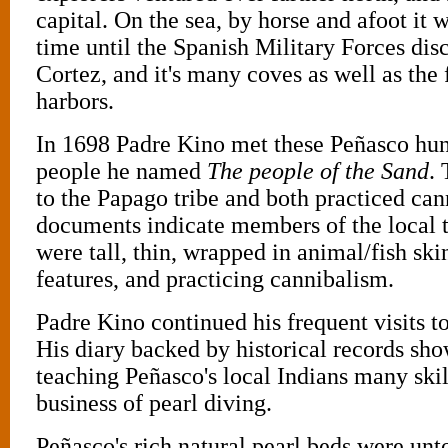
capital. On the sea, by horse and afoot it w
time until the Spanish Military Forces dis
Cortez, and it's many coves as well as the 
harbors.
In 1698 Padre Kino met these Peñasco hun
people he named
The people of the Sand
.
to the Papago tribe and both practiced can
documents indicate members of the local 
were tall, thin, wrapped in animal/fish ski
features, and practicing cannibalism.
Padre Kino continued his frequent visits t
His diary backed by historical records sho
teaching Peñasco's local Indians many skil
business of pearl diving.
Peñasco's rich natural pearl beds were un