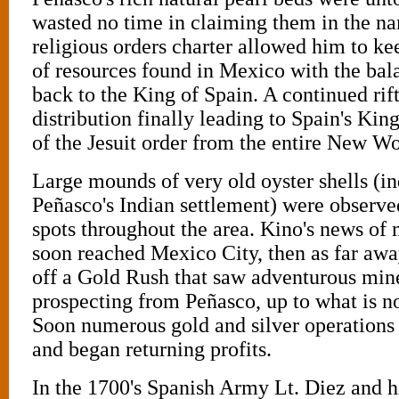
wasted no time in claiming them in the n
religious orders charter allowed him to k
of resources found in Mexico with the bal
back to the King of Spain. A continued rift
distribution finally leading to Spain's King
of the Jesuit order from the entire New Wo
Large mounds of very old oyster shells (in
Peñasco's Indian settlement) were observe
spots throughout the area. Kino's news of 
soon reached Mexico City, then as far away
off a Gold Rush that saw adventurous mine
prospecting from Peñasco, up to what is n
Soon numerous gold and silver operations 
and began returning profits.
In the 1700's Spanish Army Lt. Diez and 