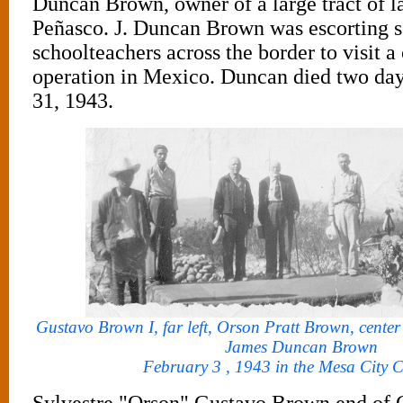
Duncan Brown, owner of a large tract of l
Peñasco. J. Duncan Brown was escorting 
schoolteachers across the border to visit a
operation in Mexico. Duncan died two day
31, 1943.
Gustavo Brown I, far left, Orson Pratt Brown, center w
James Duncan Brown
February 3 , 1943 in the Mesa City C
Sylvestre "Orson" Gustavo Brown end of 