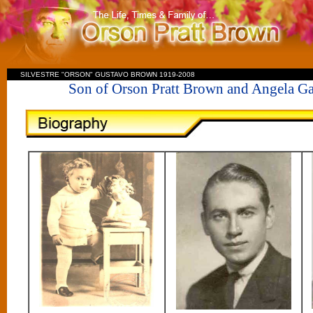
SILVESTRE "ORSON" GUSTAVO BROWN 1919-2008
Son of Orson Pratt Brown and Angela 