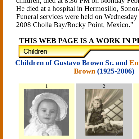
children, died at 8:30 PM on Monday Feb
He died at a hospital in Hermosillo, Sono
Funeral services were held on Wednesday
2008 Cholla Bay/Rocky Point, Mexico."
THIS WEB PAGE IS A WORK IN PROG
Children of Gustavo Brown Sr. and
Em
Brown
(1925-2006)
1
2