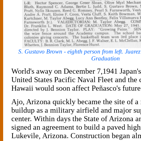
S. Gustavo Brown - eighth person from left. Juar
Graduation
World's away on December 7,1941 Japan's 
United States Pacific Naval Fleet and the 
Hawaii would soon affect Peñasco's future
Ajo, Arizona quickly became the site of a 
buildup as a military airfield and major su
center. Within days the State of Arizona 
signed an agreement to build a paved hig
Lukevile, Arizona. Construction began alm