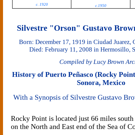
c. 1920
c.1950
Silvestre "Orson" Gustavo Brow
Born: December 17, 1919 in Ciudad Juarez,
Died: February 11, 2008 in Hermosillo, 
Compiled by Lucy Brown Arc
History of Puerto Peñasco (Rocky Point
Sonora, Mexico
With a Synopsis of Silvestre Gustavo Bro
Rocky Point is located just 66 miles south
on the North and East end of the Sea of C