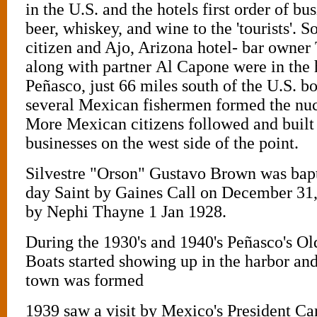
in the U.S. and the hotels first order of bus
beer, whiskey, and wine to the 'tourists'. 
citizen and Ajo, Arizona hotel- bar owner
along with partner Al Capone were in the h
Peñasco, just 66 miles south of the U.S. b
several Mexican fishermen formed the nuc
More Mexican citizens followed and built
businesses on the west side of the point.
Silvestre "Orson" Gustavo Brown was bapt
day Saint by Gaines Call on December 31
by Nephi Thayne 1 Jan 1928.
During the 1930's and 1940's Peñasco's O
Boats started showing up in the harbor and
town was formed
1939 saw a visit by Mexico's President C