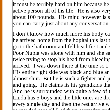
it must be terribly hard on him because h
active person all of his life. He is also ve
about 100 pounds. His mind however is sti
you can carry just about any conversation
I don´t know how much more his body ca
he arrived home from the hopital this last 
go to the bathroom and fell head first and 
Poor Nubia was alone with him and she sa
twice trying to stop his head from bleedin
arrived. I was down there at the time so I
His entire right side was black and blue a
almost shut. But he is such a fighter and 
and going. He claims its his grandkids th
And he is surrounded with quite a few of
Linda has 5 boys and the little ones are d
every single day and then the rest arrive w