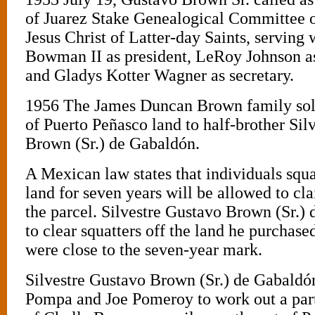
of Juarez Stake Genealogical Committee o
Jesus Christ of Latter-day Saints, serving
Bowman II as president, LeRoy Johnson as 
and Gladys Kotter Wagner as secretary.
1956 The James Duncan Brown family sold
of Puerto Peñasco land to half-brother Sil
Brown (Sr.) de Gabaldón.
A Mexican law states that individuals squa
land for seven years will be allowed to cl
the parcel. Silvestre Gustavo Brown (Sr.)
to clear squatters off the land he purchase
were close to the seven-year mark.
Silvestre Gustavo Brown (Sr.) de Gabaldó
Pompa and Joe Pomeroy to work out a part