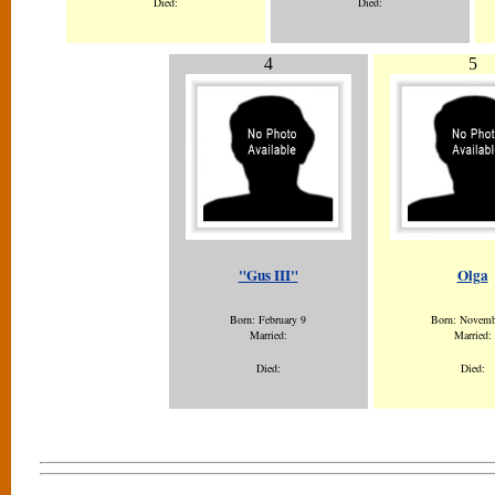
Died:
Died:
4
5
"Gus III"
Olga
Born: February 9
Born: Novemb
Married:
Married:
Died:
Died: