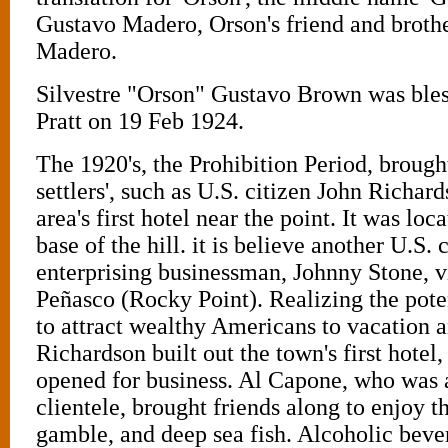
Gustavo Madero, Orson's friend and brothe
Madero.
Silvestre "Orson" Gustavo Brown was ble
Pratt on 19 Feb 1924.
The 1920's, the Prohibition Period, broug
settlers', such as U.S. citizen John Richar
area's first hotel near the point. It was loca
base of the hill. it is believe another U.S. 
enterprising businessman, Johnny Stone, v
Peñasco (Rocky Point). Realizing the poten
to attract wealthy Americans to vacation a
Richardson built out the town's first hotel,
opened for business. Al Capone, who was
clientele, brought friends along to enjoy t
gamble, and deep sea fish. Alcoholic beve