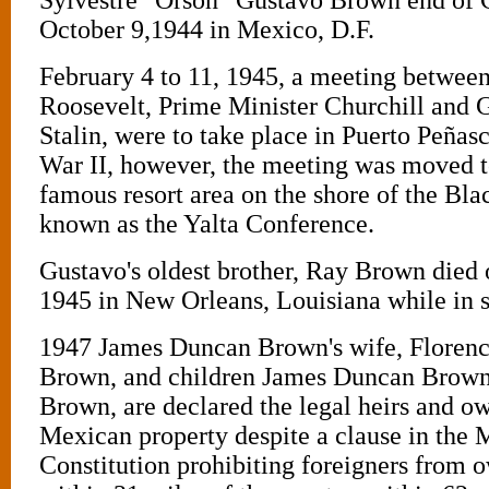
October 9,1944 in Mexico, D.F.
February 4 to 11, 1945, a meeting between
Roosevelt, Prime Minister Churchill and 
Stalin, were to take place in Puerto Peña
War II, however, the meeting was moved t
famous resort area on the shore of the Bl
known as the Yalta Conference.
Gustavo's oldest brother, Ray Brown died 
1945 in New Orleans, Louisiana while in s
1947 James Duncan Brown's wife, Floren
Brown, and children James Duncan Brown 
Brown, are declared the legal heirs and ow
Mexican property despite a clause in the
Constitution prohibiting foreigners from o