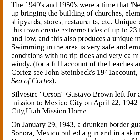
The 1940's and 1950's were a time that '
up bringing the building of churches, elem
shipyards, stores, restaurants, etc. Unique
this town create extreme tides of up to 23
and low, and this also produces a unique m
Swimming in the area is very safe and emu
conditions with no rip tides and very calm 
windy. (for a full account of the beaches a
Cortez see John Steinbeck's 1941account, 
Sea of Cortez
).
Silvestre "Orson" Gustavo Brown left for 
mission to Mexico City on April 22, 1942 
City,Utah Mission Home.
On January 29, 1943, a drunken border gua
Sonora, Mexico pulled a gun and in a skir