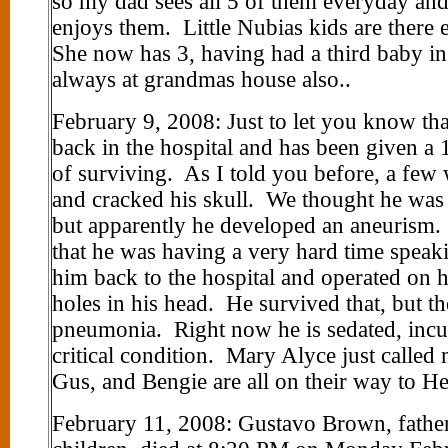
so my dad sees all 5 of them everyday and
enjoys them. Little Nubias kids are there
She now has 3, having had a third baby i
always at grandmas house also..
February 9, 2008: Just to let you know tha
back in the hospital and has been given a 
of surviving. As I told you before, a few 
and cracked his skull. We thought he was g
but apparently he developed an aneurism. 
that he was having a very hard time spea
him back to the hospital and operated on h
holes in his head. He survived that, but t
pneumonia. Right now he is sedated, incu
critical condition. Mary Alyce just called
Gus, and Bengie are all on their way to He
February 11, 2008: Gustavo Brown, father