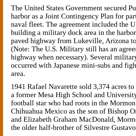
The United States Government secured Pu
harbor as a Joint Contingency Plan for part 
naval fleet. The agreement included the U
building a military dock area in the harbo
paved highway from Lukeville, Arizona to
(Note: The U.S. Military still has an agre
highway when necessary). Several military
occurred with Japanese mini-subs and fight
area.
1941 Rafael Navarette sold 3,374 acres to
a former Mesa High School and Universit
football star who had roots in the Mormon
Chihuahua Mexico as the son of Bishop O
and Elizabeth Graham MacDonald, Mormon
the older half-brother of Silvestre Gustav