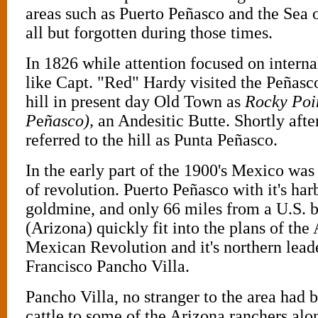
areas such as Puerto Peñasco and the Sea
all but forgotten during those times.
In 1826 while attention focused on internal
like Capt. "Red" Hardy visited the Peñasc
hill in present day Old Town as
Rocky Poi
P
e
ñasco),
an Andesitic Butte. Shortly afte
referred to the hill as Punta Peñasco.
In the early part of the 1900's Mexico was
of revolution. Puerto Peñasco with it's har
goldmine, and only 66 miles from a U.S. b
(Arizona) quickly fit into the plans of the
Mexican Revolution and it's northern lead
Francisco Pancho Villa.
Pancho Villa, no stranger to the area had b
cattle to some of the Arizona ranchers alo