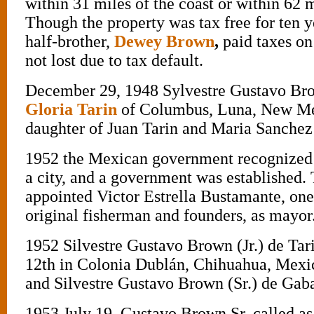
within 31 miles of the coast or within 62 m
Though the property was tax free for ten y
half-brother,
Dewey Brown
,
paid taxes on 
not lost due to tax default.
December 29, 1948 Sylvestre Gustavo Br
Gloria Tarin
of Columbus, Luna, New Mex
daughter of Juan Tarin and Maria Sanchez 
1952 the Mexican government recognized 
a city, and a government was established
appointed Victor Estrella Bustamante, one
original fisherman and founders, as mayor
1952 Silvestre Gustavo Brown (Jr.) de Tar
12th in Colonia Dublán, Chihuahua, Mex
and Silvestre Gustavo Brown (Sr.) de Gab
1953 July 19, Gustavo Brown Sr. called as