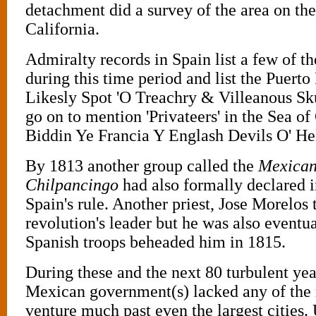
detachment did a survey of the area on the
California.
Admiralty records in Spain list a few of t
during this time period and list the Puerto
Likesly Spot 'O Treachry & Villeanous Sk
go on to mention 'Privateers' in the Sea o
Biddin Ye Francia Y Englash Devils O' Hel
By 1813 another group called the
Mexican 
Chilpancingo
had also formally declared
Spain's rule. Another priest, Jose Morelos 
revolution's leader but he was also eventu
Spanish troops beheaded him in 1815.
During these and the next 80 turbulent yea
Mexican government(s) lacked any of the 
venture much past even the largest cities.