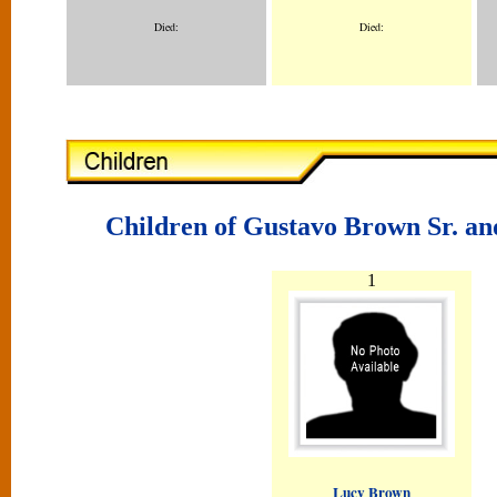
Died:
Died:
Children of Gustavo Brown Sr. a
1
Lucy Brown