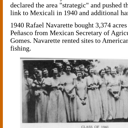
declared the area "strategic" and pushed t
link to Mexicali in 1940 and additional ha
1940 Rafael Navarette bought 3,374 acres
Peñasco from Mexican Secretary of Agric
Gomes. Navarette rented sites to America
fishing.