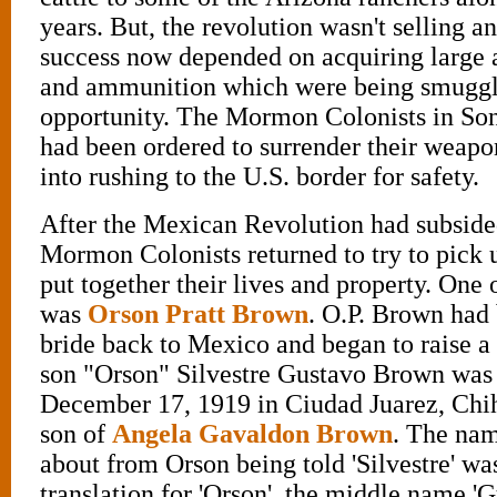
years. But, the revolution wasn't selling any
success now depended on acquiring large 
and ammunition which were being smuggl
opportunity. The Mormon Colonists in So
had been ordered to surrender their weapo
into rushing to the U.S. border for safety.
After the Mexican Revolution had subside
Mormon Colonists returned to try to pick 
put together their lives and property. One 
was
Orson Pratt Brown
. O.P. Brown had
bride back to Mexico and began to raise a f
son "Orson" Silvestre Gustavo Brown was
December 17, 1919 in Ciudad Juarez, Chi
son of
Angela Gavaldon Brown
. The nam
about from Orson being told 'Silvestre' w
translation for 'Orson', the middle name '