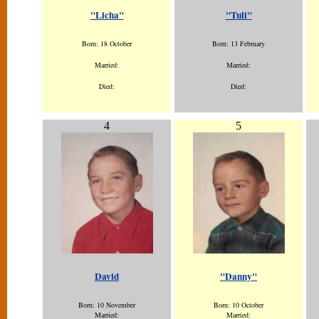
"Licha"
"Tuli"
Born: 18 October
Born: 13 February
Married:
Married:
Died:
Died:
4
5
David
"Danny"
Born: 10 November
Born: 10 October
Married:
Married: