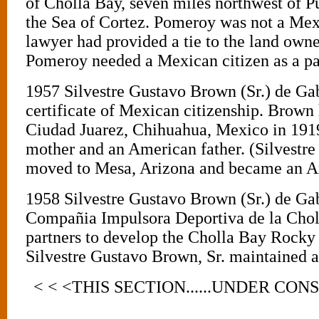
of Cholla Bay, seven miles northwest of P
the Sea of Cortez. Pomeroy was not a Mexi
lawyer had provided a tie to the land own
Pomeroy needed a Mexican citizen as a pa
1957 Silvestre Gustavo Brown (Sr.) de Ga
certificate of Mexican citizenship. Brown
Ciudad Juarez, Chihuahua, Mexico in 191
mother and an American father. (Silvestre
moved to Mesa, Arizona and became an Am
1958 Silvestre Gustavo Brown (Sr.) de G
Compañia Impulsora Deportiva de la Choll
partners to develop the Cholla Bay Rocky 
Silvestre Gustavo Brown, Sr. maintained a
< < <THIS SECTION......UNDER CON