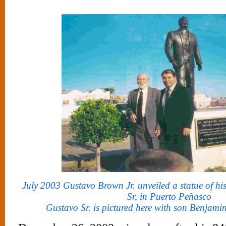
July 2003 Gustavo Brown Jr. unveiled a statue of hi
Sr, in Puerto Peñasco
Gustavo Sr. is pictured here with son Benjami