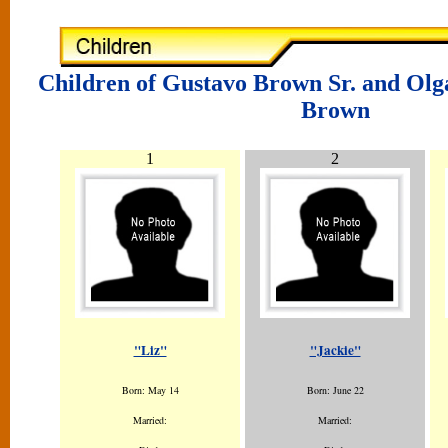
Children of Gustavo Brown Sr. and Olg
Brown
1
2
"Liz"
"Jackie"
Born: May 14
Born: June 22
Married:
Married: