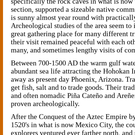
specifically the rock caves in what is now
section, supported a sizeable native comm
is sunny almost year round with practically
Archeological studies of the area seem to 
great gathering place for many different t
their visit remained peaceful with each oth
many, and sometimes lengthy visits of c
Between 700-1500 AD the warm gulf wate
abundant sea life attracting the Hohokan I
away as present day Phoenix, Arizona. Tra
get fish, salt and to trade goods. Their tra
and often nomadic Piña Cateño and Areñer
proven archeologically.
After the Conquest of the Aztec Empire by
1520's in what is now Mexico City, the cou
explorers ventured ever farther north, and