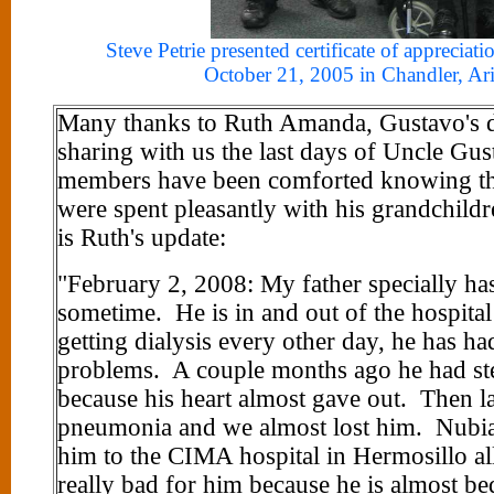
Steve Petrie presented certificate of appreciat
October 21, 2005 in Chandler, Ar
Many thanks to Ruth Amanda, Gustavo's d
sharing with us the last days of Uncle Gu
members have been comforted knowing that
were spent pleasantly with his grandchild
is Ruth's update:
"February 2, 2008: My father specially has 
sometime. He is in and out of the hospital
getting dialysis every other day, he has ha
problems. A couple months ago he had ste
because his heart almost gave out. Then l
pneumonia and we almost lost him. Nubia 
him to the CIMA hospital in Hermosillo all
really bad for him because he is almost b