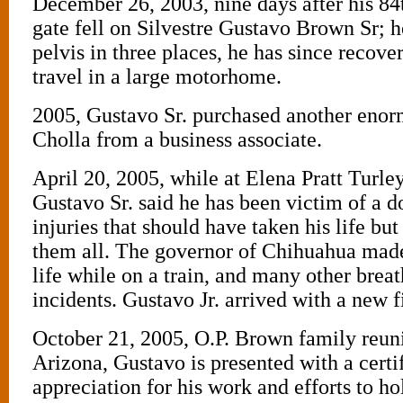
December 26, 2003, nine days after his 84t
gate fell on Silvestre Gustavo Brown Sr; h
pelvis in three places, he has since recov
travel in a large motorhome.
2005, Gustavo Sr. purchased another eno
Cholla from a business associate.
April 20, 2005, while at Elena Pratt Turle
Gustavo Sr. said he has been victim of a d
injuries that should have taken his life bu
them all. The governor of Chihuahua made
life while on a train, and many other brea
incidents. Gustavo Jr. arrived with a new f
October 21, 2005, O.P. Brown family reun
Arizona, Gustavo is presented with a certif
appreciation for his work and efforts to h