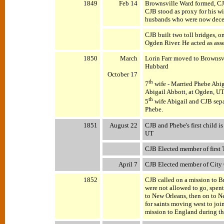
1849
Feb 14
Brownsville Ward formed, C
CJB stood as proxy for his wi
husbands who were now dece
CJB built two toll bridges, o
Ogden River. He acted as ass
1850
March
Lorin Farr moved to Brownsvi
Hubbard
October 17
th
7
wife - Married Phebe Abig
Abigail Abbott, at Ogden, UT. 
th
5
wife Abigail and CJB sepa
Phebe.
1851
August 22
CJB and Phebe's first child 
UT
CJB Elected member of first T
April 7
CJB Elected member of City
1852
CJB called on a mission to B
were not allowed to go, spent
to New Orleans, then on to N
for saints moving west to joi
mission to England during thi