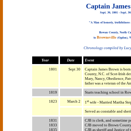
Captain Jame
Sept. 30, 1801 - Sept. 30
"A Man of honesty, truthfulness 
Rowan County, North Ca
Brownsville
to
(Ogden), W
Chronology compiled by Luc
Year
Date
Event
1801
Sept 30
Captain James Brown is born
County, N.C. of Scot-Irish de
Mary, Nancy, Obedience, Pats
father was a veteran of the 
1819
Starts teaching school in Ro
1823
March 2
st
1
wife - Married Martha Ste
Served as constable and sher
1831
CJB is clerk, and sometime p
1833
CJB moved to Brown County, I
1835
CJB as sheriff and Justice of 