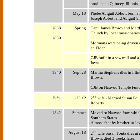
produce in Quincey, Illinois.
May 18
Phebe Abigail Abbott born at
Joseph Abbott and Abigail S
1838
Spring
Capt. James Brown and Mart
Church by local missionaries
1839
Mormons were being driven ou
an Elder.
CJB built in a saw mill and a
Iowa
1840
Sept 28
Martha Stephens dies in Illin
Brown.
CJB on Nauvoo Temple Fundra
1841
Jan 25
nd
2
wife - Married Susan Fout
Roberts
1842
Summer
Moved to Nauvoo from which 
Southern States.
Almost shot by brother-in-la
August 18
nd
2
wife Susan Foutz dies at
Brown, died 3 weeks later.