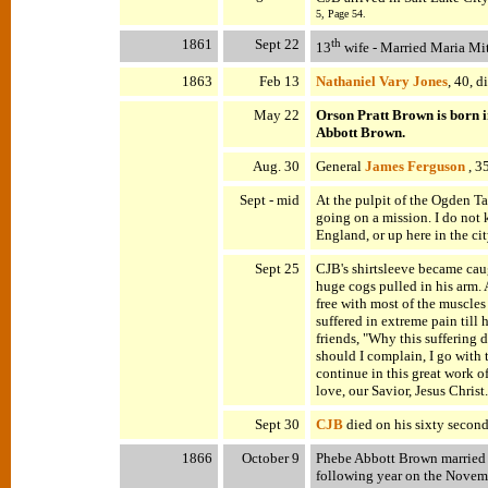
5, Page 54.
1861
Sept 22
th
13
wife - Married Maria Mit
1863
Feb 13
Nathaniel Vary Jones
, 40, 
May 22
Orson Pratt Brown is born 
Abbott Brown.
Aug. 30
General
James Ferguson
, 35
Sept - mid
At the pulpit of the Ogden Ta
going on a mission. I do not k
England, or up here in the ci
Sept 25
CJB's shirtsleeve became caug
huge cogs pulled in his arm. 
free with most of the muscles
suffered in extreme pain till h
friends, "Why this suffering 
should I complain, I go with
continue in this great work 
love, our Savior, Jesus Christ.
Sept 30
CJB
died on his sixty second
1866
October 9
Phebe Abbott Brown married 
following year on the Novemb