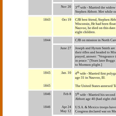
Nov 20
rd
3
wife - Married the widow 
Stephen Abbott. Met while on
1843
Oct 19
CJB best friend, Stephen Abb
Wisconsin, He had been floati
Nauvoo, he died on this date.
eight children.
1844
CJB on mission in North Car
June 27
Joseph and Hyrum Smith are m
their rifles and headed to Mi
prayed, answer: "Vengeance i
in peace." [Years later Bogg
to Mormon plight.]
1845
Jan. 10
th
4
wife - Married first poly
age 31 in Nauvoo, Ill.
1845
The United States annexed T
1846
Feb 8
th
5
wife - Married his second
Abbott age 40 (had eight chi
1846
Apr 24
U.S.A. & Mexico troops have f
May 12
Congress declared war on M