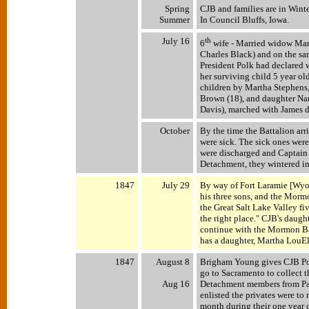
Spring
CJB and families are in Winte
Summer
In Council Bluffs, Iowa.
July 16
th
6
wife - Married widow Mar
Charles Black) and on the sa
President Polk had declared
her surviving child 5 year ol
children by Martha Stephens,
Brown (18), and daughter Na
Davis), marched with James 
October
By the time the Battalion ar
were sick. The sick ones were
were discharged and Captain 
Detachment, they wintered in
1847
July 29
By way of Fort Laramie [Wyo
his three sons, and the Morm
the Great Salt Lake Valley fi
the right place." CJB's daug
continue with the Mormon Ba
has a daughter, Martha LouEl
1847
August 8
Brigham Young gives CJB Po
go to Sacramento to collect 
Aug 16
Detachment members from Pa
enlisted the privates were to
month during their one year 