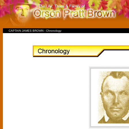
CAPTAIN JAMES BROWN - Chronology