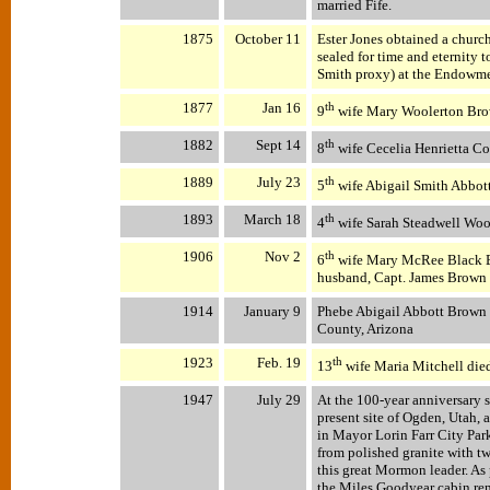
married Fife.
1875
October 11
Ester Jones obtained a churc
sealed for time and eternity 
Smith proxy) at the Endowmen
1877
Jan 16
th
9
wife Mary Woolerton Bro
1882
Sept 14
th
8
wife Cecelia Henrietta Co
1889
July 23
th
5
wife Abigail Smith Abbott
1893
March 18
th
4
wife Sarah Steadwell Wo
1906
Nov 2
th
6
wife Mary McRee Black Br
husband, Capt. James Brown 
1914
January 9
Phebe Abigail Abbott Brown d
County, Arizona
1923
Feb. 19
th
13
wife Maria Mitchell died
1947
July 29
At the 100-year anniversary 
present site of Ogden, Utah,
in Mayor Lorin Farr City Pa
from polished granite with tw
this great Mormon leader. As 
the Miles Goodyear cabin re