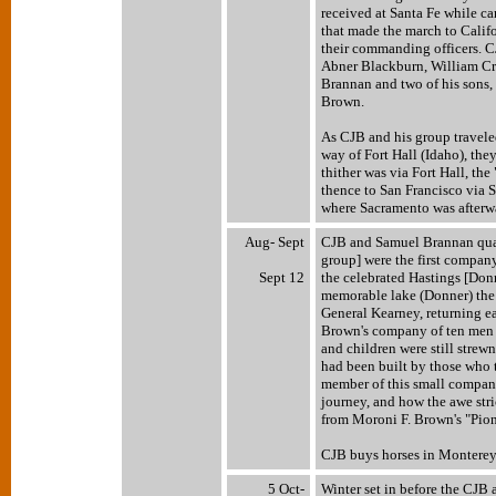
received at Santa Fe while c
that made the march to Califo
their commanding officers. C
Abner Blackburn, William Cr
Brannan and two of his sons,
Brown.
As CJB and his group travele
way of Fort Hall (Idaho), th
thither was via Fort Hall, th
thence to San Francisco via S
where Sacramento was afterwa
Aug- Sept
CJB and Samuel Brannan quarr
group] were the first company
Sept 12
the celebrated Hastings [Do
memorable lake (Donner) the 
General Kearney, returning ea
Brown's company of ten men 
and children were still strew
had been built by those who 
member of this small company,
journey, and how the awe stri
from Moroni F. Brown's "Pio
CJB buys horses in Monterey
5 Oct-
Winter set in before the CJB 