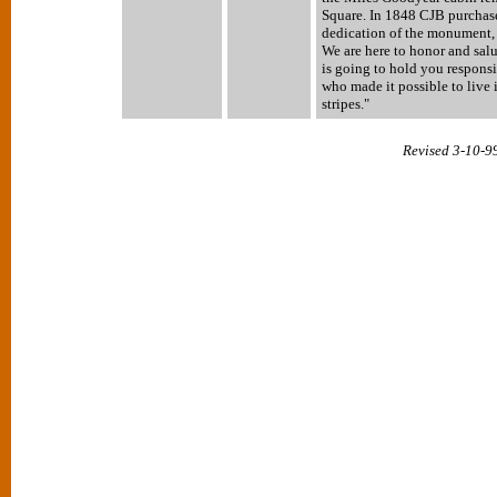
Square. In 1848 CJB purchased
dedication of the monument,
We are here to honor and sa
is going to hold you responsi
who made it possible to live 
stripes."
Revised 3-10-9