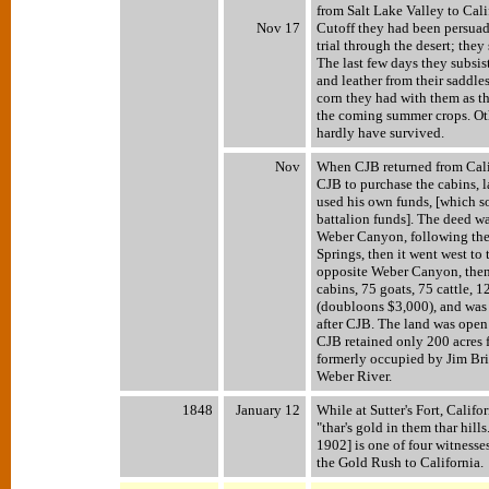
from Salt Lake Valley to Cal
Nov 17
Cutoff they had been persuade
trial through the desert; they
The last few days they subsi
and leather from their saddle
corn they had with them as t
the coming summer crops. Oth
hardly have survived.
Nov
When CJB returned from Cal
CJB to purchase the cabins, 
used his own funds, [which 
battalion funds]. The deed wa
Weber Canyon, following the 
Springs, then it went west to 
opposite Weber Canyon, then b
cabins, 75 goats, 75 cattle, 
(doubloons $3,000), and wa
after CJB. The land was open 
CJB retained only 200 acres f
formerly occupied by Jim Bri
Weber River.
1848
January 12
While at Sutter's Fort, Califo
"thar's gold in them thar hil
1902] is one of four witnesses
the Gold Rush to California.