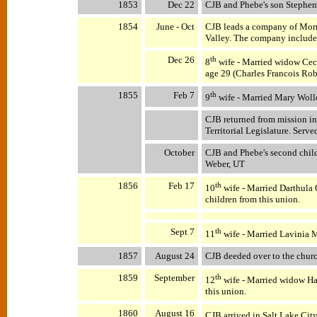
1853
Dec 22
CJB and Phebe's son Stephen 
1854
June - Oct
CJB leads a company of Morm
Valley. The company include
Dec 26
th
8
wife - Married widow Cece
age 29 (Charles Francois Robe
1855
Feb 7
th
9
wife - Married Mary Wolle
CJB returned from mission in
Territorial Legislature. Served
October
CJB and Phebe's second chil
Weber, UT
1856
Feb 17
th
10
wife - Married Darthula
children from this union.
Sept 7
th
11
wife - Married Lavinia M
1857
August 24
CJB deeded over to the chur
1859
September
th
12
wife - Married widow Ha
this union.
1860
August 16
CJB arrived in Salt Lake Cit