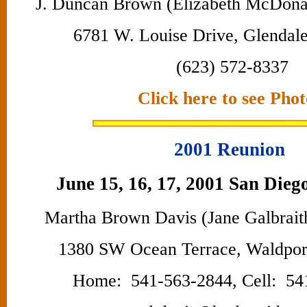
J. Duncan Brown (Elizabeth McDona
6781 W. Louise Drive, Glendal
(623) 572-8337
Click here to see Phot
2001 Reunion
June 15, 16, 17, 2001 San Diego
Martha Brown Davis (Jane Galbrait
1380 SW Ocean Terrace, Waldpo
Home: 541-563-2844, Cell: 54