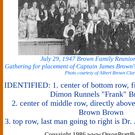
July 29, 1947 Brown Family Reunio
Gathering for placement of Captain James Brown'
Photo courtesy of Albert Brown Cla
IDENTIFIED: 1. center of bottom row, fi
Dimon Runnels "Frank" B
2. center of middle row, directly abo
Brown Brown
3. top row, last man going to right is D
Copyright 1986 www.OrsonPrattB