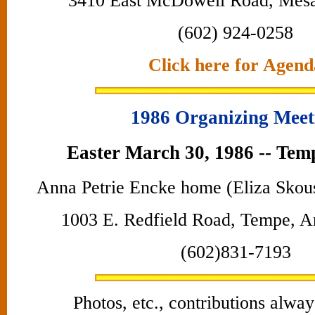
3410 East McDowell Road, Mes
(602) 924-0258
Click here for Agend
1986 Organizing Meet
Easter March 30, 1986 -- Tem
Anna Petrie Encke home (Eliza Skou
1003 E. Redfield Road, Tempe, A
(602)831-7193
Photos, etc., contributions alwa