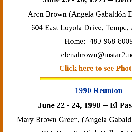
Aron Brown (Angela Gabaldón D
604 East Loyola Drive, Tempe,
Home: 480-968-800
elenabrown@mstar2.n
Click here to see Phot
1990 Reunion
June 22 - 24, 1990 -- El Pa
Mary Brown Green, (Angela Gabald