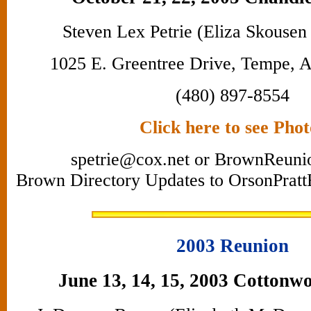
Steven Lex Petrie (Eliza Skousen
1025 E. Greentree Drive, Tempe, 
(480) 897-8554
Click here to see Phot
spetrie@cox.net or BrownReun
Brown Directory Updates to OrsonPra
2003 Reunion
June 13, 14, 15, 2003 Cottonw