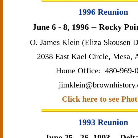
1996 Reunion
June 6 - 8, 1996 -- Rocky Poi
O. James Klein (Eliza Skousen 
2038 East Kael Circle, Mesa,
Home Office: 480-969-
jimklein@brownhistory.
Click here to see Phot
1993 Reunion
June 25 - 26, 1993 -- Delt