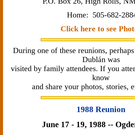
P.O. Box 26, High Rolls, NM
Home: 505-682-288
Click here to see Phot
During one of these reunions, perhaps
Dublán was
visited by family attendees. If you atte
know
and share your photos, stories, 
1988 Reunion
June 17 - 19, 1988 -- Ogd