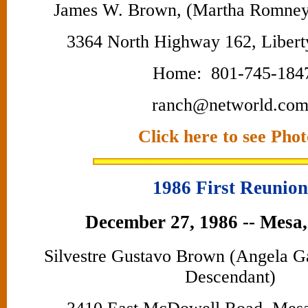
James W. Brown, (Martha Romney
3364 North Highway 162, Libert
Home: 801-745-184
ranch@networld.co
Click here to see Phot
1986 First Reunion
December 27, 1986 -- Mesa,
Silvestre Gustavo Brown (Angela 
Descendant)