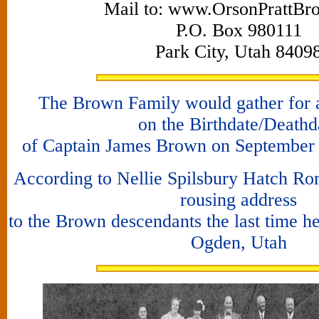
Mail to: www.OrsonPrattBr
P.O. Box 980111
Park City, Utah 8409
The Brown Family would gather for a
on the Birthdate/Deathd
of Captain James Brown on September 3
According to Nellie Spilsbury Hatch Ro
rousing address
to the Brown descendants the last time he
Ogden, Utah