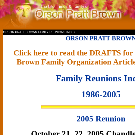
ORSON PRATT BROWN FAMILY REUNIONS INDEX
ORSON PRATT BROW
Click here to read the DRAFTS for 
Brown Family Organization Articl
Family Reunions In
1986-2005
2005 Reunion
October 21, 22, 2005 Chandle