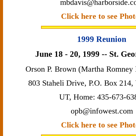
mbdavis@harborside.c
Click here to see Phot
1999 Reunion
June 18 - 20, 1999 -- St. Ge
Orson P. Brown (Martha Romney 
803 Staheli Drive, P.O. Box 214,
UT, Home: 435-673-63
opb@infowest.com
Click here to see Phot