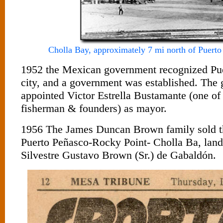
Cholla Bay, approximately 7 mi north of Puerto
1952 the Mexican government recognized Pue
city, and a government was established. The
appointed Victor Estrella Bustamante (one of 
fisherman & founders) as mayor.
1956 The James Duncan Brown family sold th
Puerto Peñasco-Rocky Point- Cholla Ba, land 
Silvestre Gustavo Brown (Sr.) de Gabaldón.