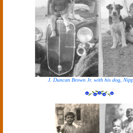
J. Duncan Brown Jr. with his dog, Nip