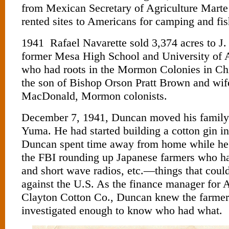
from Mexican Secretary of Agriculture Mart
rented sites to Americans for camping and fis
1941 Rafael Navarette sold 3,374 acres to J
former Mesa High School and University of Ar
who had roots in the Mormon Colonies in C
the son of Bishop Orson Pratt Brown and wi
MacDonald, Mormon colonists.
December 7, 1941, Duncan moved his family
Yuma. He had started building a cotton gin i
Duncan spent time away from home while he
the FBI rounding up Japanese farmers who ha
and short wave radios, etc.—things that coul
against the U.S. As the finance manager for
Clayton Cotton Co., Duncan knew the farmer
investigated enough to know who had what.