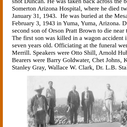
shot Duncan. He was taken back across the bo
Somerton Arizona Hospital, where he died tw
January 31, 1943. He was buried at the Mes
February 3, 1943 in Yuma, Yuma, Arizona. D
second son of Orson Pratt Brown to die near 
The first son was killed in a wagon accident i
seven years old. Officiating at the funeral we
Merrill. Speakers were Otto Shill, Arnold Hu
Bearers were Barry Goldwater, Chet Johns, 
Stanley Gray, Wallace W. Clark, Dr. L.B. Sta