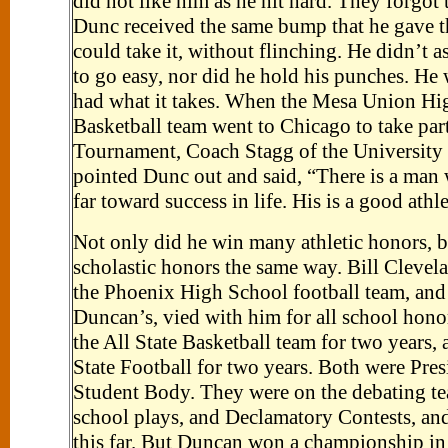
did not like him as he hit hard. They forgot
Dunc received the same bump that he gave 
could take it, without flinching. He didn’t 
to go easy, nor did he hold his punches. He 
had what it takes. When the Mesa Union Hi
Basketball team went to Chicago to take part
Tournament, Coach Stagg of the University
pointed Dunc out and said, “There is a man
far toward success in life. His is a good athle
Not only did he win many athletic honors, b
scholastic honors the same way. Bill Clevel
the Phoenix High School football team, and 
Duncan’s, vied with him for all school hono
the All State Basketball team for two years, a
State Football for two years. Both were Pres
Student Body. They were on the debating te
school plays, and Declamatory Contests, and
this far. But Duncan won a championship in