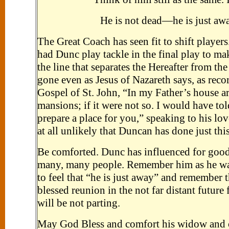
He is not dead—he is just aw
The Great Coach has seen fit to shift player
had Dunc play tackle in the final play to m
the line that separates the Hereafter from t
gone even as Jesus of Nazareth says, as reco
Gospel of St. John, “In my Father’s house 
mansions; if it were not so. I would have tol
prepare a place for you,” speaking to his love
at all unlikely that Duncan has done just this
Be comforted. Dunc has influenced for good 
many, many people. Remember him as he was 
to feel that “he is just away” and remember t
blessed reunion in the not far distant future
will be not parting.
May God Bless and comfort his widow and c