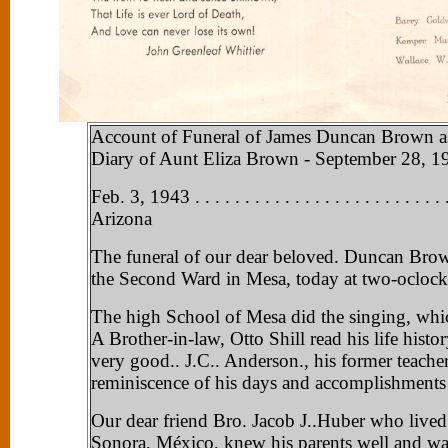
Account of Funeral of James Duncan Brown as
Diary of Aunt Eliza Brown - September 28, 19
Feb. 3, 1943 . . . . . . . . . . . . . . . . . . . . . . . . .
Arizona
The funeral of our dear beloved. Duncan Brow
the Second Ward in Mesa, today at two-oclock
The high School of Mesa did the singing, whic
A Brother-in-law, Otto Shill read his life histor
very good.. J.C.. Anderson., his former teacher
reminiscence of his days and accomplishments 
Our dear friend Bro. Jacob J..Huber who lived
Sonora, México, knew his parents well and wa