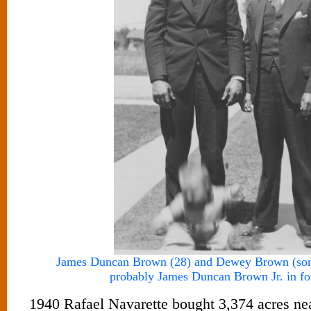
James Duncan Brown (28) and Dewey Brown (son 
probably James Duncan Brown Jr. in f
1940 Rafael Navarette bought 3,374 acres ne