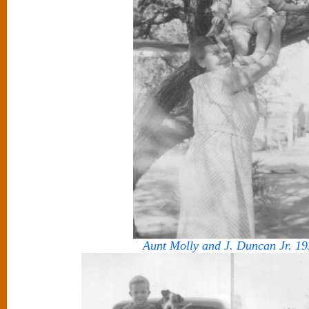
Aunt Molly and J. Duncan Jr. 19