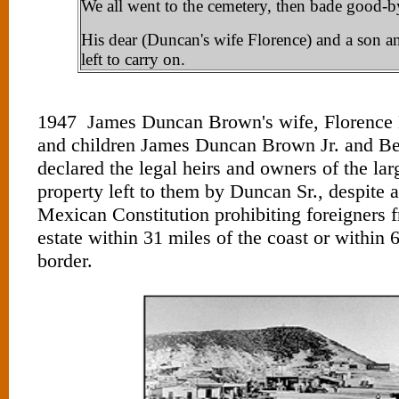
We all went to the cemetery, then bade good-by
His dear (Duncan's wife Florence) and a son a
left to carry on.
1947 James Duncan Brown's wife, Florence
and children James Duncan Brown Jr. and B
declared the legal heirs and owners of the lar
property left to them by Duncan Sr., despite a
Mexican Constitution prohibiting foreigners 
estate within 31 miles of the coast or within 
border.