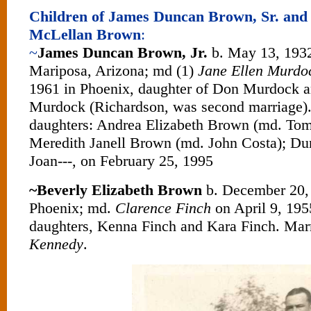
Children of James Duncan Brown, Sr. and
McLellan Brown
:
~
James Duncan Brown, Jr.
b. May 13, 1932
Mariposa, Arizona; md (1)
Jane Ellen Murdo
1961 in Phoenix, daughter of Don Murdock 
Murdock (Richardson, was second marriage).
daughters: Andrea Elizabeth Brown (md. Tom
Meredith Janell Brown (md. John Costa); Dun
Joan---, on February 25, 1995
~Beverly Elizabeth Brown
b. December 20, 
Phoenix; md.
Clarence Finch
on April 9, 195
daughters, Kenna Finch and Kara Finch. Mar
Kennedy
.