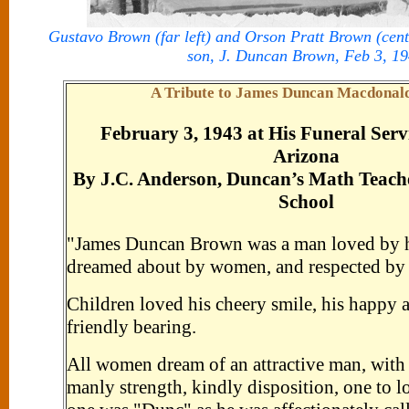
Gustavo Brown (far left) and Orson Pratt Brown (cente
son, J. Duncan Brown, Feb 3, 1
A Tribute to James Duncan Macdonal
February 3, 1943 at His Funeral Serv
Arizona
By J.C. Anderson, Duncan’s Math Teach
School
"James Duncan Brown was a man loved by hi
dreamed about by women, and respected by
Children loved his cheery smile, his happy at
friendly bearing.
All women dream of an attractive man, with
manly strength, kindly disposition, one to l