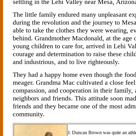
settling in the Lehi Valley near Mesa, Arizon
The little family endured many unpleasant e
during the revolution and the journey to Mes
able to take the clothes they were wearing, e
behind. Grandmother Macdonald, at the age o
young children to care for, arrived in Lehi Va
courage and determination to raise these chil
and industrious, and to live righteously.
They had a happy home even though the food
meager. Grandma Mac cultivated a close feeli
compassion, and cooperation in their family, 
neighbors and friends. This attitude soon m
friends and they became one of the most admi
community.
J. Duncan Brown was quite an athlet