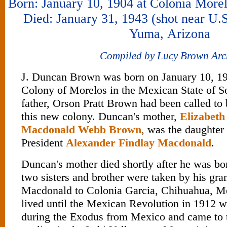
Born: January 10, 1904 at Colonia More
Died: January 31, 1943 (shot near U.
Yuma, Arizona
Compiled by Lucy Brown Arc
J. Duncan Brown was born on January 10, 1
Colony of Morelos in the Mexican State of S
father, Orson Pratt Brown had been called to 
this new colony. Duncan's mother,
Elizabet
Macdonald Webb Brown
,
was the daughter 
President
Alexander Findlay Macdonald
.
Duncan's mother died shortly after he was bo
two sisters and brother were taken by his gr
Macdonald to Colonia Garcia, Chihuahua, M
lived until the Mexican Revolution in 1912 wh
during the Exodus from Mexico and came to t