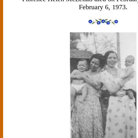
February 6, 1973.