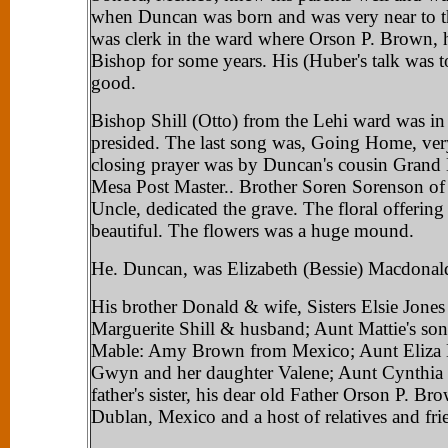
when Duncan was born and was very near to t
was clerk in the ward where Orson P. Brown, h
Bishop for some years. His (Huber's talk was 
good.
Bishop Shill (Otto) from the Lehi ward was i
presided. The last song was, Going Home, ver
closing prayer was by Duncan's cousin Grand
Mesa Post Master.. Brother Soren Sorenson of
Uncle, dedicated the grave. The floral offering
beautiful. The flowers was a huge mound.
He. Duncan, was Elizabeth (Bessie) Macdonal
His brother Donald & wife, Sisters Elsie Jone
Marguerite Shill & husband; Aunt Mattie's so
Mable: Amy Brown from Mexico; Aunt Eliza B
Gwyn and her daughter Valene; Aunt Cynthia 
father's sister, his dear old Father Orson P. B
Dublan, Mexico and a host of relatives and fri