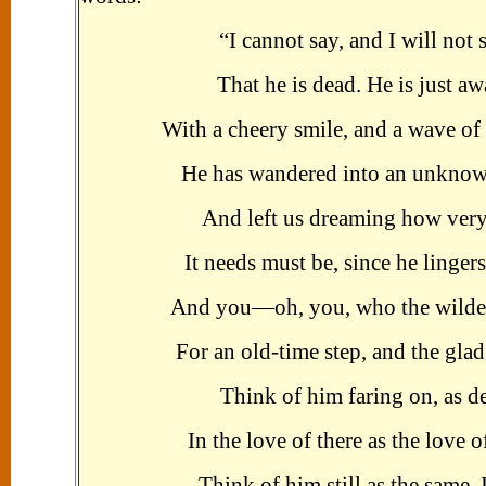
“I cannot say, and I will not 
That he is dead. He is just aw
With a cheery smile, and a wave of
He has wandered into an unknow
And left us dreaming how very
It needs must be, since he lingers
And you—oh, you, who the wildes
For an old-time step, and the glad
Think of him faring on, as d
In the love of there as the love o
Think of him still as the same. I