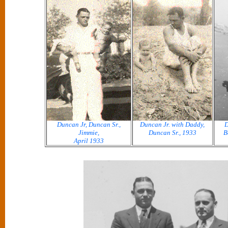
Duncan Jr, Duncan Sr.,
Duncan Jr. with Daddy,
D
Jimmie,
Duncan Sr., 1933
B
April 1933