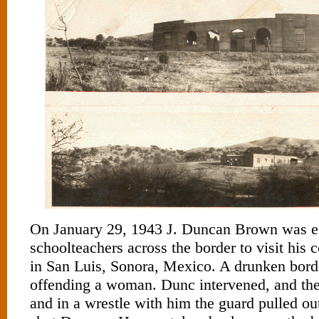
On January 29, 1943 J. Duncan Brown was e
schoolteachers across the border to visit his 
in San Luis, Sonora, Mexico. A drunken bord
offending a woman. Dunc intervened, and the
and in a wrestle with him the guard pulled o