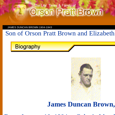
JAMES DUNCAN BROWN 1904-1943
Son of Orson Pratt Brown and Elizabe
James Duncan Brown, 