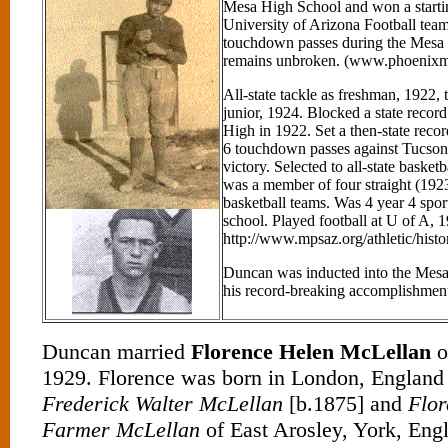
Mesa High School and won a startin
University of Arizona Football team
touchdown passes during the Mesa
remains unbroken. (www.phoenixme
All-state tackle as freshman, 1922, t
junior, 1924. Blocked a state recor
High in 1922. Set a then-state recor
6 touchdown passes against Tucson
victory. Selected to all-state baske
was a member of four straight (192
basketball teams. Was 4 year 4 sport
school. Played football at U of A, 
http://www.mpsaz.org/athletic/histo
Duncan was inducted into the Mesa 
his record-breaking accomplishmen
Duncan married
Florence Helen McLellan
o
1929. Florence was born in London, England 
Frederick Walter McLellan
[b.1875] and
Flor
Farmer McLellan
of East Arosley, York, Eng