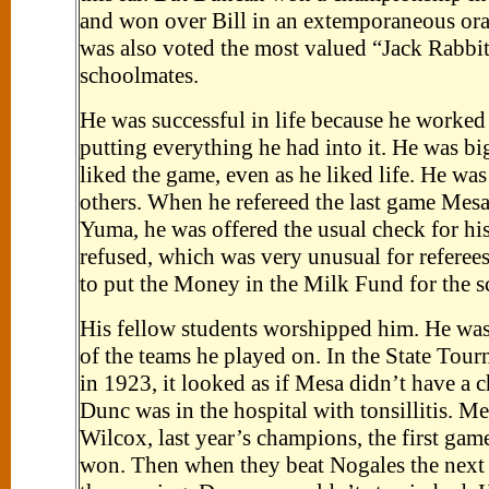
and won over Bill in an extemporaneous ora
was also voted the most valued “Jack Rabbit
schoolmates.
He was successful in life because he worked
putting everything he had into it. He was bi
liked the game, even as he liked life. He was
others. When he refereed the last game Mes
Yuma, he was offered the usual check for his
refused, which was very unusual for referee
to put the Money in the Milk Fund for the s
His fellow students worshipped him. He was
of the teams he played on. In the State Tou
in 1923, it looked as if Mesa didn’t have a 
Dunc was in the hospital with tonsillitis. M
Wilcox, last year’s champions, the first gam
won. Then when they beat Nogales the next 