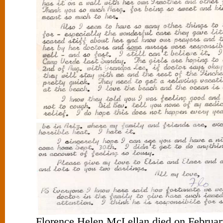
Florence Helen McLellan died on February