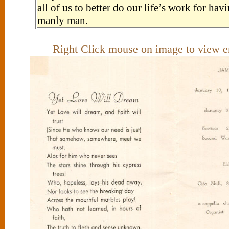
all of us to better do our life’s work for ha
manly man.
Right Click mouse on image to view e