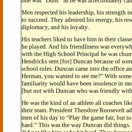
one was "Dunc" as he was affectionately cal
Men respected his leadership, his strength in
to succeed. They admired his energy, his res
diplomacy, and his loyalty.
His teachers liked to have him in their classe
he played. And his friendliness was everyw
with the High School Principal he was chu
Hendricks sent [for] Duncan because of some
school rules. Duncan came into the office an
Herman, you wanted to see me?” With some 
familiarity would have been insolence in mo
[but not with Duncan who was friendly with
He was the kind of an athlete all coaches li
their team. President Theodore Roosevelt a
men of his day to “Play the game fair, but to 
hard.” This was the way Duncan did things.