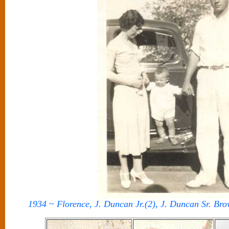
1934 ~ Florence, J. Duncan Jr.(2), J. Duncan Sr. Br