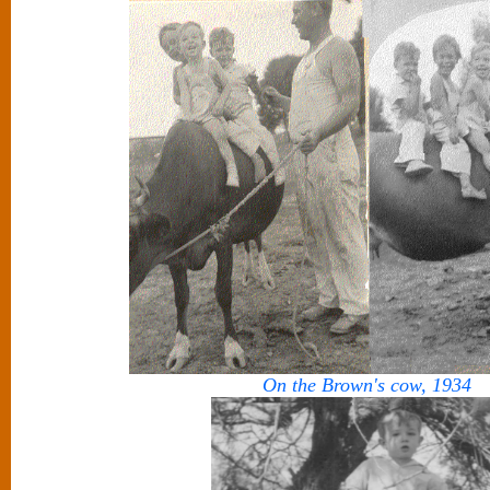
On the Brown's cow, 1934