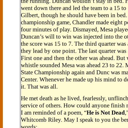
the running. Duncan wouldn’t stay in bed. 
went down there and led the team to a 15 to
Gilbert, though he should have been in bed. 
championship game, Chandler made eight poi
four minutes of play. Dismayed, Mesa play
Duncan’s will to win was injected into the ot
the score was 15 to 7. The third quarter was
they lead by one point. The last quarter was
First one and then the other was ahead. But 
whistle sounded Mesa was ahead 23 to 22. 
State Championship again and Dunc was mad
Center. Whenever he made up his mind to d
it. That was all.
He met death as he lived, fearlessly, unflinch
service of others. How could anyone finish 
I am reminded of a poem, “
He is Not Dead
,
Whitcomb Riley. May I speak to you the ber
words: