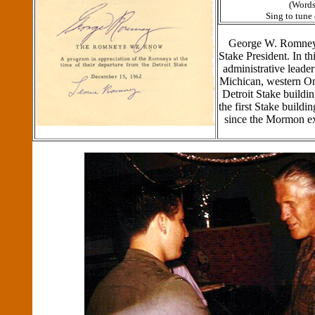
(Words
Sing to tune
George W. Romney 
Stake President. In th
administrative leade
Michican, western On
Detroit Stake buil
the first Stake buildi
since the Mormon e