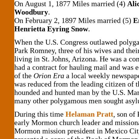
On August 1, 1877 Miles married (4)
Ali
Woodbury
.
On February 2, 1897 Miles married (5)
Em
Henrietta Eyring Snow
.
When the U.S. Congress outlawed polyga
Park Romney, three of his wives and thei
living in St. Johns, Arizona. He was a con
had a contract for hauling mail and was e
of the
Orion Era
a local weekly newspape
was reduced from the leading citizen of 
hounded and hunted man by the U.S. Mars
many other polygamous men sought asyl
During this time
Helaman Pratt
, son of 
early Mormon church leader and missiona
Mormon mission president in Mexico Ci