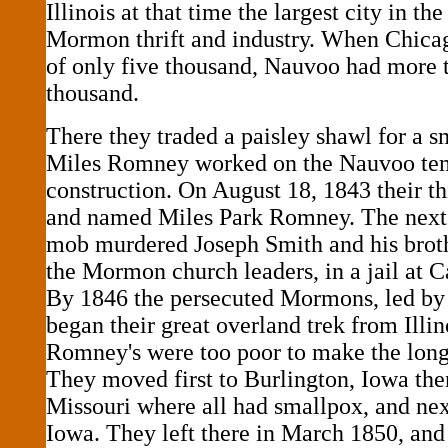
Illinois at that time the largest city in the
Mormon thrift and industry. When Chicag
of only five thousand, Nauvoo had more 
thousand.
There they traded a paisley shawl for a s
Miles Romney worked on the Nauvoo tem
construction. On August 18, 1843 their t
and named Miles Park Romney. The next
mob murdered Joseph Smith and his bro
the Mormon church leaders, in a jail at Ca
By 1846 the persecuted Mormons, led b
began their great overland trek from Illin
Romney's were too poor to make the long
They moved first to Burlington, Iowa then
Missouri where all had smallpox, and nex
Iowa. They left there in March 1850, and