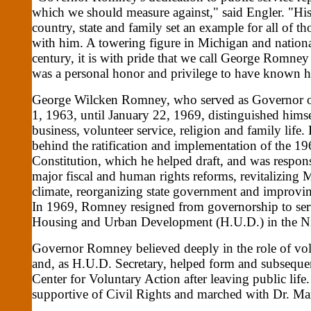
which we should measure against," said Engler. "H
country, state and family set an example for all of t
with him. A towering figure in Michigan and national
century, it is with pride that we call George Romney
was a personal honor and privilege to have known
George Wilcken Romney, who served as Governor o
1, 1963, until January 22, 1969, distinguished hims
business, volunteer service, religion and family life.
behind the ratification and implementation of the 1
Constitution, which he helped draft, and was respon
major fiscal and human rights reforms, revitalizing 
climate, reorganizing state government and improving
In 1969, Romney resigned from governorship to serv
Housing and Urban Development (H.U.D.) in the N
Governor Romney believed deeply in the role of vo
and, as H.U.D. Secretary, helped form and subsequen
Center for Voluntary Action after leaving public li
supportive of Civil Rights and marched with Dr. Ma