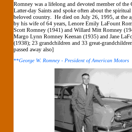
Romney was a lifelong and devoted member of the C
Latter-day Saints and spoke often about the spiritual
beloved country. He died on July 26, 1995, at the a
by his wife of 64 years, Lenore Emily LaFount Ro
Scott Romney (1941) and Willard Mitt Romney (194
Margo Lynn Romney Keenan (1935) and Jane LaF
(1938); 23 grandchildren and 33 great-grandchildren
passed away also]
**
George W. Romney - President of American Motors