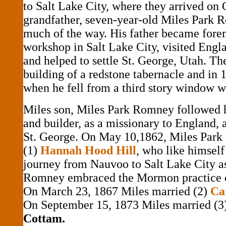
to Salt Lake City, where they arrived on 
grandfather, seven-year-old Miles Park
much of the way. His father became fore
workshop in Salt Lake City, visited Engla
and helped to settle St. George, Utah. Th
building of a redstone tabernacle and in 
when he fell from a third story window w
Miles son, Miles Park Romney followed h
and builder, as a missionary to England, a
St. George. On May 10,1862, Miles Par
(1)
Hannah Hood Hill
, who like himsel
journey from Nauvoo to Salt Lake City as
Romney embraced the Mormon practice 
On March 23, 1867 Miles married (2)
Ca
On September 15, 1873 Miles married (3
Cottam.