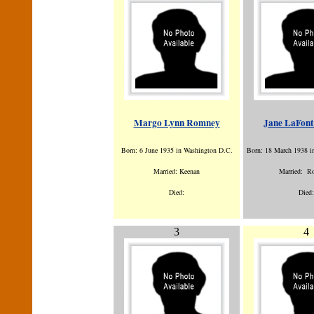
Margo Lynn Romney
Jane LaFon
Born: 6 June 1935 in Washington D.C.
Born: 18 March 1938 i
Married: Keenan
Married: R
Died:
Died:
3
4