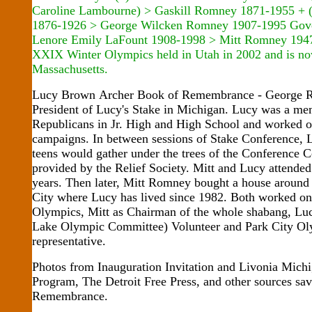
Caroline Lambourne) > Gaskill Romney 1871-1955 + (
1876-1926 > George Wilcken Romney 1907-1995 Gove
Lenore Emily LaFount 1908-1998 > Mitt Romney 1947
XXIX Winter Olympics held in Utah in 2002 and is no
Massachusetts.
Lucy Brown Archer Book of Remembrance - George 
President of Lucy's Stake in Michigan. Lucy was a m
Republicans in Jr. High and High School and worked 
campaigns. In between sessions of Stake Conference, 
teens would gather under the trees of the Conference C
provided by the Relief Society. Mitt and Lucy attend
years. Then later, Mitt Romney bought a house around 
City where Lucy has lived since 1982. Both worked o
Olympics, Mitt as Chairman of the whole shabang, Lu
Lake Olympic Committee) Volunteer and Park City Ol
representative.
Photos from Inauguration Invitation and Livonia Mich
Program, The Detroit Free Press, and other sources sa
Remembrance.