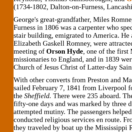
(1734-1802, Dalton-on-Furness, Lancashi
George's great-grandfather, Miles Romne
Furness in 1806 was a carpenter who speci
stair building, emigrated to America. He 
Elizabeth Gaskell Romney, were attracted
meeting of
Orson Hyde
, one of the firs
missionaries to England, and in 1839 wer
Church of Jesus Christ of Latter-day Sai
With other converts from Preston and Ma
sailed February 7, 1841 from Liverpool 
the
Sheffield.
There were 235 aboard. Th
fifty-one days and was marked by three d
attempted mutiny. The passengers helped 
conducted religious services en route. 
they traveled by boat up the Mississippi 