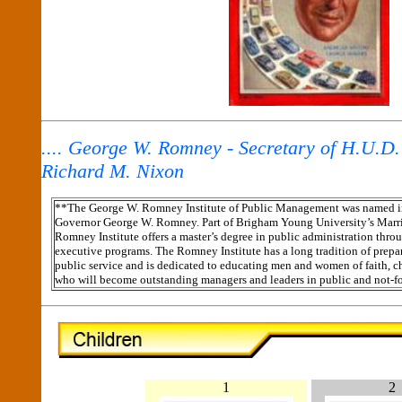
.... George W. Romney - Secretary of H.U.D.
Richard M. Nixon
**The George W. Romney Institute of Public Management was named in
Governor
George W. Romney. Part of Brigham Young University’s Marr
Romney Institute offers a master’s degree in public administration thro
executive programs. The Romney Institute has a long tradition of prepa
public service and is dedicated to educating men and women of faith, ch
who will become outstanding managers and leaders in public and not-for
1
2