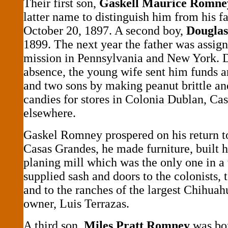
Their first son,
Gaskell Maurice Romne
latter name to distinguish him from his f
October 20, 1897. A second boy,
Douglas
1899. The next year the father was assi
mission in Pennsylvania and New York. D
absence, the young wife sent him funds a
and two sons by making peanut brittle an
candies for stores in Colonia Dublan, Ca
elsewhere.
Gaskel Romney prospered on his return t
Casas Grandes, he made furniture, built h
planing mill which was the only one in a
supplied sash and doors to the colonists,
and to the ranches of the largest Chihuah
owner, Luis Terrazas.
A third son,
Miles Pratt Romney
was bor