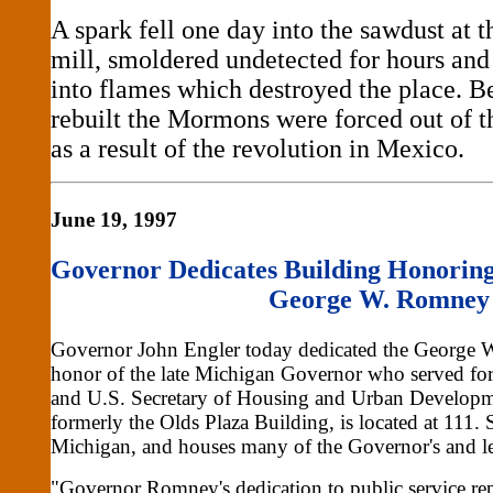
A spark fell one day into the sawdust at
mill, smoldered undetected for hours and
into flames which destroyed the place. Be
rebuilt the Mormons were forced out of 
as a result of the revolution in Mexico.
June 19, 1997
Governor Dedicates Building Honorin
George W. Romney
Governor John Engler today dedicated the George 
honor of the late Michigan Governor who served for 
and U.S. Secretary of Housing and Urban Developm
formerly the Olds Plaza Building, is located at 111. 
Michigan, and houses many of the Governor's and le
"Governor Romney's dedication to public service rep