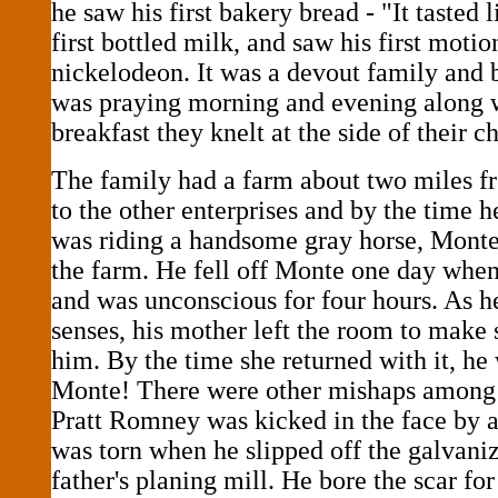
he saw his first bakery bread - "It tasted l
first bottled milk, and saw his first motio
nickelodeon. It was a devout family and 
was praying morning and evening along wi
breakfast they knelt at the side of their ch
The family had a farm about two miles f
to the other enterprises and by the time 
was riding a handsome gray horse, Mont
the farm. He fell off Monte one day when
and was unconscious for four hours. As h
senses, his mother left the room to make
him. By the time she returned with it, he
Monte! There were other mishaps among 
Pratt Romney was kicked in the face by a 
was torn when he slipped off the galvaniz
father's planing mill. He bore the scar for 