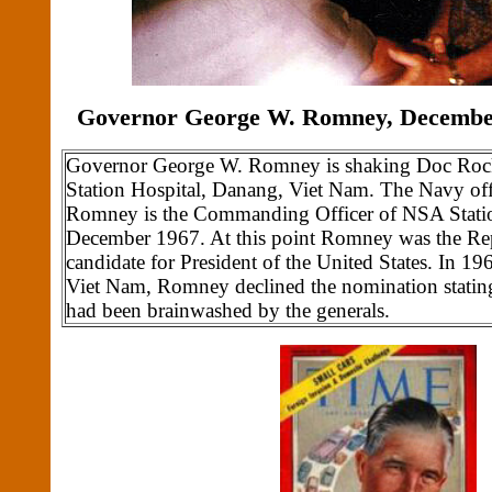
Governor George W. Romney, December
Governor George W. Romney is shaking Doc Roc
Station Hospital, Danang, Viet Nam. The Navy of
Romney is the Commanding Officer of NSA Statio
December 1967. At this point Romney was the Rep
candidate for President of the United States. In 196
Viet Nam, Romney declined the nomination stating
had been brainwashed by the generals.