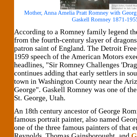
Mother, Anna Amelia Pratt Romney with George
Gaskell Romney 1871-195
According to a Romney family legend th
from the fourth-century slayer of dragons
patron saint of England. The Detroit Free
1959 speech of the American Motors exec
headlines, "Sir Romney Challenges 'Drag
continues adding that early settlers in s
town in Washington County near the Ariz
George". Gaskell Romney was one of the
St. George, Utah.
An 18th century ancestor of George Romn
famous portrait painter, also named Ge
one of the three famous painters of that e
Reynolds, Thomas Gainsborought, and
G