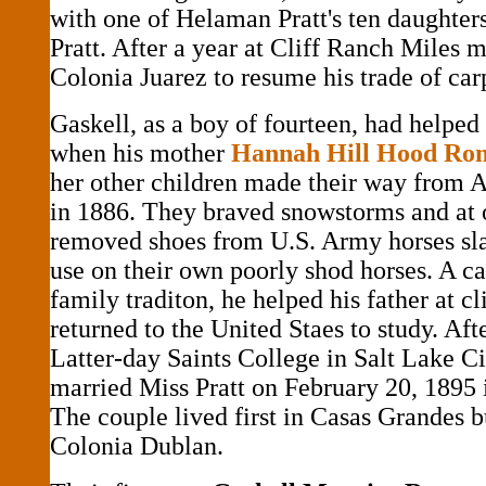
with one of Helaman Pratt's ten daughte
Pratt. After a year at Cliff Ranch Miles 
Colonia Juarez to resume his trade of car
Gaskell, as a boy of fourteen, had helped 
when his mother
Hannah Hill Hood R
her other children made their way from 
in 1886. They braved snowstorms and at 
removed shoes from U.S. Army horses sla
use on their own poorly shod horses. A ca
family traditon, he helped his father at c
returned to the United Staes to study. Afte
Latter-day Saints College in Salt Lake Ci
married Miss Pratt on February 20, 1895 
The couple lived first in Casas Grandes 
Colonia Dublan.