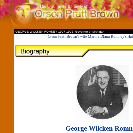
II
GEORGE WILCKEN ROMNEY 1907-1995 -Governor of Michigan
Orson Pratt Brown's wife Martha Diana Romney's Hal
George Wilcken Romn