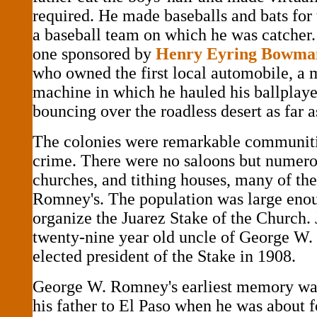
required. He made baseballs and bats for
a baseball team on which he was catcher.
one sponsored by
Henry Eyring Bowma
who owned the first local automobile, a 
machine in which he hauled his ballplay
bouncing over the roadless desert as far a
The colonies were remarkable communiti
crime. There were no saloons but numero
churches, and tithing houses, many of th
Romney's. The population was large eno
organize the Juarez Stake of the Church.
twenty-nine year old uncle of George W
elected president of the Stake in 1908.
George W. Romney's earliest memory was 
his father to El Paso when he was about f