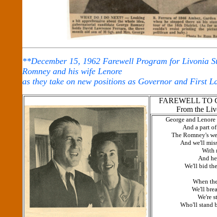
**December 15, 1962 Farewell Program for Livonia St
Romney and his wife Lenore
as they take on new positions as Governor and First L
FAREWELL TO 
From the Liv
George and Lenore 
And a part of
The Romney's we
And we'll miss
With 
And hea
We'll bid th
When the
We'll bre
We're s
Who'll stand 