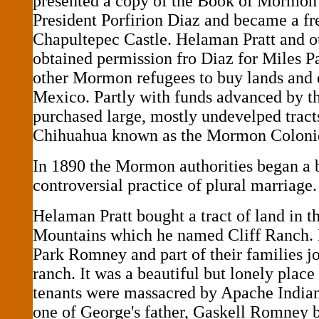
presented a copy of the Book of Mormon
President Porfirion Diaz and became a fr
Chapultepec Castle. Helaman Pratt and ot
obtained permission fro Diaz for Miles 
other Mormon refugees to buy lands and e
Mexico. Partly with funds advanced by t
purchased large, mostly undevelped tract
Chihuahua known as the Mormon Coloni
In 1890 the Mormon authorities began a 
controversial practice of plural marriage.
Helaman Pratt bought a tract of land in t
Mountains which he named Cliff Ranch.
Park Romney and part of their families jo
ranch. It was a beautiful but lonely plac
tenants were massacred by Apache Indian
one of George's father, Gaskell Romney