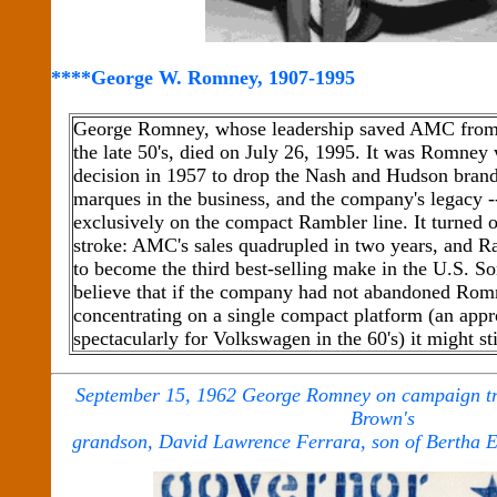
****George W. Romney, 1907-1995
George Romney, whose leadership saved AMC from t
the late 50's, died on July 26, 1995. It was Romney 
decision in 1957 to drop the Nash and Hudson brands
marques in the business, and the company's legacy -
exclusively on the compact Rambler line. It turned ou
stroke: AMC's sales quadrupled in two years, and 
to become the third best-selling make in the U.S. 
believe that if the company had not abandoned Romn
concentrating on a single compact platform (an app
spectacularly for Volkswagen in the 60's) it might st
September 15, 1962 George Romney on campaign tra
Brown's
grandson, David Lawrence Ferrara, son of Bertha 