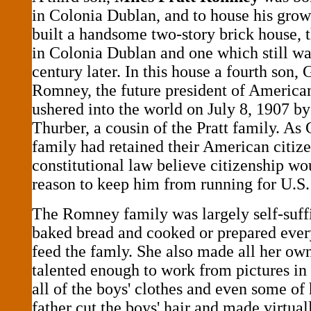
in Colonia Dublan, and to house his grow
built a handsome two-story brick house, t
in Colonia Dublan and one which still wa
century later. In this house a fourth son
Romney, the future president of America
ushered into the world on July 8, 1907 b
Thurber, a cousin of the Pratt family. As 
family had retained their American citize
constitutional law believe citizenship wo
reason to keep him from running for U.S.
The Romney family was largely self-suf
baked bread and cooked or prepared ever
feed the famly. She also made all her own
talented enough to work from pictures in
all of the boys' clothes and even some of
father cut the boys' hair and made virtual