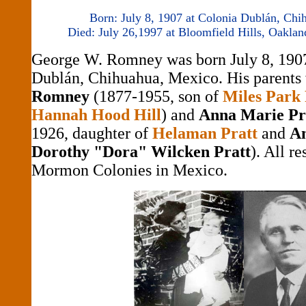
Born: July 8, 1907 at Colonia Dublán, Ch
Died: July 26,1997 at Bloomfield Hills, Oakla
George W. Romney was born July 8, 1907
Dublán, Chihuahua, Mexico. His parents
Romney
(1877-1955, son of
Miles Park
Hannah Hood Hill
) and
Anna Marie Pr
1926, daughter of
Helaman Pratt
and
A
Dorothy "Dora" Wilcken Pratt
). All re
Mormon Colonies in Mexico.