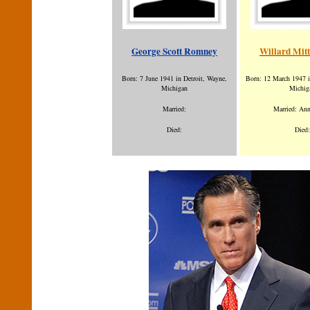
George Scott Romney
Willard Mit
Born: 7 June 1941 in Detroit, Wayne,
Born: 12 March 1947 i
Michigan
Michig
Married:
Married: An
Died:
Died: