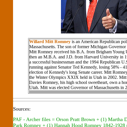
Willard Mitt Romney
is an American Republican poli
Massachusetts. The son of former Michigan Governo
Mitt Romney received his B.A. from Brigham Young U
then an M.B.A. and J.D. from Harvard University in 
a successful businessman and the 1994 Republican U.
running against Senator Ted Kennedy, losing 58% - 41
election of Kennedy's long Senate career. Mitt Romne
the Winter Olympics XXIX held in Utah in 2002. Mitt
Davies Romney, his high school sweetheart, own a ho
Utah. Mitt was elected Governor of Massachusetts in 
Sources:
PAF - Archer files = Orson Pratt Brown + (1) Martha
Park Romney + (1) Hannah Hood Romney 1842-1928 (M