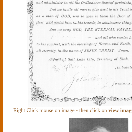
Right Click mouse on image - then click on
view imag