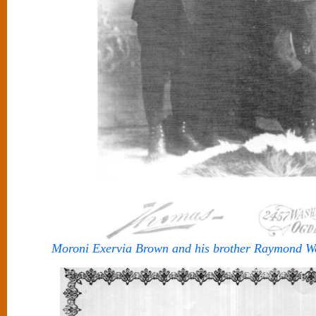
Moroni Exervia Brown and his brother Raymond W