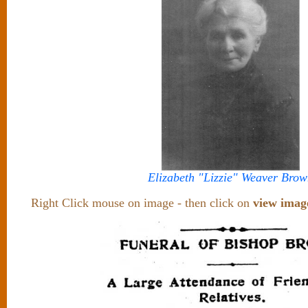
Elizabeth "Lizzie" Weaver Brow
Right Click mouse on image - then click on
view imag