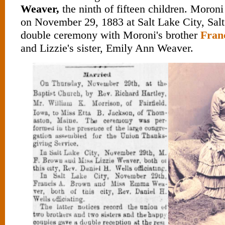
Weaver,
the ninth of fifteen children. Moron
on November 29, 1883 at Salt Lake City, Salt
double ceremony with Moroni's brother
Fran
and Lizzie's sister, Emily Ann Weaver.