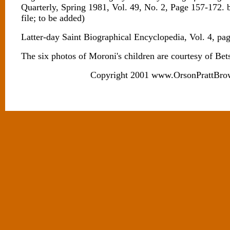
Quarterly, Spring 1981, Vol. 49, No. 2, Page 157-172. 
file; to be added)
Latter-day Saint Biographical Encyclopedia, Vol. 4, pa
The six photos of Moroni's children are courtesy of Bet
Copyright 2001 www.OrsonPrattBro