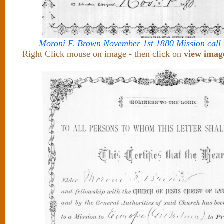
Moroni F. Brown November 1st 1880 Mission call
Right Click mouse on image - then click on
view imag