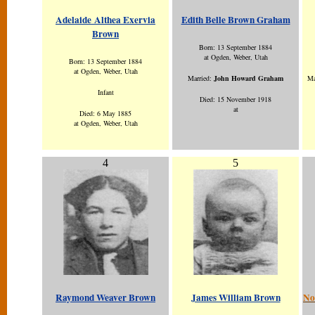
Adelaide Althea Exervia
Edith Belle Brown Graham
Brown
Born: 13 September 1884
at Ogden, Weber, Utah
Born: 13 September 1884
at Ogden, Weber, Utah
Married:
John Howard Graham
Ma
Infant
Died: 15 November 1918
at
Died: 6 May 1885
at Ogden, Weber, Utah
4
5
Raymond Weaver Brown
James William Brown
No