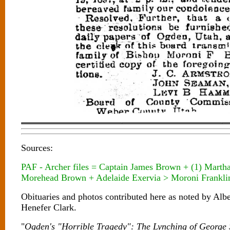
Sources:
PAF - Archer files = Captain James Brown + (1) Marth
Morehead Brown + Adelaide Exervia > Moroni Frankli
Obituaries and photos contributed here as noted by Al
Henefer Clark.
"
Ogden's "Horrible Tragedy": The Lynching of George 