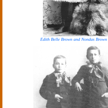
Edith Belle Brown and Nondas Brown 