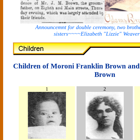
Announcemnt for double ceremony, two broth
sisters~~~~Elizabeth "Lizzie" Weave
Children of Moroni Franklin Brown and
Brown
1
2