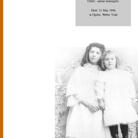
Child - spinal meningitis
Died: 21 May 1896
at Ogden, Weber, Utah