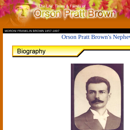
II
MORONI FRANKLIN BROWN 1857-1897
Orson Pratt Brown's Neph