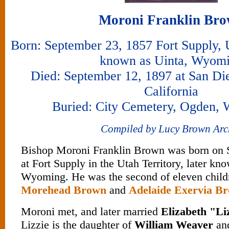
Moroni Franklin Br
Born: September 23, 1857 Fort Supply, Ut
known as Uinta, Wyom
Died: September 12, 1897 at San Di
California
Buried: City Cemetery, Ogden, 
Compiled by Lucy Brown Arc
Bishop Moroni Franklin Brown was born on 
at Fort Supply in the Utah Territory, later k
Wyoming. He was the second of eleven child
Morehead Brown
and
Adelaide Exervia B
Moroni met, and later married
Elizabeth "Li
Lizzie is the daughter of
William Weaver
an