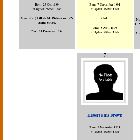
Born: 23 Oct 1889
Born: 7 September 1891
at Ogden, Weber, Utah
at Ogden, Weber, Utah
Married:
(1)
Lilliah M. Richardson
; (2)
Child
Mar
Anita Strooy.
17 
Died: 8 April 1896
Died: 31 December 1936
at Ogden, Weber, Utah
Died
7
Hubert Ellis Brown
Born: 8 November 1895
at Ogden, Weber, Utah