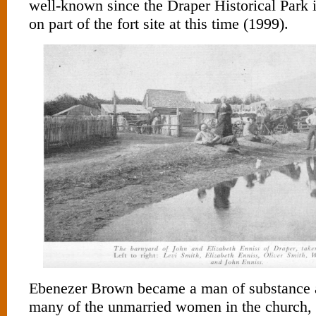
well-known since the Draper Historical Park 
on part of the fort site at this time (1999).
Ebenezer Brown became a man of substance a
many of the unmarried women in the church, 