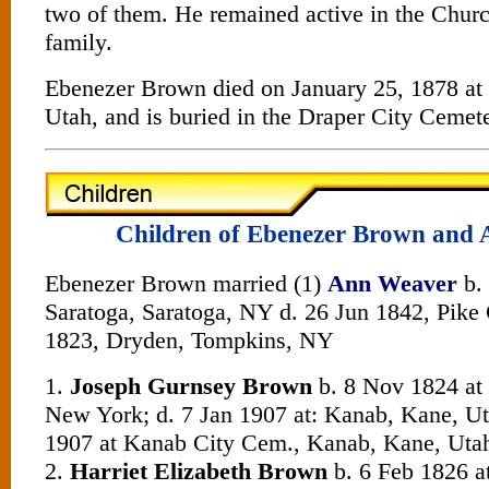
two of them. He remained active in the Churc
family.
Ebenezer Brown died on January 25, 1878 at 
Utah, and is buried in the Draper City Cemete
Children of Ebenezer Brown and
Ebenezer Brown married (1)
Ann Weaver
b.
Saratoga, Saratoga, NY d. 26 Jun 1842, Pike C
1823, Dryden, Tompkins, NY
1.
Joseph Gurnsey Brown
b. 8 Nov 1824 at
New York; d. 7 Jan 1907 at: Kanab, Kane, Ut
1907 at Kanab City Cem., Kanab, Kane, Uta
2.
Harriet Elizabeth Brown
b. 6 Feb 1826 at