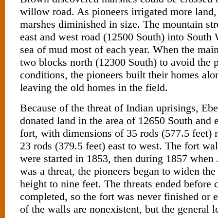
willow road. As pioneers irrigated more land
marshes diminished in size. The mountain st
east and west road (12500 South) into South
sea of mud most of each year. When the mai
two blocks north (12300 South) to avoid the p
conditions, the pioneers built their homes al
leaving the old homes in the field.
Because of the threat of Indian uprisings, E
donated land in the area of 12650 South and e
fort, with dimensions of 35 rods (577.5 feet) 
23 rods (379.5 feet) east to west. The fort wa
were started in 1853, then during 1857 when
was a threat, the pioneers began to widen the
height to nine feet. The threats ended before
completed, so the fort was never finished or
of the walls are nonexistent, but the general lo