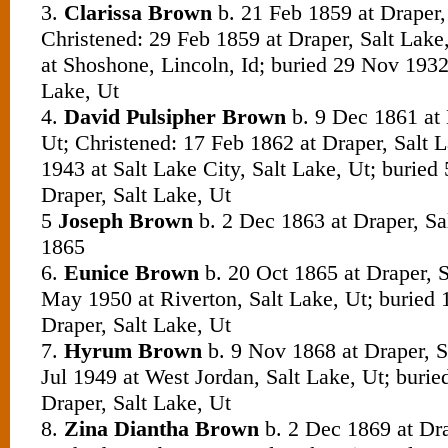
3.
Clarissa Brown
b. 21 Feb 1859 at Draper,
Christened: 29 Feb 1859 at Draper, Salt Lake
at Shoshone, Lincoln, Id; buried 29 Nov 1932 
Lake, Ut
4.
David Pulsipher Brown
b.
9 Dec 1861 at 
Ut; Christened: 17 Feb 1862 at Draper, Salt L
1943 at Salt Lake City, Salt Lake, Ut; buried
Draper, Salt Lake, Ut
5
Joseph Brown
b. 2 Dec 1863 at Draper, Sa
1865
6.
Eunice Brown
b. 20 Oct 1865 at Draper, S
May 1950 at Riverton, Salt Lake, Ut; buried
Draper, Salt Lake, Ut
7.
Hyrum Brown
b. 9 Nov 1868 at Draper, S
Jul 1949 at West Jordan, Salt Lake, Ut; burie
Draper, Salt Lake, Ut
8.
Zina Diantha Brown
b. 2 Dec 1869 at Dra