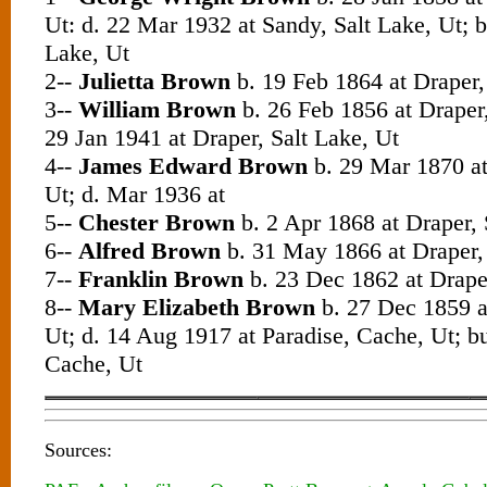
Ut: d. 22 Mar 1932 at Sandy, Salt Lake, Ut; b
Lake, Ut
2--
Julietta Brown
b. 19 Feb 1864 at Draper,
3--
William Brown
b. 26 Feb 1856 at Draper,
29 Jan 1941 at Draper, Salt Lake, Ut
4--
James Edward Brown
b. 29 Mar 1870 at
Ut; d. Mar 1936 at
5--
Chester Brown
b. 2 Apr 1868 at Draper, 
6--
Alfred Brown
b. 31 May 1866 at Draper, 
7--
Franklin Brown
b. 23 Dec 1862 at Draper
8--
Mary Elizabeth Brown
b. 27 Dec 1859 at
Ut; d. 14 Aug 1917 at Paradise, Cache, Ut; bu
Cache, Ut
Sources: