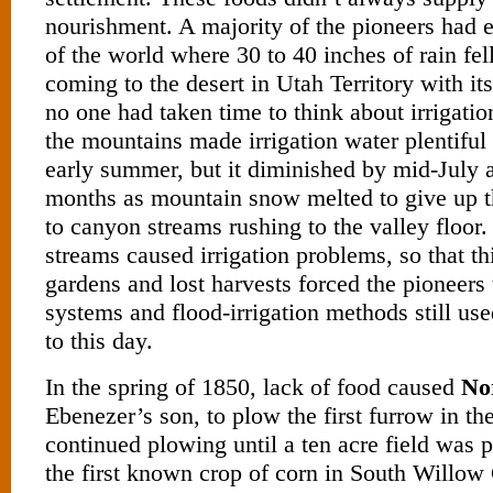
nourishment. A majority of the pioneers had 
of the world where 30 to 40 inches of rain fel
coming to the desert in Utah Territory with its 
no one had taken time to think about irrigati
the mountains made irrigation water plentiful 
early summer, but it diminished by mid-July a
months as mountain snow melted to give up th
to canyon streams rushing to the valley floor
streams caused irrigation problems, so that thi
gardens and lost harvests forced the pioneers
systems and flood-irrigation methods still use
to this day.
In the spring of 1850, lack of food caused
No
Ebenezer’s son, to plow the first furrow in th
continued plowing until a ten acre field was p
the first known crop of corn in South Willow