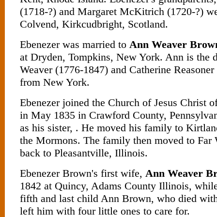
(1718-?) and Margaret McKitrich (1720-?) w
Colvend, Kirkcudbright, Scotland.
Ebenezer was married to
Ann Weaver Brow
at Dryden, Tompkins, New York. Ann is the d
Weaver (1776-1847) and Catherine Reasoner 
from New York.
Ebenezer joined the Church of Jesus Christ of
in May 1835 in Crawford County, Pennsylvan
as his sister, . He moved his family to Kirtla
the Mormons. The family then moved to Far W
back to Pleasantville, Illinois.
Ebenezer Brown's first wife,
Ann Weaver B
1842 at Quincy, Adams County Illinois, while 
fifth and last child Ann Brown, who died wit
left him with four little ones to care for.