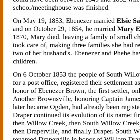
school/meetinghouse was finished.
On May 19, 1853, Ebenezer married
Elsie S
and on October 29, 1854, he married
Mary E
1870, Mary died, leaving a family of small c
took care of, making three families she had r
two of her husband's. Ebenezer and Phebe h
children.
On 6 October 1853 the people of South Will
for a post office, registered their settlement 
honor of Ebenezer Brown, the first settler, onl
Another Brownsville, honoring Captain Jam
later became Ogden, had already been registere
Draper continued its evolution of its name: fi
then Willow Creek, then South Willow Creek,
then Draperville, and finally Draper. South 
renamed Draperville in honor of William Draper