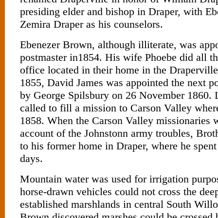
presiding elder and bishop in Draper, with 
Zemira Draper as his counselors.
Ebenezer Brown, although illiterate, was appoi
postmaster in1854. His wife Phoebe did all th
office located in their home in the Drapervill
1855, David James was appointed the next po
by George Spilsbury on 26 November 1860. 
called to fill a mission to Carson Valley wher
1858. When the Carson Valley missionaries w
account of the Johnstonn army troubles, Bro
to his former home in Draper, where he spent
days.
Mountain water was used for irrigation purp
horse-drawn vehicles could not cross the dee
established marshlands in central South Wil
Brown discovered marshes could be crossed 