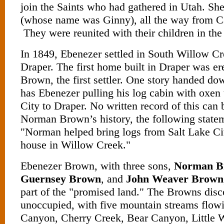
join the Saints who had gathered in Utah. Sh
(whose name was Ginny), all the way from Ca
They were reunited with their children in the 
In 1849, Ebenezer settled in South Willow C
Draper. The first home built in Draper was e
Brown, the first settler. One story handed do
has Ebenezer pulling his log cabin with oxen
City to Draper. No written record of this can 
Norman Brown’s history, the following statem
"Norman helped bring logs from Salt Lake City
house in Willow Creek."
Ebenezer Brown, with three sons,
Norman B
Guernsey Brown
, and
John Weaver Brown
part of the "promised land." The Browns disc
unoccupied, with five mountain streams flow
Canyon, Cherry Creek, Bear Canyon, Little 