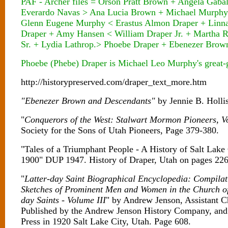
PAF - Archer files = Orson Pratt Brown + Angela Gab
Everardo Navas > Ana Lucia Brown + Michael Murphy
Glenn Eugene Murphy < Erastus Almon Draper + Linna
Draper + Amy Hansen < William Draper Jr. + Martha 
Sr. + Lydia Lathrop.> Phoebe Draper + Ebenezer Brow
Phoebe (Phebe) Draper is Michael Leo Murphy's great-g
http://historypreserved.com/draper_text_more.htm
"Ebenezer Brown and Descendants"
by Jennie B. Holl
"
Conquerors of the West: Stalwart Mormon Pioneers, Vo
Society for the Sons of Utah Pioneers, Page 379-380.
"Tales of a Triumphant People - A History of Salt Lake
1900" DUP 1947. History of Draper, Utah on pages 226
"
Latter-day Saint Biographical Encyclopedia: Compilat
Sketches of Prominent Men and Women in the Church of 
day Saints - Volume III
" by Andrew Jenson, Assistant C
Published by the Andrew Jenson History Company, and
Press in 1920 Salt Lake City, Utah. Page 608.