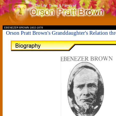
II
EBENEZER BROWN 1802-1878
Orson Pratt Brown's Granddaughter's Relation t