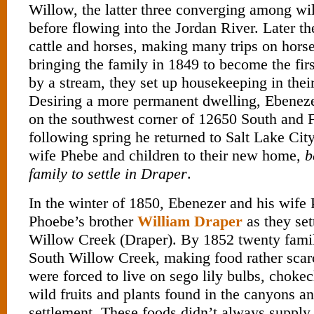
Willow, the latter three converging among w
before flowing into the Jordan River. Later th
cattle and horses, making many trips on hors
bringing the family in 1849 to become the fir
by a stream, they set up housekeeping in the
Desiring a more permanent dwelling, Ebenezer
on the southwest corner of 12650 South and F
following spring he returned to Salt Lake Cit
wife Phebe and children to their new home,
b
family to settle in Draper
.
In the winter of 1850, Ebenezer and his wif
Phoebe’s brother
William Draper
as they set
Willow Creek (Draper). By 1852 twenty famili
South Willow Creek, making food rather scar
were forced to live on sego lily bulbs, chokec
wild fruits and plants found in the canyons and
settlement. These foods didn’t always supply