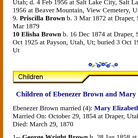
Utah; d. 4 Feb 1956 at Salt Lake City, Salt L
1956 at Beaver Mountain, View Cemetery, U
9.
Priscilla Brown
b. 3 Mar 1872 at Draper, 
Mar 1879
10 Elisha Brown
b. 16 Dec 1874 at Draper, S
Oct 1925 at Payson, Utah, Ut; buried 3 Oct 1
Ut
Children of Ebenezer Brown and Mary 
Ebenezer Brown married (4):
Mary Elizabet
Married On: October 29, 1854 at Draper, Uta
Died: March 29, 1870
1--
George Wright Brown
b. 28 Jan 1858 at