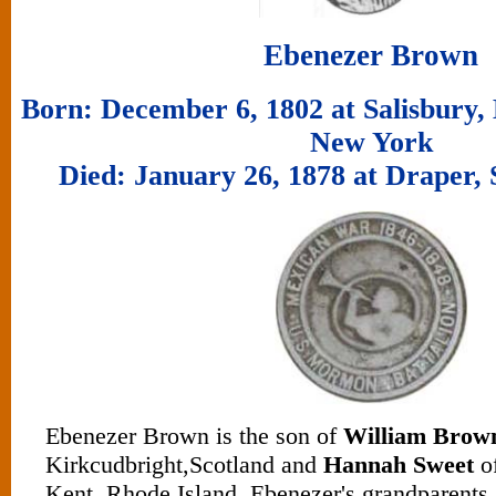
Ebenezer Brown
Born: December 6, 1802 at Salisbury
New York
Died: January 26, 1878 at Draper, 
Ebenezer Brown is the son of
William Brow
Kirkcudbright,Scotland and
Hannah Sweet
o
Kent, Rhode Island. Ebenezer's grandparent