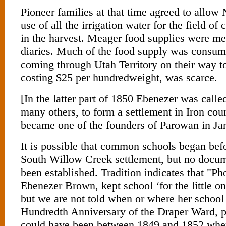
Pioneer families at that time agreed to allo
use of all the irrigation water for the field of 
in the harvest. Meager food supplies were m
diaries. Much of the food supply was consu
coming through Utah Territory on their way to
costing $25 per hundredweight, was scarce.
[In the latter part of 1850 Ebenezer was calle
many others, to form a settlement in Iron cou
became one of the founders of Parowan in Ja
It is possible that common schools began bef
South Willow Creek settlement, but no docu
been established. Tradition indicates that "P
Ebenezer Brown, kept school ‘for the little o
but we are not told when or where her school
Hundredth Anniversary of the Draper Ward, p
could have been between 1849 and 1852 whe