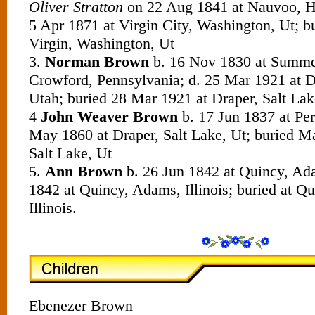
Oliver Stratton
on 22 Aug 1841 at Nauvoo, Han
5 Apr 1871 at Virgin City, Washington, Ut; b
Virgin, Washington, Ut
3.
Norman Brown
b. 16 Nov 1830 at Summer
Crowford, Pennsylvania; d. 25 Mar 1921 at Dr
Utah; buried 28 Mar 1921 at Draper, Salt Lak
4
John Weaver Brown
b. 17 Jun 1837 at Peru
May 1860 at Draper, Salt Lake, Ut; buried M
Salt Lake, Ut
5.
Ann Brown
b. 26 Jun 1842 at Quincy, Adam
1842 at Quincy, Adams, Illinois; buried at Q
Illinois.
Ebenezer Brown