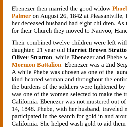
Ebenezer then married the good widow
Phoe
Palmer
on August 26, 1842 at Pleasantville, 
her deceased husband had eight children. As 
for their Church they moved to Nauvoo, Hanco
Their combined twelve children were left wit
daughter, 21 year old
Harriet Brown Stratt
Oliver Stratton
, while Ebenezer and Phebe w
Mormon Battalion
. Ebenezer was a 2nd Se
A while Phebe was chosen as one of the laun
kind-hearted woman and throughout the entir
the burdens of the soldiers were lightened b
was one of the women selected to make the tr
California. Ebenezer was not mustered out of
14, 1848. Phebe, with her husband, traveled 
participated in the search for gold in and ar
California. She helped wash gold to aid them 