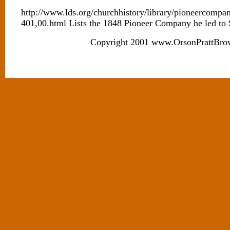
http://www.lds.org/churchhistory/library/pioneercompa
401,00.html Lists the 1848 Pioneer Company he led to
Copyright 2001 www.OrsonPrattBro