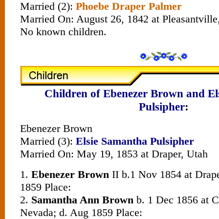
Married (2):
Phoebe Draper Palmer
Married On: August 26, 1842 at Pleasantville,
No known children.
Children of Ebenezer Brown and E
Pulsipher
:
Ebenezer Brown
Married (3):
Elsie Samantha Pulsipher
Married On: May 19, 1853 at Draper, Utah
1.
Ebenezer Brown
II b.1 Nov 1854 at Draper
1859 Place:
2.
Samantha Ann Brown
b. 1 Dec 1856 at C
Nevada; d. Aug 1859 Place: