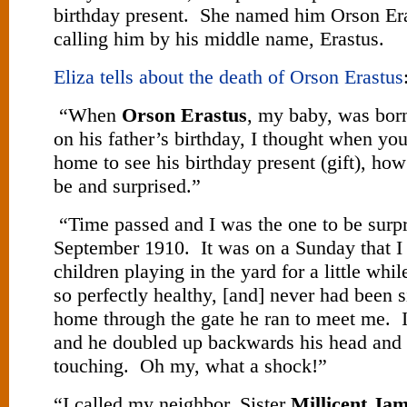
birthday present. She named him Orson Er
calling him by his middle name, Erastus.
Eliza tells about the death of Orson Erastus
“When
Orson Erastus
, my baby, was bor
on his father’s birthday, I thought when yo
home to see his birthday present (gift), how
be and surprised.”
“Time passed and I was the one to be surpr
September 1910. It was on a Sunday that I 
children playing in the yard for a little w
so perfectly healthy, [and] never had been 
home through the gate he ran to meet me. 
and he doubled up backwards his head and 
touching. Oh my, what a shock!”
“I called my neighbor, Sister
Millicent Ja