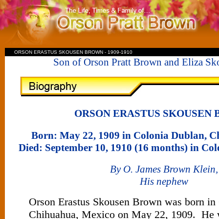
ORSON ERASTUS SKOUSEN BROWN - 1909-1910
Son of Orson Pratt Brown and Eliza S
ORSON ERASTUS SKOUSEN
Born: May 22, 1909 in Colonia Dublan, 
Died: September 10, 1910 (16 months) in Co
By O. James Brown Klein,
His nephew
Orson Erastus Skousen Brown was born in
Chihuahua, Mexico on May 22, 1909. He 