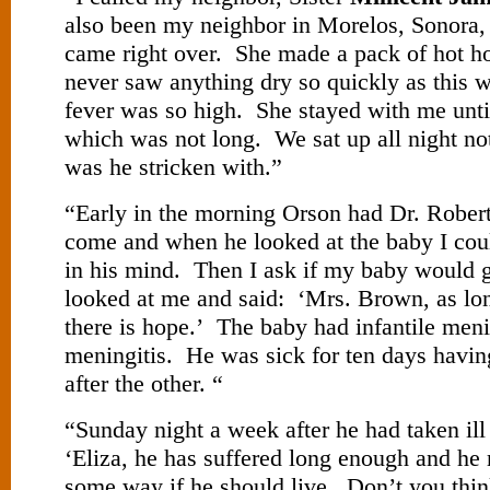
also been my neighbor in Morelos, Sonora
came right over. She made a pack of hot h
never saw anything dry so quickly as this 
fever was so high. She stayed with me unti
which was not long. We sat up all night no
was he stricken with.”
“Early in the morning Orson had Dr. Robert
come and when he looked at the baby I cou
in his mind. Then I ask if my baby would 
looked at me and said: ‘Mrs. Brown, as long
there is hope.’ The baby had infantile menin
meningitis. He was sick for ten days havi
after the other. “
“Sunday night a week after he had taken ill
‘Eliza, he has suffered long enough and h
some way if he should live. Don’t you thi