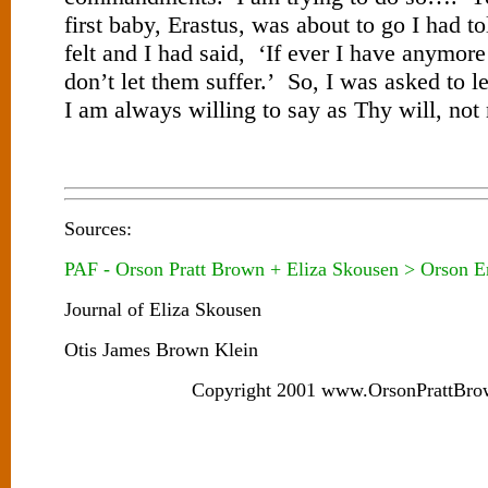
first baby, Erastus, was about to go I had t
felt and I had said, ‘If ever I have anymor
don’t let them suffer.’ So, I was asked to l
I am always willing to say as Thy will, not
Sources:
PAF - Orson Pratt Brown + Eliza Skousen > Orson E
Journal of Eliza Skousen
Otis James Brown Klein
Copyright 2001 www.OrsonPrattBro