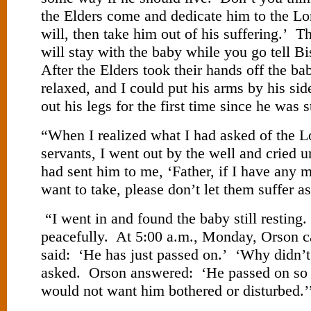
the Elders come and dedicate him to the Lor
will, then take him out of his suffering.’ T
will stay with the baby while you go tell 
After the Elders took their hands off the ba
relaxed, and I could put his arms by his sid
out his legs for the first time since he was s
“When I realized what I had asked of the L
servants, I went out by the well and cried 
had sent him to me, ‘Father, if I have any 
want to take, please don’t let them suffer as
“I went in and found the baby still resting.
peacefully. At 5:00 a.m., Monday, Orson c
said: ‘He has just passed on.’ ‘Why didn’t
asked. Orson answered: ‘He passed on so 
would not want him bothered or disturbed.’