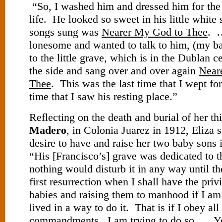
“So, I washed him and dressed him for the l
life. He looked so sweet in his little white
songs sung was
Nearer My God to Thee
. 
lonesome and wanted to talk to him, (my b
to the little grave, which is in the Dublan c
the side and sang over and over again
Near
Thee
. This was the last time that I wept fo
time that I saw his resting place.”
Reflecting on the death and burial of her th
Madero
, in Colonia Juarez in 1912, Eliza 
desire to have and raise her two baby sons i
“His [Francisco’s] grave was dedicated to t
nothing would disturb it in any way until t
first resurrection when I shall have the pri
babies and raising them to manhood if I a
lived in a way to do it. That is if I obey al
commandments. I am trying to do so…. Y