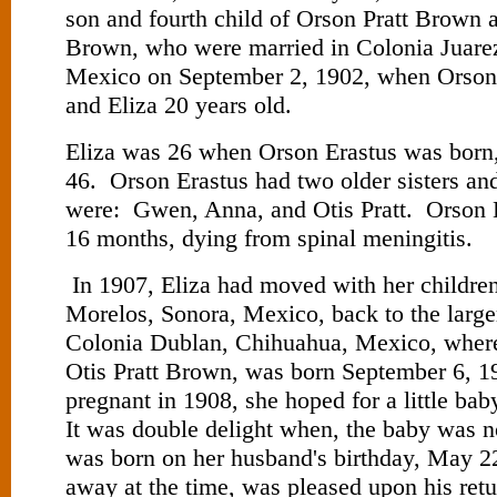
son and fourth child of Orson Pratt Brown 
Brown, who were married in Colonia Juare
Mexico on September 2, 1902, when Orson
and Eliza 20 years old.
Eliza was 26 when Orson Erastus was born
46. Orson Erastus had two older sisters an
were: Gwen, Anna, and Otis Pratt. Orson E
16 months, dying from spinal meningitis.
In 1907, Eliza had moved with her childre
Morelos, Sonora, Mexico, back to the large
Colonia Dublan, Chihuahua, Mexico, where 
Otis Pratt Brown, was born September 6, 
pregnant in 1908, she hoped for a little bab
It was double delight when, the baby was n
was born on her husband's birthday, May 2
away at the time, was pleased upon his ret