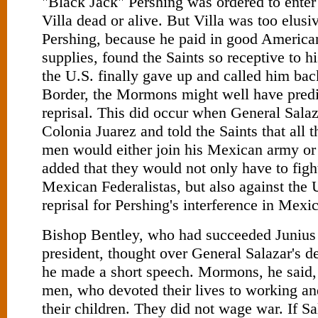
"Black Jack" Pershing was ordered to ente
Villa dead or alive. But Villa was too elusi
Pershing, because he paid in good American
supplies, found the Saints so receptive to h
the U.S. finally gave up and called him bac
Border, the Mormons might well have pred
reprisal. This did occur when General Salaz
Colonia Juarez and told the Saints that all t
men would either join his Mexican army or
added that they would not only have to figh
Mexican Federalistas, but also against the 
reprisal for Pershing's interference in Mexi
Bishop Bentley, who had succeeded Junius
president, thought over General Salazar's 
he made a short speech. Mormons, he said,
men, who devoted their lives to working an
their children. They did not wage war. If S