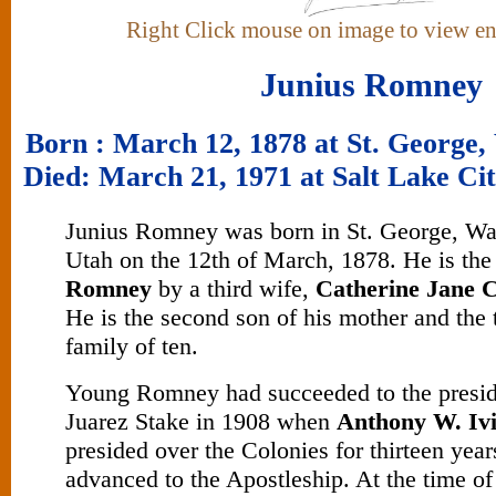
Right Click mouse on image to view e
Junius Romney
Born : March 12, 1878 at St. George,
Died: March 21, 1971 at Salt Lake Cit
Junius Romney was born in St. George, Wa
Utah on the 12th of March, 1878. He is the
Romney
by a third wife,
Catherine Jane 
He is the second son of his mother and the t
family of ten.
Young Romney had succeeded to the presid
Juarez Stake in 1908 when
Anthony W. Iv
presided over the Colonies for thirteen yea
advanced to the Apostleship. At the time o