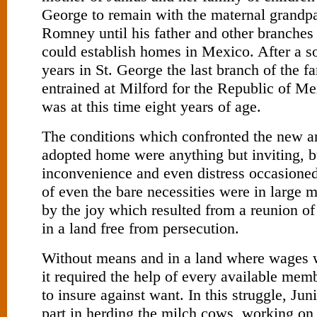
George to remain with the maternal grandp
Romney until his father and other branches 
could establish homes in Mexico. After a s
years in St. George the last branch of the f
entrained at Milford for the Republic of 
was at this time eight years of age.
The conditions which confronted the new arr
adopted home were anything but inviting, b
inconvenience and even distress occasione
of even the bare necessities were in large 
by the joy which resulted from a reunion of 
in a land free from persecution.
Without means and in a land where wages w
it required the help of every available mem
to insure against want. In this struggle, Jun
part in herding the milch cows, working on