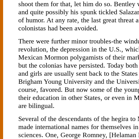
shoot them for that, let him do so. Bentley
and quite possibly his spunk tickled Salaza
of humor. At any rate, the last great threat 
colonistas had been avoided.
There were further minor troubles-the wind
revolution, the depression in the U.S., whi
Mexican Mormon polygamists of their mark
but the colonias have persisted. Today bo
and girls are usually sent back to the States
Brigham Young University and the Universit
course, favored. But now some of the youn
their education in other States, or even in 
are bilingual.
Several of the descendants of the hegira t
made international names for themselves in 
sciences. One, George Romney, [Helaman P