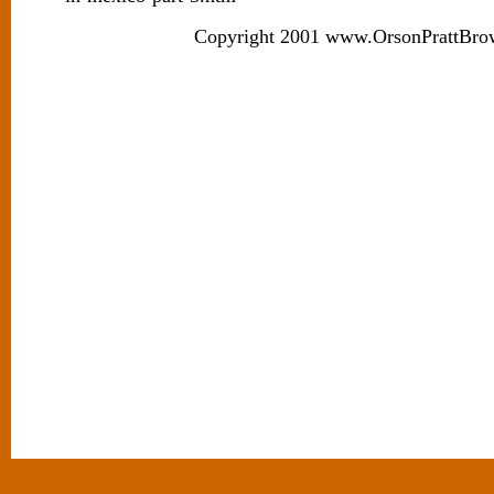
Copyright 2001 www.OrsonPrattBro