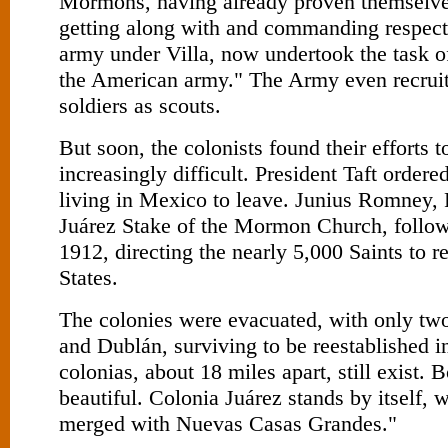
Mormons, having already proven themselve
getting along with and commanding respect
army under Villa, now undertook the task of
the American army." The Army even recru
soldiers as scouts.
But soon, the colonists found their efforts t
increasingly difficult. President Taft order
living in Mexico to leave. Junius Romney, P
Juárez Stake of the Mormon Church, followe
1912, directing the nearly 5,000 Saints to r
States.
The colonies were evacuated, with only tw
and Dublán, surviving to be reestablished 
colonias, about 18 miles apart, still exist. 
beautiful. Colonia Juárez stands by itself,
merged with Nuevas Casas Grandes."