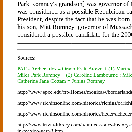
Park Romney's grandson] was governor of 
was considered as a possible Republican ca
President, despite the fact that he was bo
his son, Mitt Romney, governor of Massachu
considered a possible candidate for the 200
Sources:
PAF - Archer files = Orson Pratt Brown + (1) Mart
Miles Park Romney + (2) Caroline Lambourne : Mil
Catherine Jane Cottam = Junius Romney
http://www.epcc.edu/ftp/Homes/monicaw/borderlan
http://www.richinsonline.com/histories/richins/earich
http://www.richinsonline.com/histories/heder/achede
http://www.trivia-library.com/a/united-states-histor
in-mexico-part-3.htm