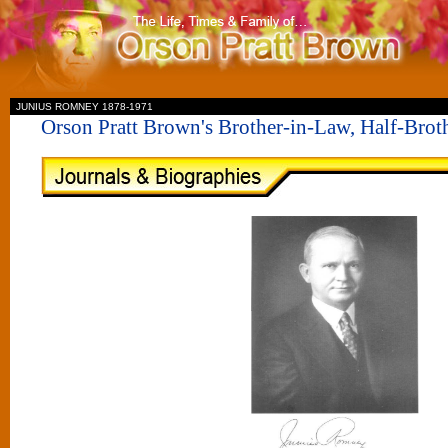
II
JUNIUS ROMNEY 1878-1971
Orson Pratt Brown's Brother-in-Law, Half-Bro