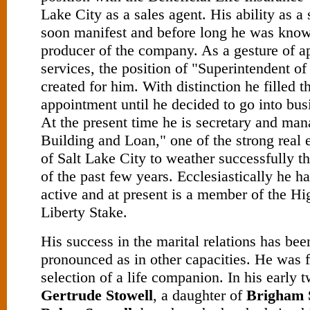
Lake City as a sales agent. His ability as 
soon manifest and before long he was know
producer of the company. As a gesture of ap
services, the position of "Superintend­ent o
created for him. With distinction he filled t
appointment until he decided to go into bus
At the present time he is secretary and man
Building and Loan," one of the strong real
of Salt Lake City to weather successfully 
of the past few years. Ecclesiastically he 
active and at present is a member of the Hi
Liberty Stake.
His success in the marital relations has been
pronounced as in other capacities. He was f
selection of a life companion. In his early 
Gertrude Stowell
, a daughter of
Brigham 