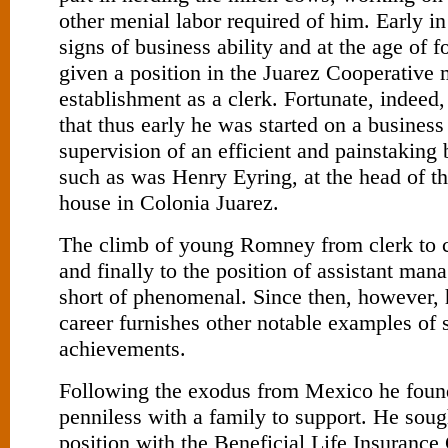
other menial labor required of him. Early i
signs of business ability and at the age of 
given a position in the Juarez Co­operative 
establishment as a clerk. Fortunate, indeed, 
that thus early he was started on a business
supervision of an efficient and painstaking
such as was Henry Eyring, at the head of th
house in Colonia Juarez.
The climb of young Romney from clerk to 
and finally to the position of assistant mana
short of phenomenal. Since then, however, 
career furnishes other notable examples of 
achievements.
Following the exodus from Mexico he foun
penniless with a family to support. He soug
position with the Beneficial Life Insuranc