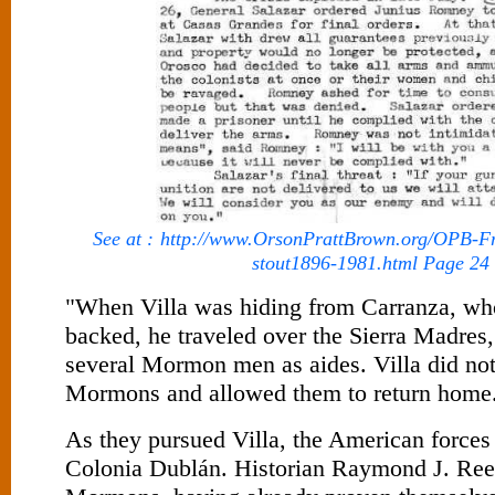
See at :
http://www.OrsonPrattBrown.org/OPB-Fr
stout1896-1981.html Page 24
"When Villa was hiding from Carranza, w
backed, he traveled over the Sierra Madres
several Mormon men as aides. Villa did no
Mormons and allowed them to return home
As they pursued Villa, the American forces 
Colonia Dublán. Historian Raymond J. Ree