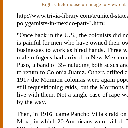
Right Click mouse on image to view enla
http://www.trivia-library.com/a/united-stat
polygamists-in-mexico-part-3.htm:
"Once back in the U.S., the colonists did not
is painful for men who have owned their o
businesses to work as hired hands. Three w
male refugees had arrived in New Mexico o
Paso, a band of 35-including both sexes an
to return to Colonia Juarez. Others drifted 
1917 the Mormon colonias were again popu
still requisitioning raids, but the Mormons
live with them. Not a single case of rape w
by the way.
Then, in 1916, came Pancho Villa's raid o
Mex., in which 20 Americans were killed. B