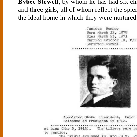
Bybee Stowell
, by whom he has had six chi
and three girls, all of whom reflect the sple
the ideal home in which they were nurtured