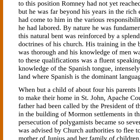
to this position Romney had not yet reached 
but he was far beyond his years in the rich
had come to him in the various responsibili
he had labored. By nature he was fundament
this natural bent was reinforced by a splendi
doctrines of his church. His training in the
was thorough and his knowledge of men w
to these qualifications was a fluent speakin
knowledge of the Spanish tongue, intensely
land where Spanish is the dominant langua
When but a child of about four his parents 
to make their home in St. John, Apache Co
father had been called by the President of t
in the building of Mormon settlements in th
persecution of polygamists became so sever
was advised by Church authorities to flee 
mother of Junius and her family of children