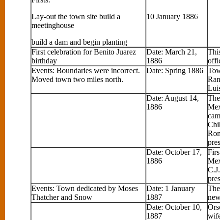
Lay-out the town site build a
10 January 1886
meetinghouse
build a dam and begin planting
First celebration for Benito Juarez
Date: March 21,
Thi
birthday
1886
off
Events: Boundaries were incorrect.
Date: Spring 1886
Tow
Moved town two miles north.
Ran
Lui
Date: August 14,
The
1886
Mex
cam
Chi
Rom
pres
Date: October 17,
Fir
1886
Mex
C.J
pres
Events: Town dedicated by Moses
Date: 1 January
The
Thatcher and Snow
1887
new
Date: October 10,
Ors
1887
wif