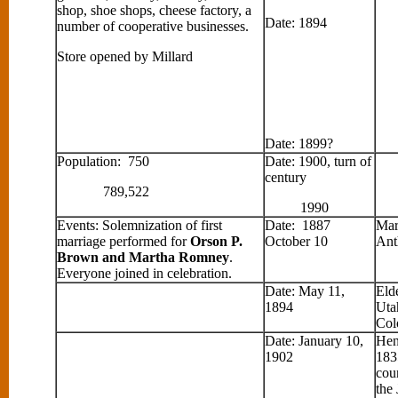
shop, shoe shops, cheese factory, a
Date: 1894
number of cooperative businesses.
Store opened by Millard
Date: 1899?
Population: 750
Date: 1900, turn of
century
789,522
1990
Events: Solemnization of first
Date: 1887
Mar
marriage performed for
Orson P.
October 10
Ant
Brown and Martha Romney
.
Everyone joined in celebration.
Date: May 11,
Eld
1894
Uta
Col
Date: January 10,
Hen
1902
183
cou
the 