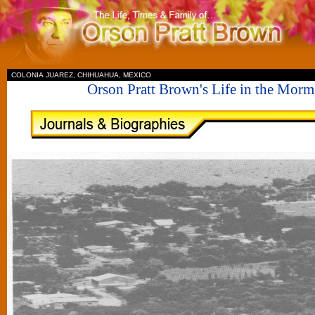
II
COLONIA JUAREZ, CHIHUAHUA, MEXICO
Orson Pratt Brown's Life in the Mor