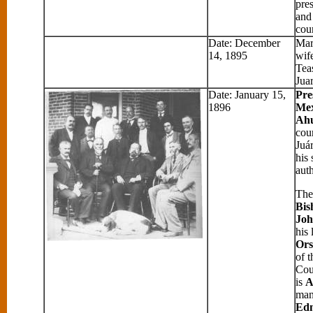
pre
and
cou
Date: December
Mar
14, 1895
wif
Tea
Jua
Date: January 15,
Pre
1896
Mex
Ah
cour
Juá
his 
auth
The 
Bis
Joh
his 
Ors
of 
Cou
is
A
man
Ed