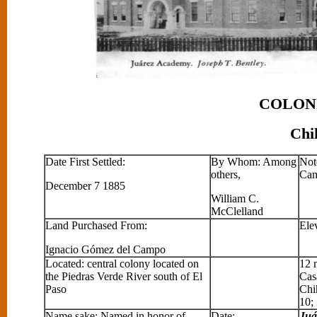
COLONIA JU
Chihuahua, M
Date First Settled:
By Whom: Among
Note
others,
Cam
December 7 1885
William C.
McClelland
Land Purchased From:
Ele
Ignacio Gómez del Campo
Located: central colony located on
12 
the Piedras Verde River south of El
Cas
Paso
Chi
10;
Name sake: Named in honor of
Date:
Juá