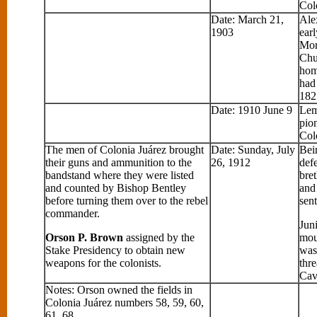
Col
Date: March 21,
Ale
1903
earl
Mor
Chu
hom
had
182
Date: 1910 June 9
Lem
pion
Col
The men of Colonia Juárez brought
Date: Sunday, July
Bei
their guns and ammunition to the
26, 1912
defe
bandstand where they were listed
bre
and counted by Bishop Bentley
and 
before turning them over to the rebel
sen
commander.
Jun
Orson P. Brown
assigned by the
moun
Stake Presidency to obtain new
was
weapons for the colonists.
thre
Cav
Notes: Orson owned the fields in
Colonia Juárez numbers 58, 59, 60,
61, 68