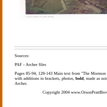
Sources:
PAF - Archer files
Pages 85-94, 128-143 Main text from "The Mormon 
with additions in brackets, photos,
bold
, made as no
Archer.
Copyright 2004 www.OrsonPrattBro