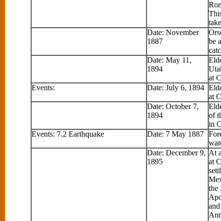
Rom
This
take
Date: November
Ors
1887
be a
catc
Date: May 11,
Eld
1894
Uta
at 
Events:
Date: July 6, 1894
Eld
at 
Date: October 7,
Eld
1894
of 
in 
Events: 7.2 Earthquake
Date: 7 May 1887
Fore
wat
Date: December 9,
At 
1895
at 
sett
Mex
the
Apo
and
Ant