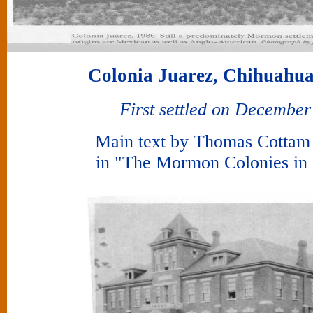
Colonia Juarez, Chihuahua
First settled on December
Main text by Thomas Cotta
in "The Mormon Colonies in