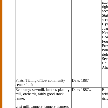
att
righ
sec
Sta
sec
Eyr
Jua
Nex
Gov
Fou
Pre
Ivi
righ
Secr
Chi
Ahu
Firsts: Tithing office/ community
Date: 1887
center built
Economy: sawmill, lumber, planing
Date: 1887…
Buil
mill, orchards, fairly good stock
wit
range,
gar
grist mill, cannery, tannery, harness