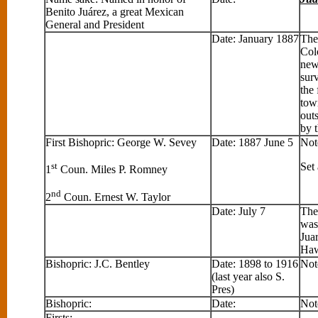
Benito Juárez, a great Mexican
General and President
Date: January 1887
The
Col
new
sur
the 
tow
out
by 
First Bishopric: George W. Sevey
Date: 1887 June 5
Not
st
Set
1
Coun. Miles P. Romney
nd
2
Coun. Ernest W. Taylor
Date: July 7
The
was
Jua
Haw
Bishopric: J.C. Bentley
Date: 1898 to 1916
Not
(last year also S.
Pres)
Bishopric:
Date:
Not
Firsts: