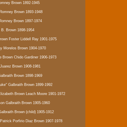
Romney Brown 1892-1945
e Romney Brown 1893-1948
s Romney Brown 1897-1974
y B. Brown 1898-1954
Brown Foster Liddell Ray 1901-1975
ony Morelos Brown 1904-1970
be Brown Chido Gardiner 1906-1973
n Juarez Brown 1908-1981
Galbraith Brown 1898-1969
Duke" Galbraith Brown 1899-1992
 Elizabeth Brown Leach Moore 1901-1972
rson Galbraith Brown 1905-1960
Galbraith Brown (child) 1905-1912
Patrick Porfirio Diaz Brown 1907-1978