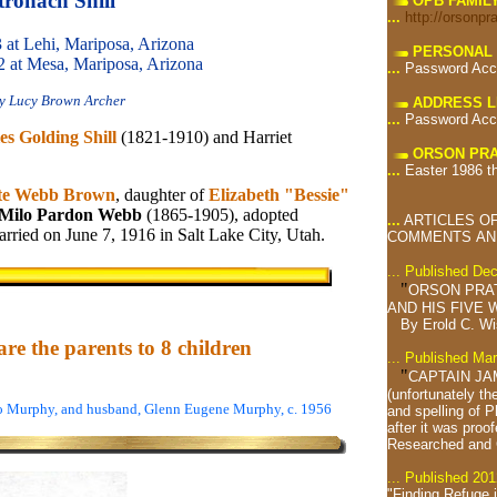
tronach Shill
OPB FAMIL
...
http://orsonpr
 at Lehi, Mariposa, Arizona
PERSONAL 
2 at Mesa, Mariposa, Arizona
...
Password Acc
y Lucy Brown Archer
ADDRESS L
...
Password Acc
es Golding Shill
(1821-1910) and Harriet
ORSON PRA
...
Easter 1986 t
te Webb Brown
, daughter of
Elizabeth "Bessie"
Milo Pardon Webb
(1865-1905), adopted
...
ARTICLES OF
rried on June 7, 1916 in Salt Lake City, Utah.
COMMENTS AND
... Published De
"
ORSON PRA
AND HIS FIVE W
By Erold C. W
re the parents to 8 children
... Published Ma
"
CAPTAIN JA
(unfortunately th
eo Murphy, and husband, Glenn Eugene Murphy, c. 1956
and spelling of 
after it was proof
Researched and
... Published 201
"Finding Refuge 