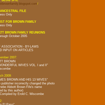
Y BLOG SITE
attbrownfamily.blogspot.com
/
ANCESTRAL FILE
ess Only
IST FOR BROWN FAMILY
ess Only
TT BROWN FAMILY REUNIONS
hrough October 2005
 ASSOCIATION - BY-LAWS
 INPUT ON ARTICLES
cember 2007:
TT BROWN
ONDERFUL WIVES VOL. I and II"
iscombe
rch 2009:
MES BROWN AND HIS 13 WIVES"
e publisher incorrectly changed the photo
Phebe Abbott Brown Fife's name
ed by this author)
 Compiled by
Erold C. Wiscombe
2:
in El Paso"