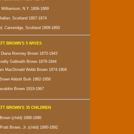
f Williamson, N.Y. 1806-1889
lliallan, Scotland 1807-1874
l, Carseridge, Scotland 1809-1850
TT BROWN'S 5 WIVES
e" Diana Romney Brown 1870-1943
Bodily Galbraith Brown 1879-1944
ham MacDonald Webb Brown 1874-1904
Brown Abbott Burk 1882-1958
Gavaldón Brown 1919-1967
TT BROWN'S 35 CHILDREN
 Brown (child) 1888-1890
Pratt Brown, Jr. (child) 1890-1892