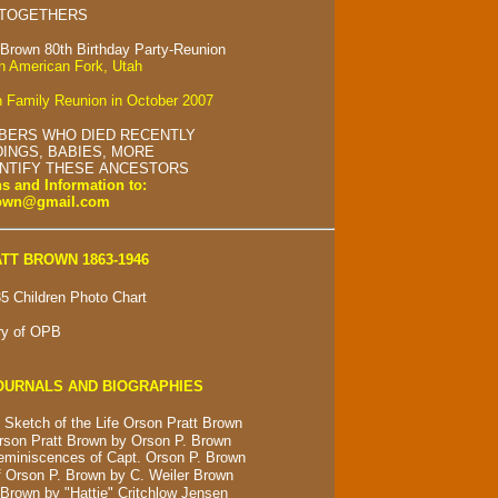
 TOGETHERS
 Brown 80th Birthday Party-Reunion
in American Fork, Utah
 Family Reunion in October 2007
BERS WHO DIED RECENTLY
INGS, BABIES, MORE
ENTIFY THESE ANCESTORS
s and Information to:
rown@gmail.com
TT BROWN 1863-1946
5 Children Photo Chart
ry of OPB
OURNALS AND BIOGRAPHIES
 Sketch of the Life Orson Pratt Brown
rson Pratt Brown by Orson P. Brown
eminiscences of Capt. Orson P. Brown
 Orson P. Brown by C. Weiler Brown
Brown by "Hattie" Critchlow Jensen