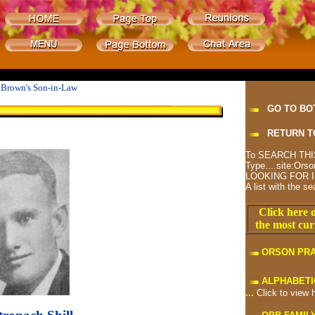
t Brown's Son-in-Law
GO TO BO
RETURN T
To SEARCH THIS
Type....site:O
LOOKING FOR I
A list with the se
Click here o
the most cur
ORSON PR
ALPHABETI
...
Click to view 