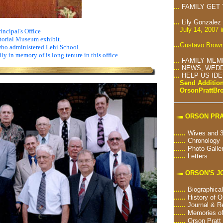
...
FAMILY GET
...
Lily Gonzalez
July 14, 2007 
incipal's Office
torial Museum exhibit.
...
Gustavo Brown
who administered Lehi School.
ily in memory of is long tenure in this office.
...
FAMILY MEM
...
NEWS, WEDD
...
HELP US ID
Send Addition
OrsonPrattB
ORSON PRA
......
Wives and 3
......
Chronology
......
Photo Galle
......
Letters
ORSON'S J
......
Biographical
......
History of O
......
Journal & R
......
Memories of
......
Orson Pratt 