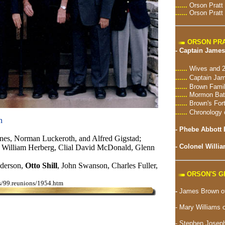
......
Orson Pratt
......
Orson Pratt
ORSON PRA
-
Captain James
......
Wives and 2
......
Captain Jam
......
Brown Famil
......
Mormon Batt
......
Brown's For
......
Chronology 
n
-
Phebe Abbott 
nes, Norman Luckeroth, and Alfred Gigstad;
-
Colonel Willia
 William Herberg, Clial David McDonald, Glenn
derson,
Otto Shill
, John Swanson, Charles Fuller,
ORSON'S 
ns/99.reunions/1954.htm
-
James Brown of
- Mary Williams 
-
Stephen Joseph