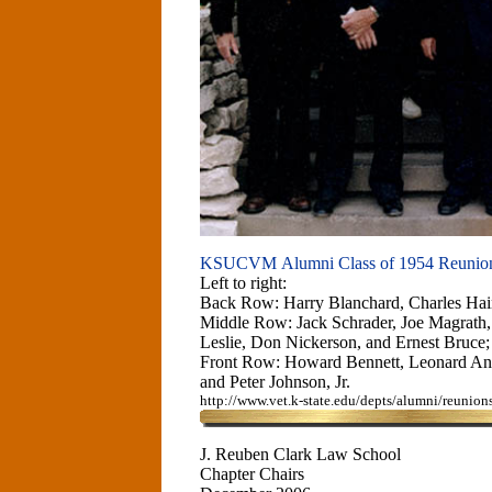
KSUCVM Alumni Class of 1954 Reunio
Left to right:
Back Row: Harry Blanchard, Charles Hai
Middle Row: Jack Schrader, Joe Magrath,
Leslie, Don Nickerson, and Ernest Bruce;
Front Row: Howard Bennett, Leonard An
and Peter Johnson, Jr.
http://www.vet.k-state.edu/depts/alumni/reunio
J. Reuben Clark Law School
Chapter Chairs