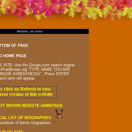
Website Link Index
TTOM OF PAGE
O HOME PAGE
 SITE: Use the Google.com search engine
rsonPrattBrown.org "TYPE NAME YOU ARE
NSIDE PARENTHESIS"...Press ENTER
arch term will appear.
r click on Refresh to view
rent version of this website
ATT BROWN WEBSITE HOMEPAGE
CAL LIST OF BIOGRAPHIES
hundreds of
family biographies