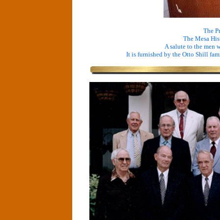
The Pr
The Mesa His
A salute to the men 
It is furnished by the Otto Shill fam