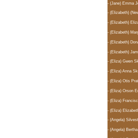
- (Jane) Emma J
- (Elizabeth)
(New
- (Elizabeth) El
- (Elizabeth) Ma
- (Elizabeth) D
- (Elizabeth) J
- (Eliza) Gwen 
- (Eliza) Anna 
- (Eliza) Otis P
- (Eliza) Orson 
- (Eliza) Franc
- (Eliza) Elizab
- (Angela) Silve
- (Angela) Berth