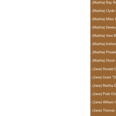
- (Martha) Ray 
- (Martha) Clyd
- (Martha) Mile
- (Martha) Dewe
- (Martha) Vera 
- (Martha) Anth
- (Martha) Phoe
- (Martha) Orso
- (Jane) Ronald 
- (Jane) Grant "
- (Jane) Martha
- (Jane) Pratt O
- (Jane) William 
- (Jane) Thomas 