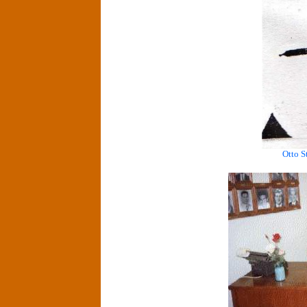
Otto S