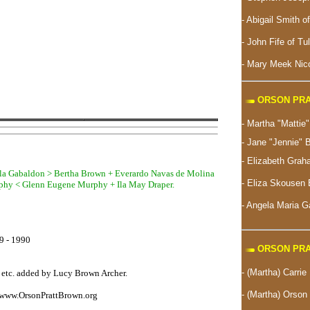
- Abigail Smith o
- John Fife of Tu
- Mary Meek Nico
ORSON PRA
- Martha "Matti
- Jane "Jennie" 
- Elizabeth Gra
gela Gabaldon > Bertha Brown + Everardo Navas de Molina
-
Eliza Skousen 
phy < Glenn Eugene Murphy + Ila May Draper.
- Angela Maria 
19 - 1990
ORSON PRA
- (Martha) Carrie
, etc. added by Lucy Brown Archer.
- (Martha) Orson 
www.OrsonPrattBrown.org