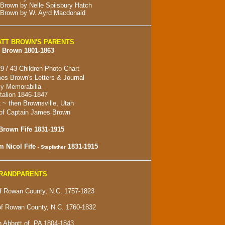
 Brown by Nelle Spilsbury Hatch
 Brown by W. Ayrd Macdonald
TT BROWN'S PARENTS
 Brown 1801-1863
9 / 43 Children Photo Chart
es Brown's Letters & Journal
y Memorabilia
alion 1846-1847
t ~ then
Brownsville, Utah
of Captain James Brown
Brown Fife 1831-1915
m Nicol Fife
1831-1915
- Stepfather
GRANDPARENTS
 Rowan County, N.C. 1757-1823
of Rowan County, N.C. 1760-1832
 Abbott of, PA 1804-1843