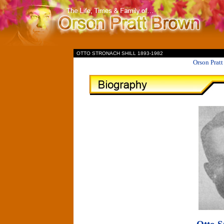
II
OTTO STRONACH SHILL 1893-1982
Orson Prat