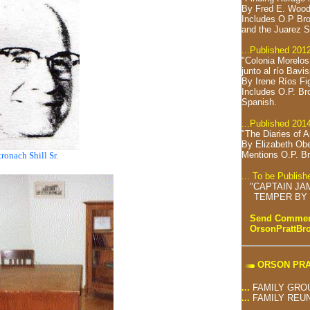
By Fred E. Wood
Includes O.P Bro
and the Juarez S
...Published 201
"Colonia Morelo
junto al río Bavi
By Irene Ríos Fi
Includes O.P. Br
Spanish.
...Published 201
"The Diaries of 
By Elizabeth Ob
Mentions O.P. Br
tronach Shill Sr.
... To be Publis
"CAPTAIN JA
TEMPER BY 
Send Comment
OrsonPrattB
ORSON PRA
...
FAMILY GRO
...
FAMILY REU