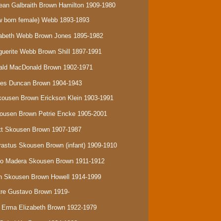
ean Galbraith Brown Hamilton 1909-1980
 born female) Webb
1893-1893
izabeth Webb Brown Jones 1895-1982
rguerite Webb Brown Shill 1897-1991
onald MacDonald Brown 1902-1971
ames Duncan Brown 1904-1943
Skousen Brown Erickson Klein 1903-1991
Skousen Brown Petrie Encke 1905-2001
ratt Skousen Brown 1907-1987
Erastus Skousen Brown (infant) 1909-1910
isco Madera Skousen Brown 1911-1912
eth Skousen Brown Howell 1914-1999
stre Gustavo Brown 1919-
a Erma Elizabeth Brown 1922-1979