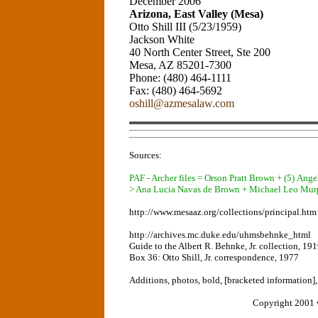
December 2006
Arizona, East Valley (Mesa)
Otto Shill III (5/23/1959)
Jackson White
40 North Center Street, Ste 200
Mesa, AZ 85201-7300
Phone: (480) 464-1111
Fax: (480) 464-5692
oshill@azmesalaw.com
Sources:
PAF - Archer files = Orson Pratt Brown + (5) An
> Ana Lucia Navas de Brown + Michael Leo Mur
http://www.mesaaz.org/collections/principal.htm
http://archives.mc.duke.edu/uhmsbehnke_html
Guide to the Albert R. Behnke, Jr. collection, 19
Box 36: Otto Shill, Jr. correspondence, 1977
Additions, photos, bold, [bracketed information]
Copyright 2001 