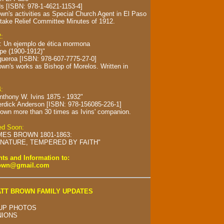
s [ISBN: 978-1-4621-1153-4]
wn's activities as Special Church Agent in El Paso
take Relief Committee Minutes of 1912.
2:
s: Un ejemplo de ética mormona
spe (1900-1912)"
gueroa [ISBN: 978-607-7775-27-0]
own's works as Bishop of Morelos.
Written in
4:
Anthony W. Ivins 1875 - 1932"
erdick Anderson [ISBN: 978-156085-226-1]
own more than 30 times as Ivins' companion.
hed Soon:
MES BROWN 1801-1863:
NATURE, TEMPERED BY FAITH"
s and Information to:
rown@gmail.com
TT BROWN FAMILY UPDATES
UP PHOTOS
NIONS