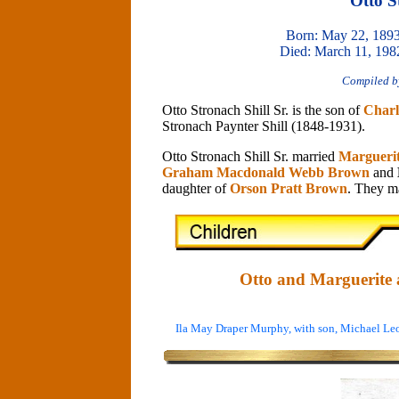
Otto S
Born: May 22, 1893
Died: March 11, 198
Compiled b
Otto Stronach Shill Sr. is the son of
Charl
Stronach Paynter Shill (1848-1931).
Otto Stronach Shill Sr. married
Margueri
Graham Macdonald Webb Brown
and
daughter of
Orson Pratt Brown
. They ma
Otto and Marguerite a
Ila May Draper Murphy, with son, Michael L