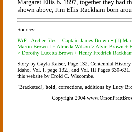
Margaret Ellis b. 1897, together they had t
shown above, Jim Ellis Rackham born arou
Sources:
PAF - Archer files = Captain James Brown + (1) Mar
Martin Brown I + Almeda Wilson > Alvin Brown + 
> Dorothy Lucetta Brown + Henry Fredrick Rackha
Story by Gayla Kaiser, Page 132, Centennial Histor
Idaho, Vol. I, page 132., and Vol. III Pages 630-631.
this website by Erold C. Wiscombe.
[Bracketed],
bold
, corrections, additions by Lucy B
Copyright 2004 www.OrsonPrattBro