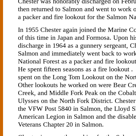
Chester was honorably discharged on Febr
then returned to Salmon and went to work 
a packer and fire lookout for the Salmon Na
In 1955 Chester again joined the Marine C
of this time in Japan and Formosa. Upon hi
discharge in 1964 as a gunnery sergeant, Ch
Salmon and immediately went back to work
National Forest as a packer and fire lookou
He spent fifteen seasons as a fire lookout 
spent on the Long Tom Lookout on the Nort
Other lookouts he worked on were Bear Cre
Creek, and Middle Fork Peak on the Cobalt 
Ulysses on the North Fork District. Cheste
the VFW Post 5840 in Salmon, the Lloyd S
American Legion in Salmon and the disabl
Veterans Chapter 20 in Salmon.