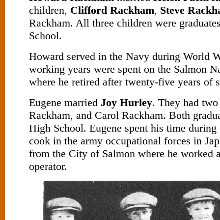
children,
Clifford Rackham
,
Steve Rack
Rackham. All three children were graduate
School.
Howard served in the Navy during World Wa
working years were spent on the Salmon Na
where he retired after twenty-five years of s
Eugene married
Joy Hurley
. They had two 
Rackham, and Carol Rackham. Both gradu
High School. Eugene spent his time during 
cook in the army occupational forces in Jap
from the City of Salmon where he worked 
operator.