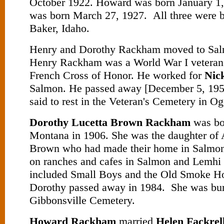
October 1922. Howard was born January 1
was born March 27, 1927. All three were b
Baker, Idaho.
Henry and Dorothy Rackham moved to Sal
Henry Rackham was a World War I veteran 
French Cross of Honor. He worked for
Nic
Salmon. He passed away [December 5, 1954
said to rest in the Veteran's Cemetery in O
Dorothy Lucetta Brown Rackham
was bor
Montana in 1906. She was the daughter of 
Brown who had made their home in Salmo
on ranches and cafes in Salmon and Lemhi
included Small Boys and the Old Smoke H
Dorothy passed away in 1984. She was bur
Gibbonsville Cemetery.
Howard Rackham
married
Helen Fackrel