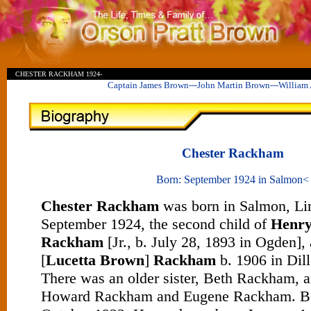
I
W
CHESTER RACKHAM 1924-
Captain James Brown---John Martin Brown---William
Chester Rackham
Born: September 1924 in Salmon<
Chester Rackham
was born in Salmon, Lim
September 1924, the second child of
Henr
Rackham
[Jr., b. July 28, 1893 in Ogden],
[
Lucetta Brown
]
Rackham
b. 1906 in Dil
There was an older sister, Beth Rackham, a
Howard Rackham and Eugene Rackham. Be