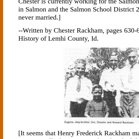
Chester is currently working for the Salmon
in Salmon and the Salmon School District 
never married.]
--Written by Chester Rackham, pages 630-6
History of Lemhi County, Id.
[It seems that Henry Frederick Rackham ma