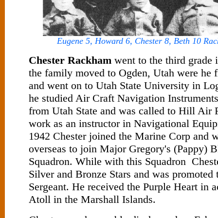
Eugene 5, Howard 6, Chester 8, Beth 10 Rac
Chester Rackham
went to the third grade 
the family moved to Ogden, Utah were he f
and went on to Utah State University in Lo
he studied Air Craft Navigation Instrument
from Utah State and was called to Hill Air 
work as an instructor in Navigational Equip
1942 Chester joined the Marine Corp and 
overseas to join Major Gregory's (Pappy) 
Squadron. While with this Squadron Cheste
Silver and Bronze Stars and was promoted
Sergeant. He received the Purple Heart in 
Atoll in the Marshall Islands.