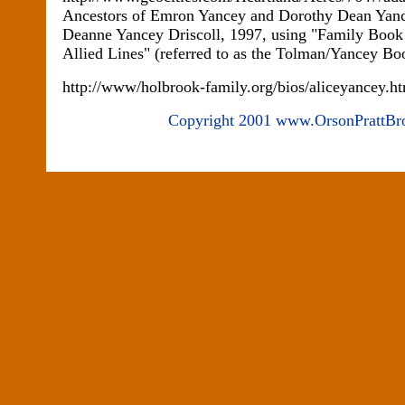
Ancestors of Emron Yancey and Dorothy Dean Yan
Deanne Yancey Driscoll, 1997, using "Family Boo
Allied Lines" (referred to as the Tolman/Yancey 
http://www/holbrook-family.org/bios/aliceyancey.h
Copyright 2001 www.OrsonPrattBr