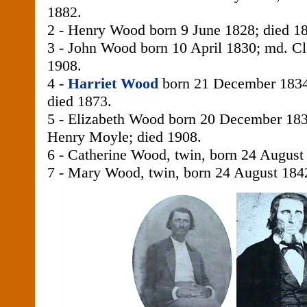
1882.
2 - Henry Wood born 9 June 1828; died 1
3 - John Wood born 10 April 1830; md. Cl
1908.
4 -
Harriet Wood
born 21 December 1834;
died 1873.
5 - Elizabeth Wood born 20 December 18
Henry Moyle; died 1908.
6 - Catherine Wood, twin, born 24 August
7 - Mary Wood, twin, born 24 August 184