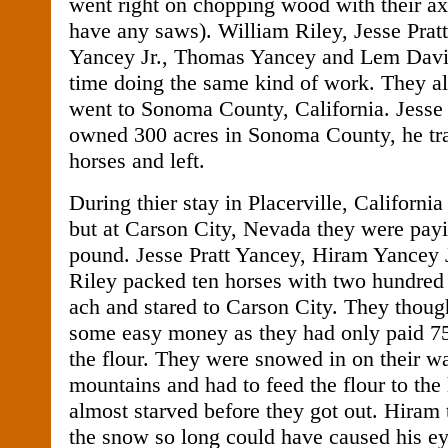
went right on chopping wood with their ax
have any saws). William Riley, Jesse Prat
Yancey Jr., Thomas Yancey and Lem Davis,
time doing the same kind of work. They all
went to Sonoma County, California. Jesse
owned 300 acres in Sonoma County, he trad
horses and left.
During thier stay in Placerville, Californi
but at Carson City, Nevada they were payi
pound. Jesse Pratt Yancey, Hiram Yancey J
Riley packed ten horses with two hundred 
ach and stared to Carson City. They thoug
some easy money as they had only paid 75
the flour. They were snowed in on their w
mountains and had to feed the flour to the
almost starved before they got out. Hiram 
the snow so long could have caused his ey