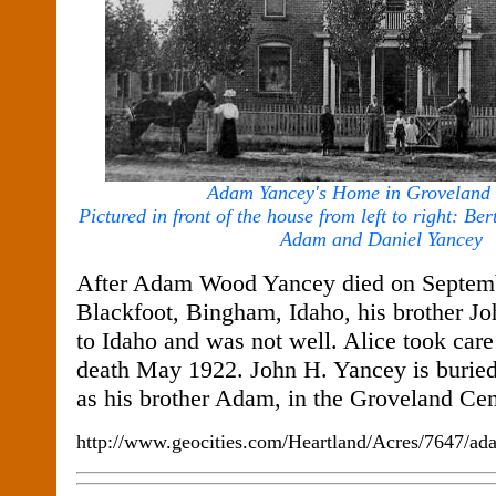
Adam Yancey's Home in Groveland 
Pictured in front of the house from left to right: Ber
Adam and Daniel Yancey
After Adam Wood Yancey died on Septemb
Blackfoot, Bingham, Idaho, his brother J
to Idaho and was not well. Alice took care 
death May 1922. John H. Yancey is buried
as his brother Adam, in the Groveland Ce
http://www.geocities.com/Heartland/Acres/7647/a