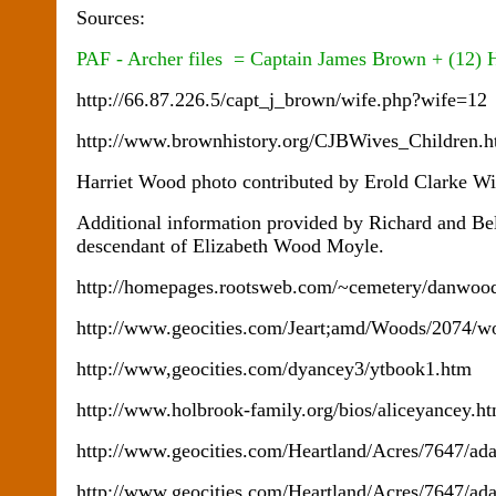
Sources:
PAF - Archer files = Captain James Brown + (12) 
http://66.87.226.5/capt_j_brown/wife.php?wife=12
http://www.brownhistory.org/CJBWives_Children
Harriet Wood photo contributed by Erold Clarke W
Additional information provided by Richard and Be
descendant of Elizabeth Wood Moyle.
http://homepages.rootsweb.com/~cemetery/danwood
http://www.geocities.com/Jeart;amd/Woods/2074/w
http://www,geocities.com/dyancey3/ytbook1.htm
http://www.holbrook-family.org/bios/aliceyancey.h
http://www.geocities.com/Heartland/Acres/7647/a
http://www.geocities.com/Heartland/Acres/7647/ad