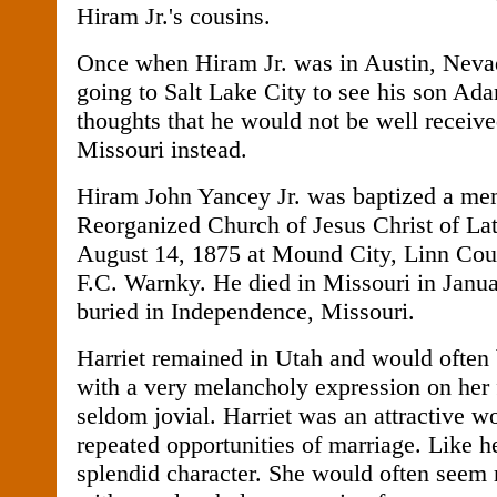
Hiram Jr.'s cousins.
Once when Hiram Jr. was in Austin, Nevad
going to Salt Lake City to see his son A
thoughts that he would not be well receive
Missouri instead.
Hiram John Yancey Jr. was baptized a me
Reorganized Church of Jesus Christ of Lat
August 14, 1875 at Mound City, Linn Cou
F.C. Warnky. He died in Missouri in Janua
buried in Independence, Missouri.
Harriet remained in Utah and would often 
with a very melancholy expression on her
seldom jovial. Harriet was an attractive
repeated opportunities of marriage. Like h
splendid character. She would often seem 