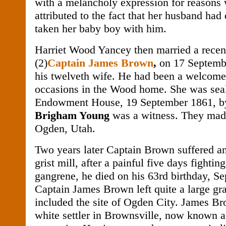
with a melancholy expression for reasons
attributed to the fact that her husband had
taken her baby boy with him.
Harriet Wood Yancey then married a rece
(2)
Captain James Brown
,
on 17 Septemb
his twelveth wife. He had been a welcom
occasions in the Wood home. She was seal
Endowment House, 19 September 1861, 
Brigham Young
was a witness. They made
Ogden, Utah.
Two years later Captain Brown suffered an
grist mill, after a painful five days fighting
gangrene, he died on his 63rd birthday, S
Captain James Brown left quite a large gr
included the site of Ogden City. James Br
white settler in Brownsville, now known 