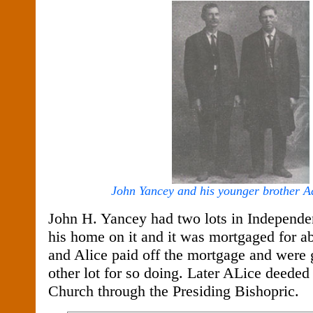
John Yancey and his younger brother 
John H. Yancey had two lots in Independe
his home on it and it was mortgaged for 
and Alice paid off the mortgage and were gi
other lot for so doing. Later ALice deeded 
Church through the Presiding Bishopric.