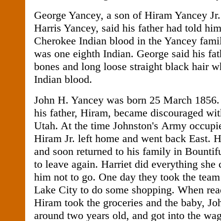
George Yancey, a son of Hiram Yancey Jr
Harris Yancey, said his father had told hi
Cherokee Indian blood in the Yancey famil
was one eighth Indian. George said his fa
bones and long loose straight black hair 
Indian blood.
John H. Yancey was born 25 March 1856
his father, Hiram, became discouraged with 
Utah. At the time Johnston's Army occupi
Hiram Jr. left home and went back East. H
and soon returned to his family in Bountif
to leave again. Harriet did everything she
him not to go. One day they took the team
Lake City to do some shopping. When rea
Hiram took the groceries and the baby, J
around two years old, and got into the wag