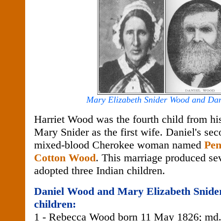
Mary Elizabeth Snider Wood and Da
Harriet Wood was the fourth child from his
Mary Snider as the first wife. Daniel's sec
mixed-blood Cherokee woman named
Pen
Cotton Wood
. This marriage produced se
adopted three Indian children.
Daniel Wood and Mary Elizabeth Snide
children:
1 - Rebecca Wood born 11 May 1826; md.