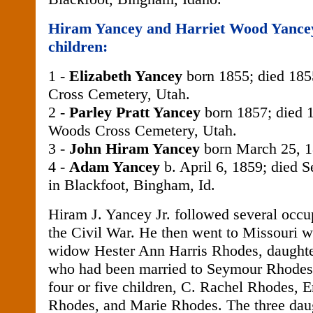
Hiram Yancey and Harriet Wood Yancey
children:
1 -
Elizabeth Yancey
born 1855; died 185
Cross Cemetery, Utah.
2 -
Parley Pratt Yancey
born 1857; died 1
Woods Cross Cemetery, Utah.
3 -
John Hiram Yancey
born March 25, 1
4 -
Adam Yancey
b. April 6, 1859; died 
in Blackfoot, Bingham, Id.
Hiram J. Yancey Jr. followed several occup
the Civil War. He then went to Missouri w
widow Hester Ann Harris Rhodes, daughte
who had been married to Seymour Rhode
four or five children, C. Rachel Rhodes,
Rhodes, and Marie Rhodes. The three dau