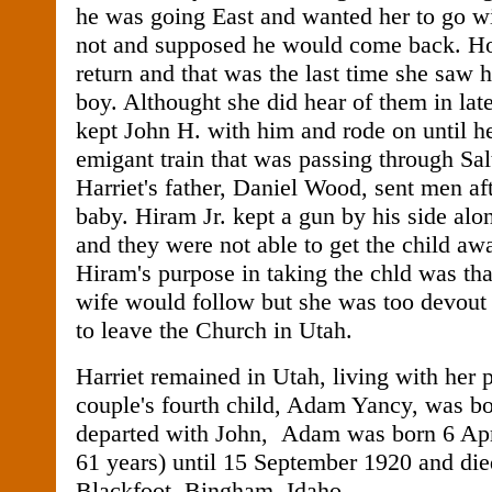
he was going East and wanted her to go w
not and supposed he would come back. Ho
return and that was the last time she saw 
boy. Althought she did hear of them in late
kept John H. with him and rode on until h
emigant train that was passing through Sal
Harriet's father, Daniel Wood, sent men aft
baby. Hiram Jr. kept a gun by his side alon
and they were not able to get the child a
Hiram's purpose in taking the chld was tha
wife would follow but she was too devout 
to leave the Church in Utah.
Harriet remained in Utah, living with her 
couple's fourth child, Adam Yancy, was bo
departed with John, Adam was born 6 Apri
61 years) until 15 September 1920 and die
Blackfoot, Bingham, Idaho.