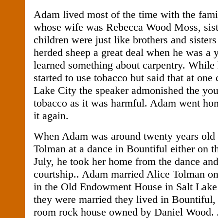
Adam lived most of the time with the fam
whose wife was Rebecca Wood Moss, sister
children were just like brothers and siste
herded sheep a great deal when he was a 
learned something about carpentry. While
started to use tobacco but said that at one 
Lake City the speaker admonished the yo
tobacco as it was harmful. Adam went ho
it again.
When Adam was around twenty years old 
Tolman at a dance in Bountiful either on th
July, he took her home from the dance and
courtship.. Adam married Alice Tolman on
in the Old Endowment House in Salt Lake 
they were married they lived in Bountiful,
room rock house owned by Daniel Wood. 