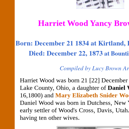
Harriet Wood Yancy Bro
Born: December 21 1834 at Kirtland,
Died: December 22, 1873
at
Bounti
Compiled by Lucy Brown Ar
Harriet Wood was born 21 [22] December 1
Lake County, Ohio, a daughter of
Daniel
16,1800) and
Mary Elizabeth Snider Wo
Daniel Wood was born in Dutchess, New 
early settler of Wood's Cross, Davis, Utah
having ten other wives.