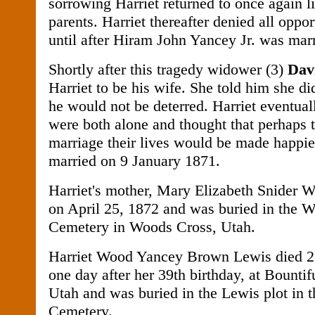
sorrowing Harriet returned to once again l
parents. Harriet thereafter denied all oppo
until after Hiram John Yancey Jr. was marr
Shortly after this tragedy widower (3)
Dav
Harriet to be his wife. She told him she di
he would not be deterred. Harriet eventual
were both alone and thought that perhaps t
marriage their lives would be made happie
married on 9 January 1871.
Harriet's mother, Mary Elizabeth Snider 
on April 25, 1872 and was buried in the 
Cemetery in Woods Cross, Utah.
Harriet Wood Yancey Brown Lewis died 
one day after her 39th birthday, at Bounti
Utah and was buried in the Lewis plot in t
Cemetery.