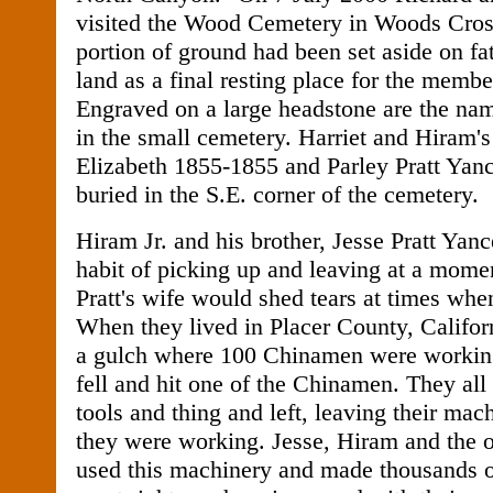
visited the Wood Cemetery in Woods Cros
portion of ground had been set aside on f
land as a final resting place for the membe
Engraved on a large headstone are the nam
in the small cemetery. Harriet and Hiram's 
Elizabeth 1855-1855 and Parley Pratt Yan
buried in the S.E. corner of the cemetery.
Hiram Jr. and his brother, Jesse Pratt Yanc
habit of picking up and leaving at a momen
Pratt's wife would shed tears at times wh
When they lived in Placer County, Califor
a gulch where 100 Chinamen were workin
fell and hit one of the Chinamen. They all
tools and thing and left, leaving their mac
they were working. Jesse, Hiram and the o
used this machinery and made thousands o