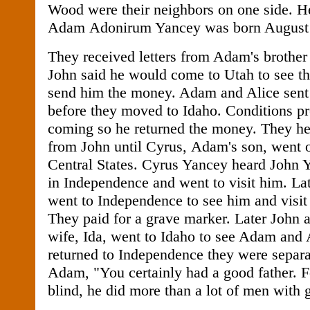
Wood were their neighbors on one side. Her
Adam Adonirum Yancey was born August 
They received letters from Adam's brother
John said he would come to Utah to see t
send him the money. Adam and Alice sent 
before they moved to Idaho. Conditions p
coming so he returned the money. They he
from John until Cyrus, Adam's son, went o
Central States. Cyrus Yancey heard John 
in Independence and went to visit him. L
went to Independence to see him and visit t
They paid for a grave marker. Later John 
wife, Ida, went to Idaho to see Adam and A
returned to Independence they were separa
Adam, "You certainly had a good father. F
blind, he did more than a lot of men with 