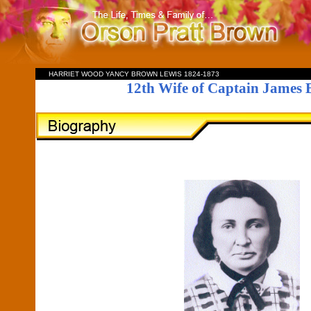
HARRIET WOOD YANCY BROWN LEWIS 1824-1873
12th Wife of Captain James