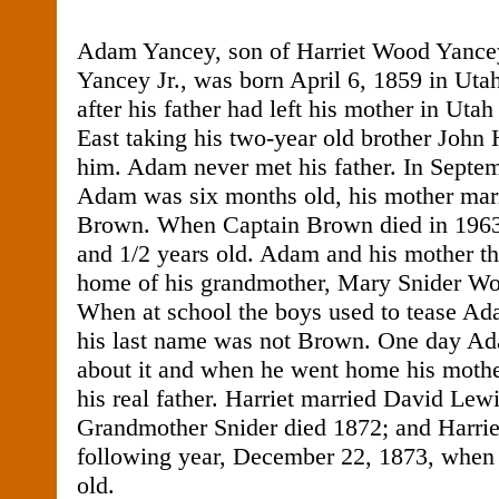
Adam Yancey, son of Harriet Wood Yance
Yancey Jr., was born April 6, 1859 in Ut
after his father had left his mother in Uta
East taking his two-year old brother John
him. Adam never met his father. In Septe
Adam was six months old, his mother mar
Brown. When Captain Brown died in 196
and 1/2 years old. Adam and his mother the
home of his grandmother, Mary Snider Woo
When at school the boys used to tease Ad
his last name was not Brown. One day Ada
about it and when he went home his mothe
his real father. Harriet married David Lew
Grandmother Snider died 1872; and Harrie
following year, December 22, 1873, whe
old.