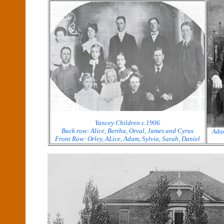
Yancey Children c.1906
Back row: Alice, Bertha, Orval, James and Cyrus
Adam
Front Row: Orley, ALice, Adam, Sylvia, Sarah, Daniel