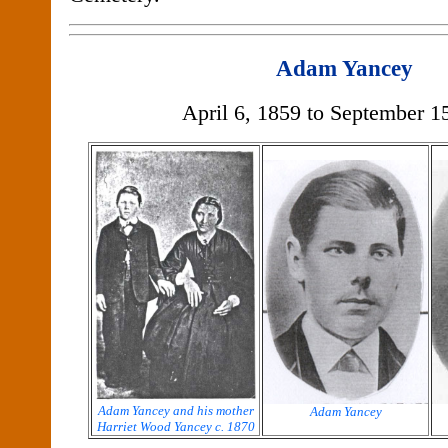
Adam Yancey
April 6, 1859 to September 1
Adam Yancey and his mother
Adam Yancey
Harriet Wood Yancey c. 1870