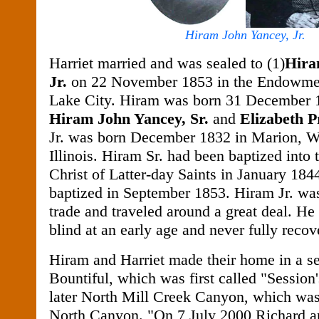
Hiram John Yancey, Jr.
Harriet married and was sealed to (1)
Hira
Jr.
on 22 November 1853 in the Endowmen
Lake City. Hiram was born 31 December 1
Hiram John Yancey, Sr.
and
Elizabeth P
Jr. was born December 1832 in Marion, W
Illinois. Hiram Sr. had been baptized into
Christ of Latter-day Saints in January 184
baptized in September 1853. Hiram Jr. was
trade and traveled around a great deal. He
blind at an early age and never fully recov
Hiram and Harriet made their home in a se
Bountiful, which was first called "Session
later North Mill Creek Canyon, which was
North Canyon.
"On 7 July 2000 Richard 