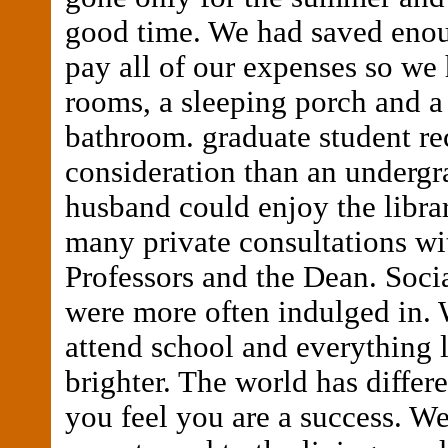
good time. We had saved eno
pay all of our expenses so we 
rooms, a sleeping porch and a
bathroom. graduate student r
consideration than an underg
husband could enjoy the libra
many private consultations wi
Professors and the Dean. Soci
were more often indulged in.
attend school and everything 
brighter. The world has differ
you feel you are a success. W