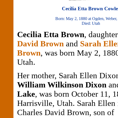
Cecilia Etta Brown Cowle
Born: May 2, 1880 at Ogden, Weber,
Died: Utah
Cecilia Etta Brown
, daughte
David Brown
and
Sarah Ell
Brown
, was born May 2, 1880
Utah.
Her mother, Sarah Ellen Dixon
William Wilkinson Dixon
an
Lake
, was born October 11, 1
Harrisville, Utah. Sarah Ellen
Charles David Brown, son o