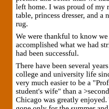
left home. I was proud of my 
table, princess dresser, and a 
rug.
We were thankful to know we
accomplished what we had str
had been successful.
There have been several years
college and university life sinc
very much easier to be a "Prof
student's wife" than a >second 
Chicago was greatly enjoyed.
gone only for the summer and