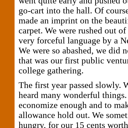
went quite early and pushed ou
go-cart into the hall. Of cours
made an imprint on the beauti
carpet. We were rushed out of 
very forceful language by a Ne
We were so abashed, we did no
that was our first public ventu
college gathering.
The first year passed slowly.
heard many wonderful things. 
economize enough and to mak
allowance hold out. We some
hungry, for our 15 cents worth