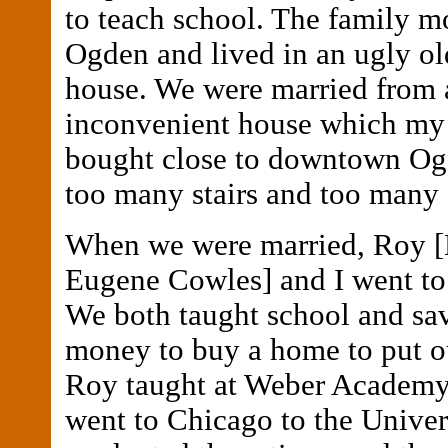
to teach school. The family m
Ogden and lived in an ugly ol
house. We were married from 
inconvenient house which my
bought close to downtown Ogd
too many stairs and too many 
When we were married, Roy 
Eugene Cowles] and I went to
We both taught school and sa
money to buy a home to put o
Roy taught at Weber Academy
went to Chicago to the Univer