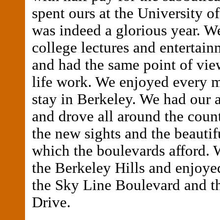
spent ours at the University of
was indeed a glorious year. W
college lectures and entertain
and had the same point of vie
life work. We enjoyed every 
stay in Berkeley. We had our 
and drove all around the coun
the new sights and the beautif
which the boulevards afford.
the Berkeley Hills and enjoyed
the Sky Line Boulevard and t
Drive.