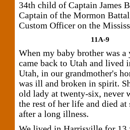
34th child of Captain James 
Captain of the Mormon Battal
Custom Officer on the Mississ
11A-9
When my baby brother was a y
came back to Utah and lived in
Utah, in our grandmother's h
was ill and broken in spirit. S
old lady at twenty-six, never 
the rest of her life and died at
after a long illness.
We lived in Harrisville for 13 