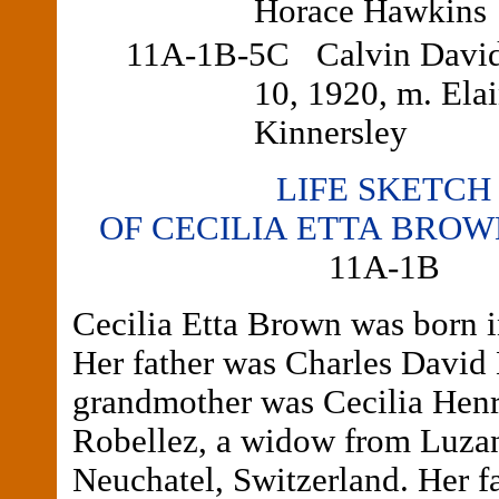
Horace Hawkins
11A-1B-5C Calvin David,
10, 1920, m. Ela
Kinnersley
LIFE SKETCH
OF CECILIA ETTA BRO
11A-1B
Cecilia Etta Brown was born 
Her father was Charles David
grandmother was Cecilia Henr
Robellez, a widow from Luza
Neuchatel, Switzerland. Her f