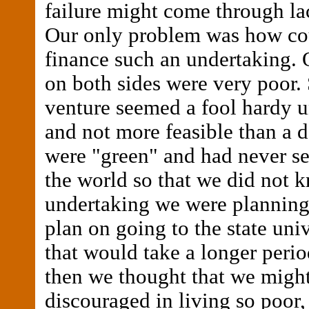
failure might come through lac
Our only problem was how co
finance such an undertaking. 
on both sides were very poor.
venture seemed a fool hardy 
and not more feasible than a
were "green" and had never s
the world so that we did not 
undertaking we were planning
plan on going to the state univ
that would take a longer perio
then we thought that we might
discouraged in living so poor