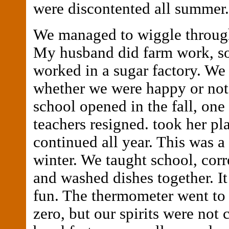
were discontented all summer.
We managed to wiggle through 
My husband did farm work, so
worked in a sugar factory. We
whether we were happy or not.
school opened in the fall, one 
teachers resigned. took her pl
continued all year. This was 
winter. We taught school, corr
and washed dishes together. I
fun. The thermometer went to
zero, but our spirits were not 