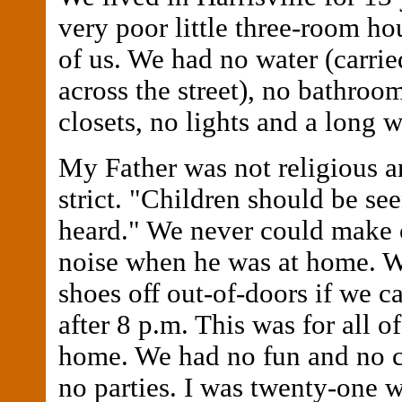
very poor little three-room hou
of us. We had no water (carrie
across the street), no bathroo
closets, no lights and a long 
My Father was not religious a
strict. "Children should be se
heard." We never could make o
noise when he was at home. W
shoes off out-of-doors if we 
after 8 p.m. This was for all of
home. We had no fun and no
no parties. I was twenty-one w