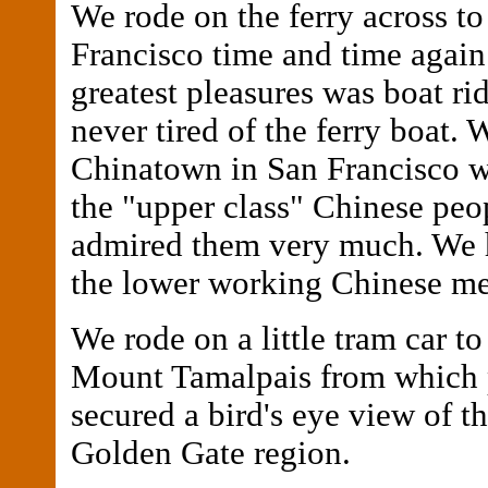
We rode on the ferry across to
Francisco time and time agai
greatest pleasures was boat rid
never tired of the ferry boat. 
Chinatown in San Francisco 
the "upper class" Chinese peo
admired them very much. We 
the lower working Chinese me
We rode on a little tram car to
Mount Tamalpais from which 
secured a bird's eye view of th
Golden Gate region.