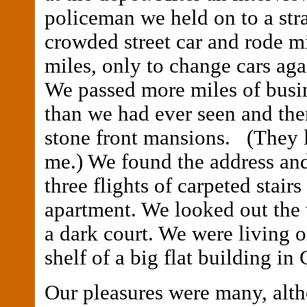
policeman we held on to a stra
crowded street car and rode m
miles, only to change cars aga
We passed more miles of busi
than we had ever seen and the
stone front mansions. (They 
me.) We found the address an
three flights of carpeted stair
apartment. We looked out th
a dark court. We were living o
shelf of a big flat building in
Our pleasures were many, alth