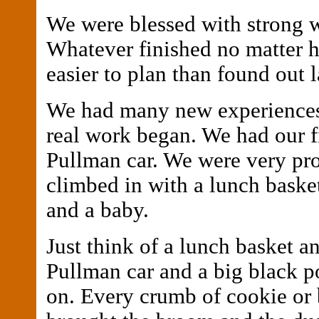
We were blessed with strong w
Whatever finished no matter h
easier to plan than found out l
We had many new experiences
real work began. We had our fi
Pullman car. We were very pr
climbed in with a lunch basket
and a baby.
Just think of a lunch basket a
Pullman car and a big black p
on. Every crumb of cookie or 