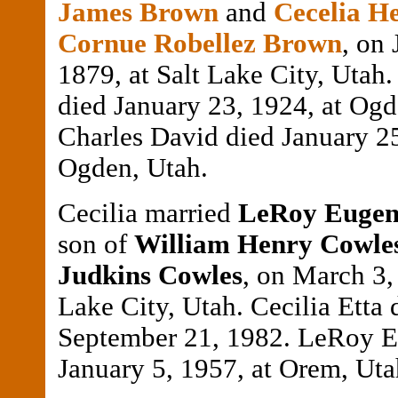
James Brown
and
Cecelia He
Cornue Robellez Brown
, on 
1879, at Salt Lake City, Utah.
died January 23, 1924, at Ogd
Charles David died January 25
Ogden, Utah.
Cecilia married
LeRoy Eugen
son of
William Henry Cowle
Judkins Cowles
, on March 3, 
Lake City, Utah. Cecilia Etta 
September 21, 1982. LeRoy E
January 5, 1957, at Orem, Uta