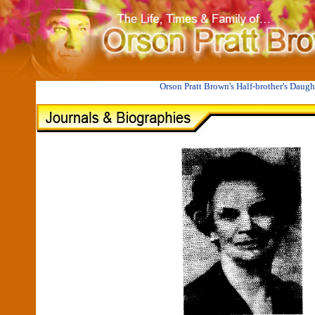
II
CECILIA ETTA BROWN COWLES 1880-1982
Orson Pratt Brown's Half-brother's Daugh