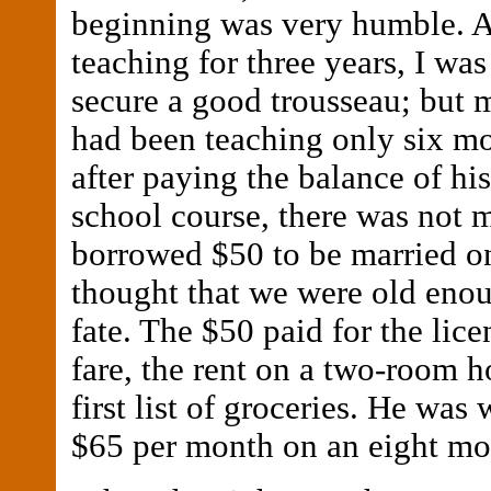
beginning was very humble. A
teaching for three years, I was
secure a good trousseau; but 
had been teaching only six m
after paying the balance of hi
school course, there was not 
borrowed $50 to be married 
thought that we were old enou
fate. The $50 paid for the licen
fare, the rent on a two-room h
first list of groceries. He was
$65 per month on an eight mon