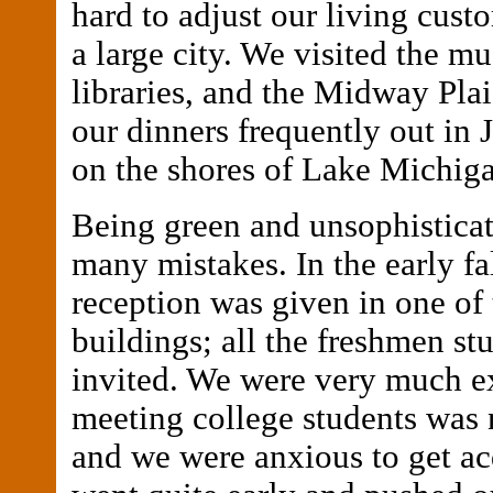
hard to adjust our living cust
a large city. We visited the m
libraries, and the Midway Pla
our dinners frequently out in 
on the shores of Lake Michig
Being green and unsophistica
many mistakes. In the early fal
reception was given in one of 
buildings; all the freshmen st
invited. We were very much ex
meeting college students was 
and we were anxious to get a