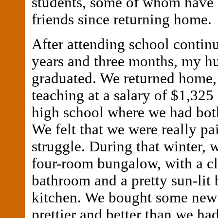
students, some of whom have 
friends since returning home.
After attending school continu
years and three months, my h
graduated. We returned home,
teaching at a salary of $1,325
high school where we had bot
We felt that we were really pa
struggle. During that winter, we
four-room bungalow, with a c
bathroom and a pretty sun-lit
kitchen. We bought some new 
prettier and better than we ha