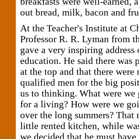
breakfasts were well-earned, a
out bread, milk, bacon and fru
At the Teacher's Institute at C
Professor R. R. Lyman from th
gave a very inspiring address 
education. He said there was 
at the top and that there were
qualified men for the big posi
us to thinking. What were we 
for a living? How were we goi
over the long summers? That n
little rented kitchen, while wa
we decided that he must have 