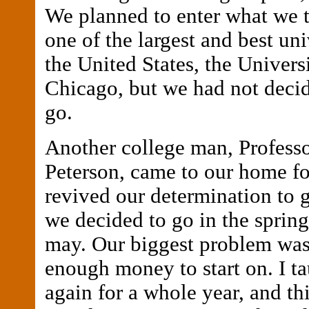
We planned to enter what we 
one of the largest and best uni
the United States, the Univers
Chicago, but we had not deci
go.
Another college man, Profess
Peterson, came to our home fo
revived our determination to go
we decided to go in the sprin
may. Our biggest problem was
enough money to start on. I t
again for a whole year, and th