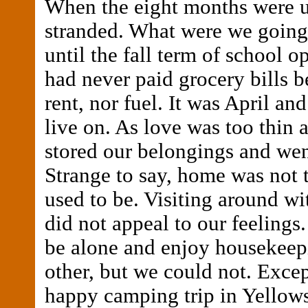
When the eight months were 
stranded. What were we going 
until the fall term of school 
had never paid grocery bills b
rent, nor fuel. It was April an
live on. As love was too thin a
stored our belongings and we
Strange to say, home was not t
used to be. Visiting around wit
did not appeal to our feelings
be alone and enjoy housekeep
other, but we could not. Except
happy camping trip in Yellow