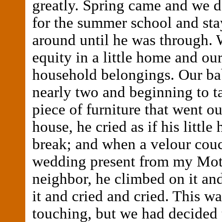
greatly. Spring came and we d
for the summer school and sta
around until he was through. 
equity in a little home and ou
household belongings. Our ba
nearly two and beginning to ta
piece of furniture that went ou
house, he cried as if his little
break; and when a velour couc
wedding present from my Mot
neighbor, he climbed on it and
it and cried and cried. This w
touching, but we had decided 