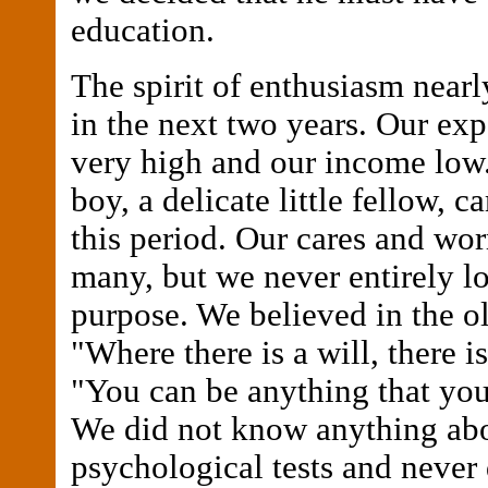
education.
The spirit of enthusiasm near
in the next two years. Our ex
very high and our income low.
boy, a delicate little fellow, 
this period. Our cares and wor
many, but we never entirely lo
purpose. We believed in the o
"Where there is a will, there 
"You can be anything that you 
We did not know anything ab
psychological tests and never