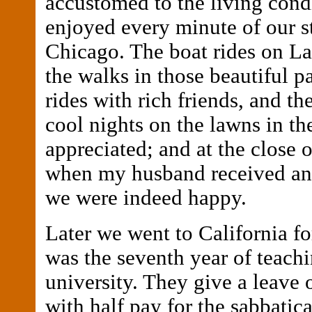
accustomed to the living cond
enjoyed every minute of our s
Chicago. The boat rides on L
the walks in those beautiful p
rides with rich friends, and th
cool nights on the lawns in th
appreciated; and at the close 
when my husband received an
we were indeed happy.
Later we went to California for
was the seventh year of teachi
university. They give a leave 
with half pay for the sabbatic