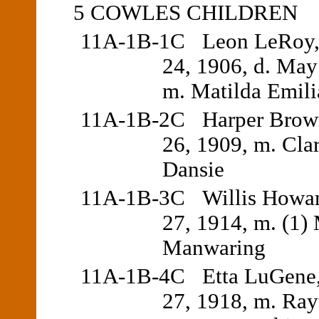
5 COWLES CHILDREN
11A-1B-1C Leon LeRoy, 
24, 1906, d. May
m. Matilda Emili
11A-1B-2C Harper Brown,
26, 1909, m. Cla
Dansie
11A-1B-3C Willis Howar
27, 1914, m. (1)
Manwaring
11A-1B-4C Etta LuGene,
27, 1918, m. Ra