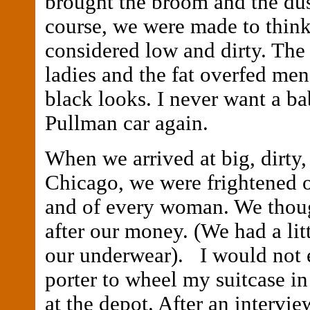
brought the broom and the dus
course, we were made to think
considered low and dirty. The
ladies and the fat overfed me
black looks. I never want a ba
Pullman car again.
When we arrived at big, dirty,
Chicago, we were frightened 
and of every woman. We thou
after our money. (We had a lit
our underwear). I would not e
porter to wheel my suitcase in
at the depot. After an intervie