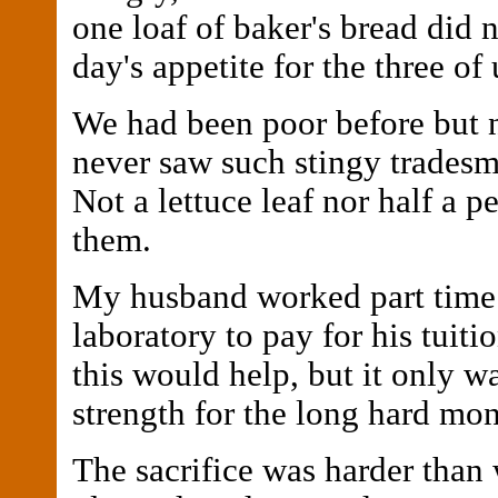
one loaf of baker's bread did n
day's appetite for the three of 
We had been poor before but no
never saw such stingy tradesm
Not a lettuce leaf nor half a 
them.
My husband worked part time 
laboratory to pay for his tuiti
this would help, but it only w
strength for the long hard mo
The sacrifice was harder than