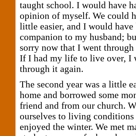
taught school. I would have ha
opinion of myself. We could h
little easier, and I would have
companion to my husband; bu
sorry now that I went through 
If I had my life to live over, 
through it again.
The second year was a little e
home and borrowed some mon
friend and from our church. W
ourselves to living conditions 
enjoyed the winter. We met m