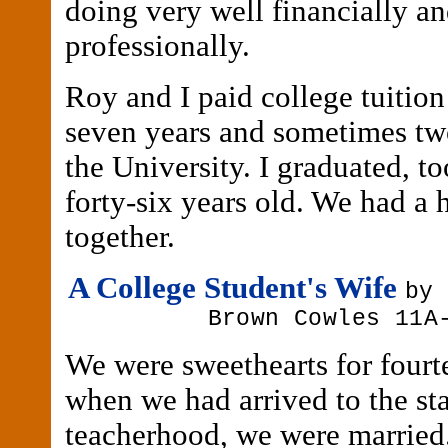
doing very well financially a
professionally.
Roy and I paid college tuition 
seven years and sometimes two
the University. I graduated, t
forty-six years old. We had a 
together.
A College Student's Wife
by
Brown Cowles 11A
We were sweethearts for fourt
when we had arrived to the st
teacherhood, we were married