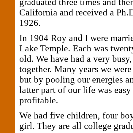
graduated three times and the
California and received a Ph.D
1926.
In 1904 Roy and I were marrie
Lake Temple. Each was twenty
old. We have had a very busy,
together. Many years we were
but by pooling our energies an
latter part of our life was easy
profitable.
We had five children, four bo
girl. They are all college grad