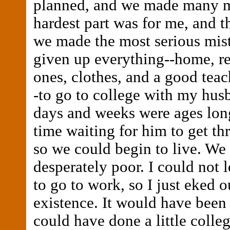
planned, and we made many m
hardest part was for me, and t
we made the most serious mist
given up everything--home, re
ones, clothes, and a good teac
-to go to college with my hus
days and weeks were ages long.
time waiting for him to get t
so we could begin to live. We
desperately poor. I could not 
to go to work, so I just eked o
existence. It would have been e
could have done a little colle