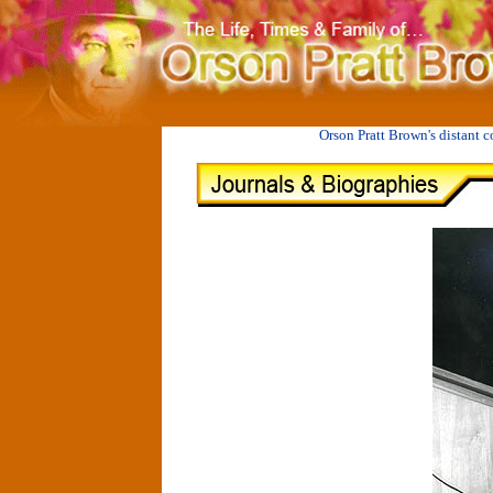
II
JUANITA LEAVITT PULSIPHER BROOKS 1898-1989
Orson Pratt Brown's distant 