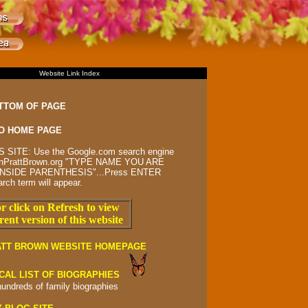
Website Link Index
TTOM OF PAGE
O HOME PAGE
 SITE: Use the Google.com search engine
rsonPrattBrown.org "TYPE NAME YOU ARE
NSIDE PARENTHESIS"...Press ENTER
arch term will appear.
r click on Refresh to view
rent version of this website
ATT BROWN WEBSITE HOMEPAGE
CAL LIST OF BIOGRAPHIES
hundreds of
family biographies