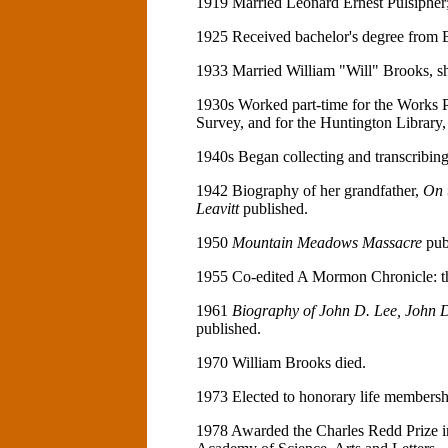
1919 Married Leonard Ernest Pulsipher; 
1925 Received bachelor's degree from 
1933 Married William "Will" Brooks, sh
1930s Worked part-time for the Works P
Survey, and for the Huntington Library,
1940s Began collecting and transcribing
1942 Biography of her grandfather,
On 
Leavitt
published.
1950
Mountain Meadows Massacre
pub
1955 Co-edited A Mormon Chronicle: th
1961
Biography of John D. Lee, John D
published.
1970 William Brooks died.
1973 Elected to honorary life membershi
1978 Awarded the Charles Redd Prize i