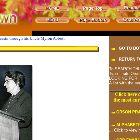
cousin through his Uncle Myron Abbott
GO TO BO
RETURN T
To SEARCH THIS
Type....site:O
LOOKING FOR I
A list with the se
Click here o
the most cur
ORSON PR
ALPHABETI
...
Click to view 