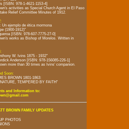
s [ISBN: 978-1-4621-1153-4]
wn's activities as Special Church Agent in El Paso
take Relief Committee Minutes of 1912.
2:
s: Un ejemplo de ética mormona
spe (1900-1912)"
gueroa [ISBN: 978-607-7775-27-0]
own's works as Bishop of Morelos.
Written in
4:
Anthony W. Ivins 1875 - 1932"
erdick Anderson [ISBN: 978-156085-226-1]
own more than 30 times as Ivins' companion.
hed Soon:
MES BROWN 1801-1863:
NATURE, TEMPERED BY FAITH"
s and Information to:
rown@gmail.com
TT BROWN FAMILY UPDATES
UP PHOTOS
NIONS