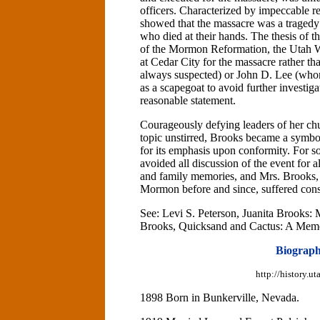
officers. Characterized by impeccable 
showed that the massacre was a tragedy 
who died at their hands. The thesis of 
of the Mormon Reformation, the Utah Wa
at Cedar City for the massacre rather t
always suspected) or John D. Lee (who
as a scapegoat to avoid further investi
reasonable statement.
Courageously defying leaders of her ch
topic unstirred, Brooks became a symbol 
for its emphasis upon conformity. For
avoided all discussion of the event for a
and family memories, and Mrs. Brooks, 
Mormon before and since, suffered cons
See: Levi S. Peterson, Juanita Brooks
Brooks, Quicksand and Cactus: A Memo
Biograph
http://history.
1898 Born in Bunkerville, Nevada.