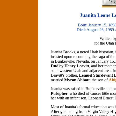
Juanita Leone Le
Born: January 15, 1898
Died: August 26, 1989 
Written b
for the Utah
Juanita Brooks, a noted Utah historian, 
insisted upon recounting the saga of 
in Bunkerville, Nevada, on January 15,
Dudley Henry Leavitt
, and her mother
southwestern Utah and adjacent areas 
Leavitt's brother,
Lemuel Sturdevant L
married
Myron Abbott
, the son of
Abi
Juanita was raised in Bunkerville and
Pulsipher
, who died of cancer little mo
her with an infant son, Leonard Ernest 
Most of Juanita's formal education was i
After graduating from Virgin Valley Hig