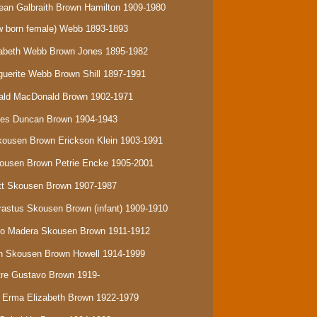
ean Galbraith Brown Hamilton 1909-1980
 born female) Webb
1893-1893
izabeth Webb Brown Jones 1895-1982
rguerite Webb Brown Shill 1897-1991
onald MacDonald Brown 1902-1971
ames Duncan Brown 1904-1943
Skousen Brown Erickson Klein 1903-1991
Skousen Brown Petrie Encke 1905-2001
ratt Skousen Brown 1907-1987
Erastus Skousen Brown (infant) 1909-1910
isco Madera Skousen Brown 1911-1912
eth Skousen Brown Howell 1914-1999
stre Gustavo Brown 1919-
a Erma Elizabeth Brown 1922-1979