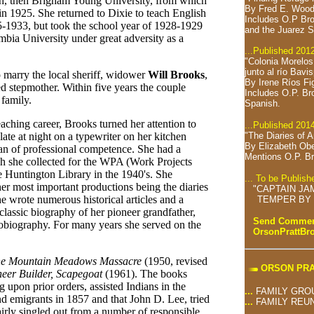
ah, then Brigham Young University, from which
By Fred E. Wood
in 1925. She returned to Dixie to teach English
Includes O.P Bro
1933, but took the school year of 1928-1929
and the Juarez S
mbia University under great adversity as a
...Published 201
"Colonia Morelo
junto al río Bavi
o marry the local sheriff, widower
Will Brooks
,
By Irene Ríos Fi
d stepmother. Within five years the couple
Includes O.P. Br
 family.
Spanish.
aching career, Brooks turned her attention to
...Published 201
"The Diaries of 
 late at night on a typewriter on her kitchen
By Elizabeth Ob
rian of professional competence. She had a
Mentions O.P. Br
ich she collected for the WPA (Work Projects
he Huntington Library in the 1940's. She
... To be Publis
her most important productions being the diaries
"CAPTAIN JA
he wrote numerous historical articles and a
TEMPER BY 
 classic biography of her pioneer grandfather,
Send Comment
tobiography. For many years she served on the
OrsonPrattB
e Mountain Meadows Massacre
(1950, revised
ORSON PRA
neer Builder, Scapegoat
(1961). The books
 upon prior orders, assisted Indians in the
...
FAMILY GRO
d emigrants in 1857 and that John D. Lee, tried
...
FAMILY REU
irly singled out from a number of responsible