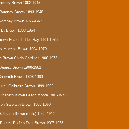
Romney Brown 1892-1945
e Romney Brown 1893-1948
s Romney Brown 1897-1974
y B. Brown 1898-1954
Brown Foster Liddell Ray 1901-1975
ony Morelos Brown 1904-1970
be Brown Chido Gardiner 1906-1973
n Juarez Brown 1908-1981
Galbraith Brown 1898-1969
Duke" Galbraith Brown 1899-1992
 Elizabeth Brown Leach Moore 1901-1972
rson Galbraith Brown 1905-1960
Galbraith Brown (child) 1905-1912
Patrick Porfirio Diaz Brown 1907-1978