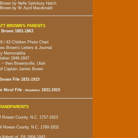
 Brown by Nelle Spilsbury Hatch
 Brown by W. Ayrd Macdonald
TT BROWN'S PARENTS
 Brown 1801-1863
9 / 43 Children Photo Chart
es Brown's Letters & Journal
y Memorabilia
alion 1846-1847
t ~ then
Brownsville, Utah
of Captain James Brown
Brown Fife 1831-1915
m Nicol Fife
1831-1915
- Stepfather
GRANDPARENTS
 Rowan County, N.C. 1757-1823
of Rowan County, N.C. 1760-1832
 Abbott of, PA 1804-1843