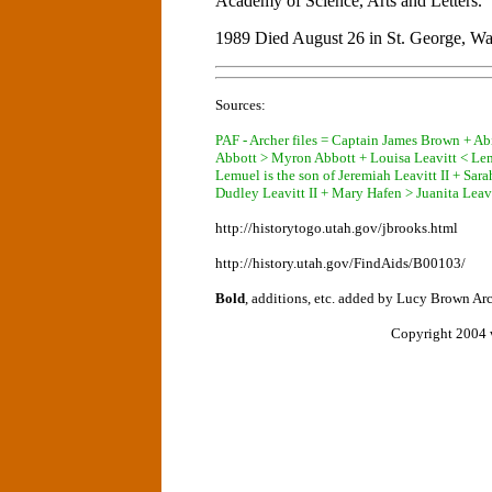
Academy of Science, Arts and Letters.
1989 Died August 26 in St. George, Wa
Sources:
PAF - Archer files = Captain James Brown + A
Abbott > Myron Abbott + Louisa Leavitt < Le
Lemuel is the son of Jeremiah Leavitt II + Sar
Dudley Leavitt II + Mary Hafen > Juanita Leav
http://historytogo.utah.gov/jbrooks.html
http://history.utah.gov/FindAids/B00103/
Bold
, additions, etc. added by Lucy Brown Ar
Copyright 2004 