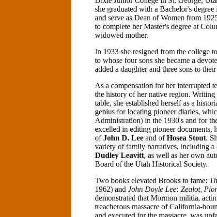
Dixie Junior College in St. George, Ut
she graduated with a Bachelor's degree 
and serve as Dean of Women from 1925-
to complete her Master's degree at Colu
widowed mother.
In 1933 she resigned from the college t
to whose four sons she became a devote
added a daughter and three sons to their
As a compensation for her interrupted te
the history of her native region. Writing
table, she established herself as a histo
genius for locating pioneer diaries, wh
Administration) in the 1930's and for t
excelled in editing pioneer documents, 
of
John D. Lee
and of
Hosea Stout
. S
variety of family narratives, including a
Dudley Leavitt
, as well as her own au
Board of the Utah Historical Society.
Two books elevated Brooks to fame:
Th
1962) and
John Doyle Lee: Zealot, Pio
demonstrated that Mormon militia, acting
treacherous massacre of California-boun
and executed for the massacre, was unfa