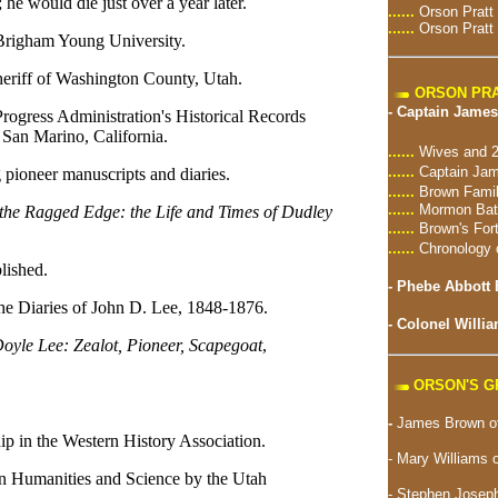
he would die just over a year later.
......
Orson Pratt
......
Orson Pratt
Brigham Young University.
eriff of Washington County, Utah.
ORSON PRA
-
Captain James
rogress Administration's Historical Records
 San Marino, California.
......
Wives and 2
......
Captain Jam
 pioneer manuscripts and diaries.
......
Brown Famil
......
Mormon Batt
the Ragged Edge: the Life and Times of Dudley
......
Brown's For
......
Chronology 
lished.
-
Phebe Abbott 
e Diaries of John D. Lee, 1848-1876.
-
Colonel Willia
oyle Lee: Zealot, Pioneer, Scapegoat
,
ORSON'S 
-
James Brown of
p in the Western History Association.
- Mary Williams 
n Humanities and Science by the Utah
-
Stephen Joseph