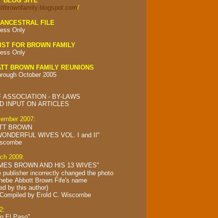
Y BLOG SITE
attbrownfamily.blogspot.com
/
ANCESTRAL FILE
ess Only
IST FOR BROWN FAMILY
ess Only
TT BROWN FAMILY REUNIONS
hrough October 2005
 ASSOCIATION - BY-LAWS
 INPUT ON ARTICLES
cember 2007:
TT BROWN
ONDERFUL WIVES VOL. I and II"
iscombe
rch 2009:
MES BROWN AND HIS 13 WIVES"
e publisher incorrectly changed the photo
Phebe Abbott Brown Fife's name
ed by this author)
 Compiled by
Erold C. Wiscombe
2:
in El Paso"