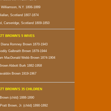
f Williamson, N.Y. 1806-1889
lliallan, Scotland 1807-1874
l, Carseridge, Scotland 1809-1850
TT BROWN'S 5 WIVES
e" Diana Romney Brown 1870-1943
Bodily Galbraith Brown 1879-1944
ham MacDonald Webb Brown 1874-1904
Brown Abbott Burk 1882-1958
Gavaldón Brown 1919-1967
TT BROWN'S 35 CHILDREN
 Brown (child) 1888-1890
Pratt Brown, Jr. (child) 1890-1892