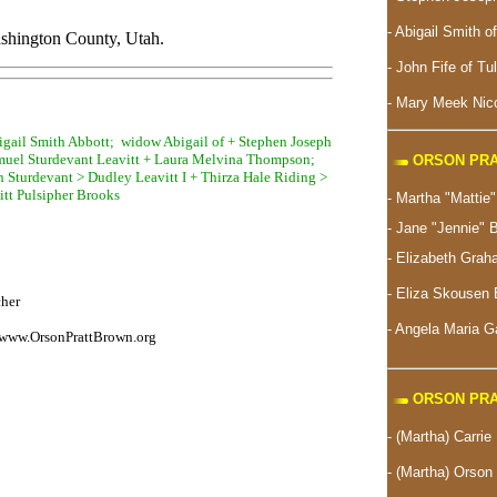
- Abigail Smith o
shington County, Utah.
- John Fife of Tu
- Mary Meek Nico
bigail Smith Abbott; widow Abigail of + Stephen Joseph
muel Sturdevant Leavitt + Laura Melvina Thompson;
ORSON PRA
ah Sturdevant > Dudley Leavitt I + Thirza Hale Riding >
itt Pulsipher Brooks
- Martha "Matti
- Jane "Jennie" 
- Elizabeth Gra
-
Eliza Skousen 
cher
- Angela Maria 
www.OrsonPrattBrown.org
ORSON PRA
- (Martha) Carrie
- (Martha) Orson 