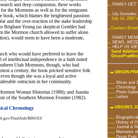
research and deep compassion, these works
...
FAMILY GET
for the Mormons as well as for the emigrants
...
Lily Gonzalez
the book, which blames the heightened passions
July 14, 2007 
r and the over-reaction of the stake leadership
han Brigham Young (as skeptical Gentiles had
...
Gustavo Brown
m the Mormon church allowed to suffer alone
gation), would seem to have been a moderate,
...
FAMILY MEM
...
NEWS, WEDD
...
HELP US ID
Send Addition
urch who would have preferred to leave the
OrsonPrattB
of intellectual independence in a faith noted
 southern Utah Mormons, though, who had
lmost a century, the book pricked sensitive folk
ORSON PRA
even though she was a loyal and active
iderable ostracism in her community.
......
Wives and 3
......
Chronology
: Mormon Woman Historian (1988); and Juanita
......
Photo Galle
......
Letters
ir of the Southern Mormon Frontier (1982).
ORSON'S J
ical Chronology
......
Biographical
utah.gov/FindAids/B00103/
......
History of O
......
Journal & R
......
Memories of
......
Orson Pratt 