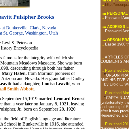
OPB FAMIL
...
http://orsonpr
PERSONAL 
avitt Pulsipher Brooks
...
Password Acc
ADDRESS L
 at Bunkerville, Clark, Nevada
...
Password Acc
at St. George, Washington, Utah
ORSON PRA
y Levi S. Peterson
...
Easter 1986 t
 History Encyclopedia
...
ARTICLES OF
is famous for the integrity with which she
COMMENTS AND
the Mountain Meadows Massacre. She was born
1898, descending through both her father,
... Published De
,
Mary Hafen
, from Mormon pioneers of
"
ORSON PRA
in Arizona and Nevada. Her grandfather Dudley
AND HIS FIVE W
eavitt
had a daughter,
Louisa Leavitt
, who
By Erold C. W
gail Smith Abbott
.
... Published Ma
"
CAPTAIN JA
 on September 15,1919 married
Leonard
Ernest
(unfortunately th
re than a year later on January 8, 1921, leaving
and spelling of 
Pulsipher, Jr., born on September 28, 1920.
after it was proof
Researched and
n the field of English language and literature.
h School in Bunkerville in 1916, she attended
... Published 201
"Finding Refuge 