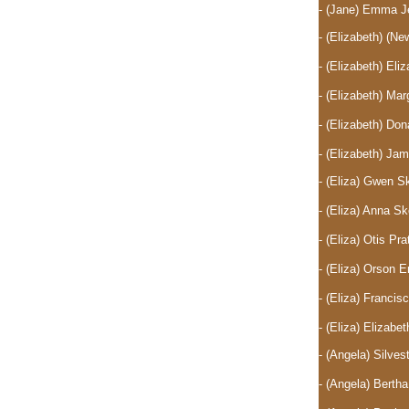
- (Jane) Emma J
- (Elizabeth)
(New
- (Elizabeth) El
- (Elizabeth) Ma
- (Elizabeth) D
- (Elizabeth) J
- (Eliza) Gwen 
- (Eliza) Anna 
- (Eliza) Otis P
- (Eliza) Orson 
- (Eliza) Franc
- (Eliza) Elizab
- (Angela) Silve
- (Angela) Berth