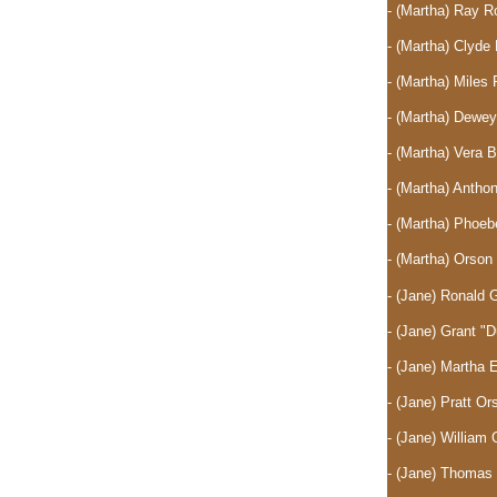
- (Martha) Ray 
- (Martha) Clyd
- (Martha) Mile
- (Martha) Dewe
- (Martha) Vera 
- (Martha) Anth
- (Martha) Phoe
- (Martha) Orso
- (Jane) Ronald 
- (Jane) Grant "
- (Jane) Martha
- (Jane) Pratt O
- (Jane) William 
- (Jane) Thomas 