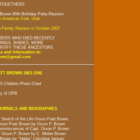
 TOGETHERS
 Brown 80th Birthday Party-Reunion
in American Fork, Utah
 Family Reunion in October 2007
BERS WHO DIED RECENTLY
INGS, BABIES, MORE
ENTIFY THESE ANCESTORS
s and Information to:
rown@gmail.com
TT BROWN 1863-1946
5 Children Photo Chart
ry of OPB
OURNALS AND BIOGRAPHIES
 Sketch of the Life Orson Pratt Brown
rson Pratt Brown by Orson P. Brown
eminiscences of Capt. Orson P. Brown
 Orson P. Brown by C. Weiler Brown
Brown by "Hattie" Critchlow Jensen