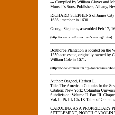
--- Compiled by William Glover and Ma
Munsell's Sons, Publishers, Albany, Ne
RICHARD STEPHENS of James City Cou
1636.; member in 1630.
George Stephens, assembled Feb 17, 1
(http://www.ls.net/~newriver/va/vareg1.htm)
Bolthorpe Plantation is located on the
1350 acre estate, originally owned by 
William Cole in 1671.
(http://www.warmuseum.org/docents/mike/bol
Author: Osgood, Herbert L.
Title: The American Colonies in the Se
Citation: New York: Columbia Universit
Subdivision: Volume II. Part III. Chapt
Vol. II, Pt. III, Ch. IX Table of Contents 
CAROLINA AS A PROPRIETARY 
SETTLEMENT, NORTH CAROLIN