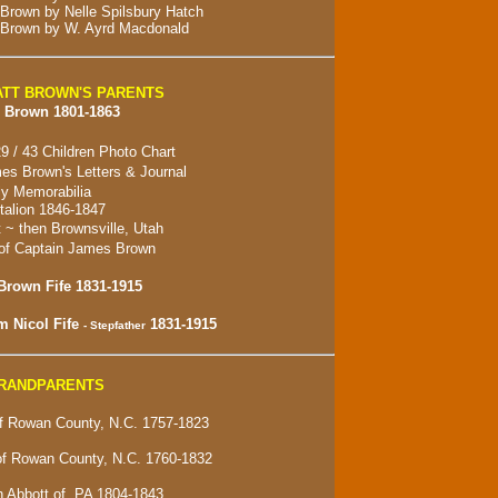
 Brown by Nelle Spilsbury Hatch
 Brown by W. Ayrd Macdonald
TT BROWN'S PARENTS
 Brown 1801-1863
9 / 43 Children Photo Chart
es Brown's Letters & Journal
y Memorabilia
alion 1846-1847
t ~ then
Brownsville, Utah
of Captain James Brown
Brown Fife 1831-1915
m Nicol Fife
1831-1915
- Stepfather
GRANDPARENTS
 Rowan County, N.C. 1757-1823
of Rowan County, N.C. 1760-1832
 Abbott of, PA 1804-1843