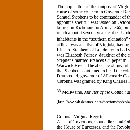
The population of this outpost of Virgin
cause of some concern to Governor Ber
Samuel Stephens to be commander of t
appoint a sheriff,” was issued on Octo
burned in Richmond in April, 1865, but a
much about it several years earlier. Un
inhabitants in the “southern plantation”
official was a native of Virginia, havin
Richard Stephens of London who had se
was Elizabeth Peirsey, daughter of the
Stephens married Frances Culpeper in 16
Warwick River. The absence of any infor
that Stephens continued to head the co
Drummond, governor of Albemarle Coun
Carolina was granted by King Charles I
38
McIlwaine,
Minutes of the Council 
(http://www.ah.dcr.state.nc.us/sections/hp/co
Colonial Virginia Register:
A list of Governors, Councillors and Ot
the House of Burgesses, and the Revolu