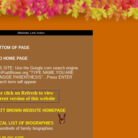
Website Link Index
TTOM OF PAGE
O HOME PAGE
 SITE: Use the Google.com search engine
rsonPrattBrown.org "TYPE NAME YOU ARE
NSIDE PARENTHESIS"...Press ENTER
arch term will appear.
r click on Refresh to view
rent version of this website
ATT BROWN WEBSITE HOMEPAGE
CAL LIST OF BIOGRAPHIES
hundreds of
family biographies