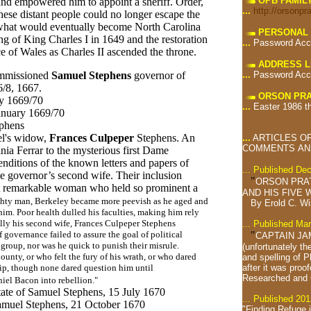
OPB FAMIL
nd empowered him to appoint a sheriff. Order,
...
http://orsonpr
hese distant people could no longer escape the
n what would eventually become North Carolina
PERSONAL 
ng of King Charles I in 1649 and the restoration
...
Password Acc
 of Wales as Charles II ascended the throne.
ADDRESS L
...
Password Acc
mmissioned
Samuel Stephens
governor of
/8, 1667.
ORSON PRA
ry 1669/70
...
Easter 1986 t
January 1669/70
phens
el's widow,
Frances Culpeper
Stephens. An
...
ARTICLES OF
COMMENTS AND
nia Ferrar to the mysterious first Dame
nditions of the known letters and papers of
... Published De
e governor’s second wife. Their inclusion
"
ORSON PRA
hat remarkable woman who held so prominent a
AND HIS FIVE W
hty man, Berkeley became more peevish as he aged and
By Erold C. W
im. Poor health dulled his faculties, making him rely
ally his second wife, Frances Culpeper Stephens
... Published Ma
"
governance failed to assure the goal of political
CAPTAIN JA
 group, nor was he quick to punish their misrule.
(unfortunately th
ounty, or who felt the fury of his wrath, or who dared
and spelling of 
after it was proof
hip, though none dared question him until
Researched and
iel Bacon into rebellion."
tate of Samuel Stephens, 15 July
1670
... Published 201
Samuel Stephens, 21 October 1670
"Finding Refuge 