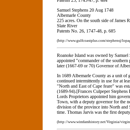
Patents 25, 1745-47, p. 484
Samuel Stephens 20 Aug 1748
Albemarle County
225 acres. On the south side of James R
Slate River
Patents No. 26, 1747-48, p. 685
(http://www.gulfcoastplus.com/stephensj/lopa
Roanoke Island was owned by Samuel S
appointed "commander of the southern pl
later (1667-69 or 70) Governor of Albe
In 1689 Albemarle County as a unit of 
continued intermittently in use for at l
"North and East of Cape feare" was est
(1689-94).[Frances Culpeper Stephens B
Lords Proprietors appointed him governo
Town, with a deputy governor for the nor
division of the province into North and 
time. Thomas Jarvis was the first deput
(http://www.wimfamhistory.net/Virginia/virgi