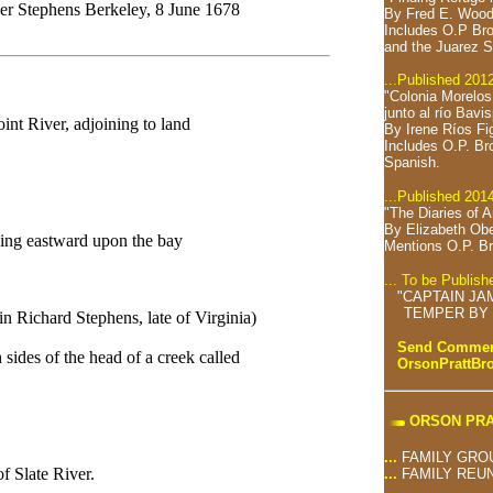
r Stephens Berkeley, 8 June 1678
By Fred E. Wood
Includes O.P Bro
and the Juarez S
...Published 201
"Colonia Morelo
junto al río Bavi
int River, adjoining to land
By Irene Ríos Fi
Includes O.P. Br
Spanish.
...Published 201
"The Diaries of 
By Elizabeth Ob
hing eastward upon the bay
Mentions O.P. Br
... To be Publis
"CAPTAIN JA
TEMPER BY 
n Richard Stephens, late of Virginia)
Send Comment
sides of the head of a creek called
OrsonPrattB
ORSON PRA
...
FAMILY GRO
f Slate River.
...
FAMILY REU