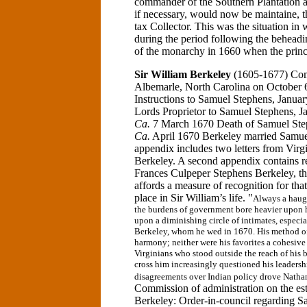
commander of the Southern Plantation a
if necessary, would now be maintaine, t
tax Collector. This was the situation i
during the period following the beheadi
of the monarchy in 1660 when the prince
Sir William Berkeley
(1605-1677)
Co
Albemarle, North Carolina
on October 6
Instructions to Samuel Stephens, Janua
Lords Proprietor to Samuel Stephens, 
Ca.
7 March 1670 Death of Samuel Ste
Ca.
April 1670 Berkeley married Samu
appendix includes two letters from Virgi
Berkeley. A second appendix contains re
Frances Culpeper Stephens Berkeley, th
affords a measure of recognition for t
place in Sir William’s life.
"
Always a haug
the burdens of government bore heavier upon h
upon a diminishing circle of intimates, especi
Berkeley, whom he wed in 1670. His method of 
harmony; neither were his favorites a cohesive
Virginians who stood outside the reach of his b
cross him increasingly questioned his leaders
disagreements over Indian policy drove Nathan
Commission of administration on the es
Berkeley:
Order-in-council regarding 