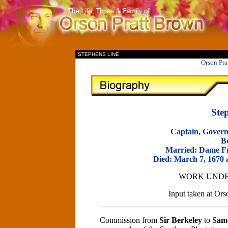
II
STEPHENS LINE
Orson Pra
Ste
Captain, Govern
B
Married: Dame Fr
Died: March 7, 1670 a
WORK UNDE
Input taken at O
Commission from
Sir Berkeley
to
Samu