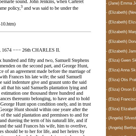
lbemarle sound. John Jenkins, when Carteret
- (Jane) Emma J
3
ame policy,
and was said to be under the
- (Elizabeth)
(New
- (Elizabeth) El
-10.htm)
- (Elizabeth) Ma
- (Elizabeth) D
674 −−− 26th CHARLES II.
- (Elizabeth) J
six hundred and fifty and two, Samuell Stephens
- (Eliza) Gwen 
smenden on the second part, and George Hunt,
- (Eliza) Anna 
nce of an agreement made before the marriage of
ith Frances his late wife; the said Samuell
- (Eliza) Otis P
e said indenture give and graunt unto the said
 that his said Samuells plantation lying and
- (Eliza) Orson 
 estimation one thousand three hundred and
enances thereunto belonging, to have and to hold
- (Eliza) Franc
eorge Hunt upon condition onely, and in trust
- (Eliza) Elizab
eorge Hunt should within one yeare after the
 of the said plantation and premisses to and for
- (Angela) Silve
nd dureing the term of his naturall life, and if
nd the said Frances his wife, him to overlive,
- (Angela) Berth
es should be to her for life, and her heires by