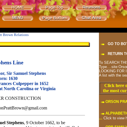
tt Brown Relations
GO TO BO
RETURN T
phens Line
To SEARCH THIS
Type....site:O
LOOKING FOR I
or, Sir Samuel Stephens
A list with the se
orn: 1630
ances Culpepper in 1652
Click here o
t North Carolina or Virginia
the most cur
R CONSTRUCTION
ORSON PR
rsonPrattBrown@gmail.com
ALPHABETI
...
Click to view 
el Stephens
, 9 October
1662, to be