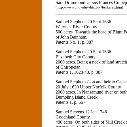
Sara Drummond
versus
Frances Culpepe
(http://www.uno.edu/~history/berkeley.htm)
Samuel Stephens 20 Sept 1636
Warwick River County
500 acres. Towards the head of Blunt Po
of John Bainham.
Patents No. 1, p. 387
Samuel Stephens 20 Sept 1636
Elizabeth City County
2000 acres. Being a neck of land stretc
of Chisopeian.
Patents 1, 1623-43, p. 387
Samuel Stephens (son and heir to Captai
20 July 1639 Upper Norfolk County
2000 acres. In Nansamund river on both 
Dumpling Island Creek.
Patents 1, p. 667
Samuel Stevens 12 Jan 1746
Goochland County
400 acres. On both sides of Mill Creek o