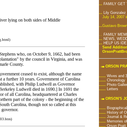
...
FAMILY GET
...
Lily Gonzalez
July 14, 2007 
iver lying on both sides of Middle
...
Gustavo Brown
...
FAMILY MEM
...
NEWS, WEDD
g.html)
...
HELP US ID
Send Addition
OrsonPrattB
tephens who, on October 9, 1662, had been
antation" by the council in Virginia, and was
marle County.
ORSON PRA
government ceased to exist, although the name
......
Wives and 3
east a further 10 years. Government of Carolina
......
Chronology
ablished, with Philip Ludwell as Governor
......
Photo Galle
......
Letters
erkeley Ludwell died in 1690.] In 1691 the
r of all Carolina, headquartered at Charles
ORSON'S J
thern part of the colony - the beginning of the
South Carolina, though not so called at this
......
Biographical
y governor.
......
History of O
......
Journal & R
n03.htm)
......
Memories of
......
Orson Pratt 