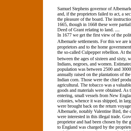
Samuel Stephens governor of Albemarl
and, if the proprietors failed to act, a s
the pleasure of the board. The instruct
1665, though in 1668 these were partial
Deed of Grant relating to land. ....
In 1677 we get the first view of the poli
Albemarle settlements. For this we are i
proprietors and to the home government
the so-called Culpepper rebellion. At th
between the ages of sixteen and sixty, 
Indians, negroes, and women. Estimated u
population was between 2500 and 3000
annually raised on the plantations of th
Indian corn. Those were the chief prod
agricultural. The tobacco was a valuable
goods and materials were obtained. As th
entering, small vessels from New Englan
colonies, whence it was shipped, in large
were brought back on the return voyag
Albemarle, notably Valentine Bird, the co
were interested in this illegal trade. Go
proprietor and had been chosen by the g
to England was charged by the proprie