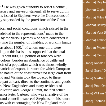
- (Martha) Ray 
1
e.
He was given authority to select a council,
- (Martha) Clyd
ecretary and surveyor-general, all to serve during
ions issued to Stephens were the Concessions of
- (Martha) Mile
ly superseded by the provisions of the Great
- (Martha) Dewe
tical and social conditions which existed in the
1
- (Martha) Vera 
ndebted to the representations
made to the
 by the various parties who were concerned in
- (Martha) Anth
e time the number of tithables, or working hands
2
was about 1400,
of whom one-third were
- (Martha) Phoe
pon this basis, it is supposed that the total
- (Martha) Orso
. About 800,000 pounds of tobacco were
e colony, besides an abundance of cattle and
- (Jane) Ronald 
ucts of a population which was almost wholly
 article of export, in return for which European
- (Jane) Grant "
e nature of the coast prevented large craft from
d and Virginia took the tobacco to these
- (Jane) Martha
 part at least, direct to the continent, and goods
es. New Englanders and many residents of
- (Jane) Pratt O
llector, and George Durant, the first settler,
- (Jane) William 
vernor Peter Carteret, who was a relative of the
rand council to succeed Stephens, on his return
- (Jane) Thomas 
tors with encouraging the New England trade