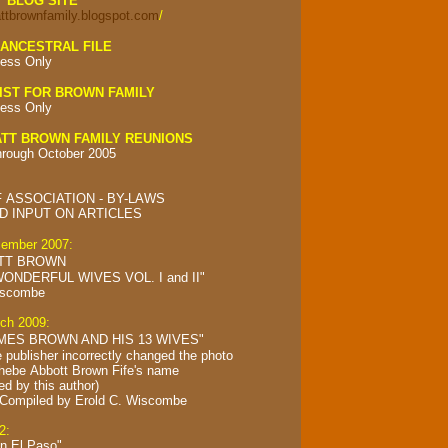
Y BLOG SITE
attbrownfamily.blogspot.com
/
ANCESTRAL FILE
ess Only
IST FOR BROWN FAMILY
ess Only
TT BROWN FAMILY REUNIONS
hrough October 2005
 ASSOCIATION - BY-LAWS
 INPUT ON ARTICLES
cember 2007:
TT BROWN
ONDERFUL WIVES VOL. I and II"
iscombe
rch 2009:
MES BROWN AND HIS 13 WIVES"
e publisher incorrectly changed the photo
Phebe Abbott Brown Fife's name
ed by this author)
 Compiled by
Erold C. Wiscombe
2:
in El Paso"