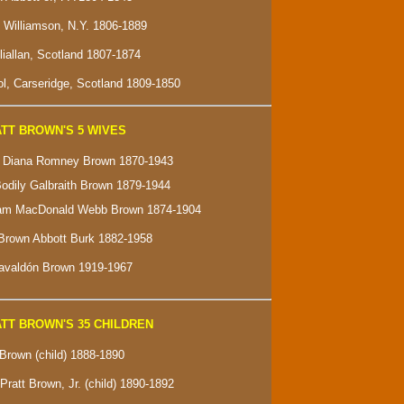
f Williamson, N.Y. 1806-1889
lliallan, Scotland 1807-1874
l, Carseridge, Scotland 1809-1850
TT BROWN'S 5 WIVES
e" Diana Romney Brown 1870-1943
Bodily Galbraith Brown 1879-1944
ham MacDonald Webb Brown 1874-1904
Brown Abbott Burk 1882-1958
Gavaldón Brown 1919-1967
TT BROWN'S 35 CHILDREN
 Brown (child) 1888-1890
Pratt Brown, Jr. (child) 1890-1892