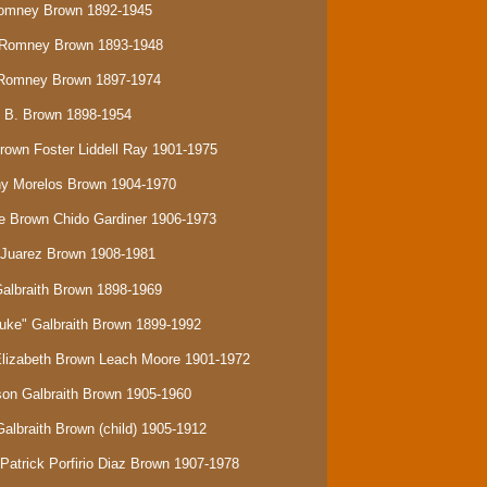
Romney Brown 1892-1945
e Romney Brown 1893-1948
s Romney Brown 1897-1974
y B. Brown 1898-1954
Brown Foster Liddell Ray 1901-1975
ony Morelos Brown 1904-1970
be Brown Chido Gardiner 1906-1973
n Juarez Brown 1908-1981
Galbraith Brown 1898-1969
Duke" Galbraith Brown 1899-1992
 Elizabeth Brown Leach Moore 1901-1972
rson Galbraith Brown 1905-1960
Galbraith Brown (child) 1905-1912
Patrick Porfirio Diaz Brown 1907-1978