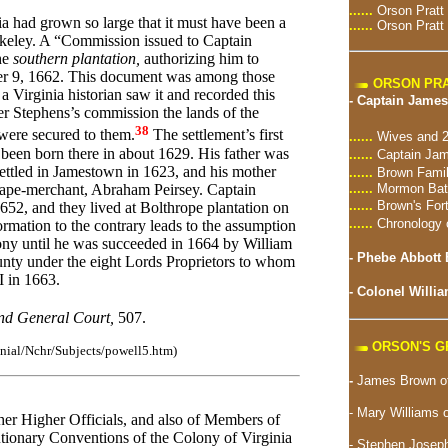
......
Orson Pratt
ia had grown so large that it must have been a
......
Orson Pratt
keley. A “Commission issued to Captain
he
southern plantation,
authorizing him to
ber 9, 1662. This document was among those
ORSON PRA
 Virginia historian saw it and recorded this
-
Captain James
der Stephens’s commission the lands of the
38
 were secured to them.
The settlement’s first
......
Wives and 2
g been born there in about 1629. His father was
......
Captain Jam
ttled in Jamestown in 1623, and his mother
......
Brown Famil
......
Mormon Batt
 cape-merchant, Abraham Peirsey. Captain
......
Brown's For
52, and they lived at Bolthrope plantation on
......
Chronology 
mation to the contrary leads to the assumption
lony until he was succeeded in 1664 by William
-
Phebe Abbott 
ty under the eight Lords Proprietors to whom
I in 1663.
-
Colonel Willia
and General Court,
507.
ORSON'S 
lonial/Nchr/Subjects/powell5.htm)
-
James Brown of
- Mary Williams 
her Higher Officials, and also of Members of
tionary Conventions of the Colony of Virginia
-
Stephen Joseph