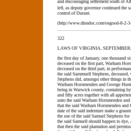
and discouraging settlement south of A
left, as deputy governor continued the s
control of Durant.
(http://www.dinsdoc.com/osgood-8-2-3
322
LAWS OF VIRGINIA, SEPTEMBER, 1
the first day of January, one thousand 
deceased on the first part, Warham Hor
deceased on the third part, in performa
the said Sammuell Stephens, deceased, w
Stephens did, amongst other things in th
Warham Horsmenden and George Hunt all
being in Warwick county, containing by
and fifty acres together with all appert
unto the said Warham Horsmenden and G
that the said Warham Horsmenden and G
date of the said indenture make a graunt
the use of the said Samuel Stephens for a
the said Samuell should happen to dye, a
that then the said plantation and premiss