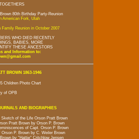
 TOGETHERS
 Brown 80th Birthday Party-Reunion
in American Fork, Utah
 Family Reunion in October 2007
BERS WHO DIED RECENTLY
INGS, BABIES, MORE
ENTIFY THESE ANCESTORS
s and Information to:
rown@gmail.com
TT BROWN 1863-1946
5 Children Photo Chart
ry of OPB
OURNALS AND BIOGRAPHIES
 Sketch of the Life Orson Pratt Brown
rson Pratt Brown by Orson P. Brown
eminiscences of Capt. Orson P. Brown
 Orson P. Brown by C. Weiler Brown
Brown by "Hattie" Critchlow Jensen