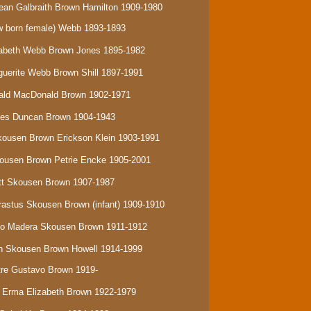
ean Galbraith Brown Hamilton 1909-1980
 born female) Webb
1893-1893
izabeth Webb Brown Jones 1895-1982
rguerite Webb Brown Shill 1897-1991
onald MacDonald Brown 1902-1971
ames Duncan Brown 1904-1943
Skousen Brown Erickson Klein 1903-1991
Skousen Brown Petrie Encke 1905-2001
ratt Skousen Brown 1907-1987
Erastus Skousen Brown (infant) 1909-1910
isco Madera Skousen Brown 1911-1912
eth Skousen Brown Howell 1914-1999
stre Gustavo Brown 1919-
a Erma Elizabeth Brown 1922-1979