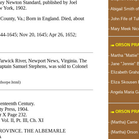
ry Newton Standard, published by Joel
w York, 1902.
- Abigail Smith o
nty, Va.; Born in England. Died, about
- John Fife of Tu
- Mary Meek Nico
644-1645; Nov 20, 1645; Apr 26, 1652;
ORSON PRA
- Martha "Matti
 Warwick River, Newport News, Virginia. The
- Jane "Jennie" 
Captain Samuel Stephens, was sold to Colonel
- Elizabeth Gra
-
Eliza Skousen 
thorpe.html)
- Angela Maria 
venteenth Century.
y Press, 1904.
ORSON PRA
er X Page 232.
Vol. II, Pt. III, Ch. XI
- (Martha) Carrie
PROVINCE. THE ALBEMARLE
- (Martha) Orson 
A