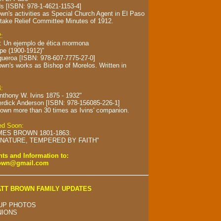
s [ISBN: 978-1-4621-1153-4]
wn's activities as Special Church Agent in El Paso
take Relief Committee Minutes of 1912.
2:
s: Un ejemplo de ética mormona
spe (1900-1912)"
gueroa [ISBN: 978-607-7775-27-0]
own's works as Bishop of Morelos.
Written in
4:
Anthony W. Ivins 1875 - 1932"
erdick Anderson [ISBN: 978-156085-226-1]
own more than 30 times as Ivins' companion.
hed Soon:
MES BROWN 1801-1863:
NATURE, TEMPERED BY FAITH"
s and Information to:
rown@gmail.com
TT BROWN FAMILY UPDATES
UP PHOTOS
NIONS