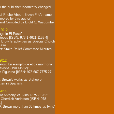
y the publisher incorrectly changed
 of Phebe Abbott Brown Fife's name
proofed by this author)
and Compiled by
Erold C. Wiscombe
 2012:
uge in El Paso"
oods [ISBN: 978-1-4621-1153-4]
 Brown's activities as Special Church
Paso
ez Stake Relief Committee Minutes
 2012:
elos: Un ejemplo de ética mormona
Bavispe (1900-1912)"
s Figueroa [ISBN: 978-607-7775-27-
. Brown's works as Bishop of
tten in Spanish.
 2014:
 of Anthony W. Ivins 1875 - 1932"
 Oberdick Anderson [ISBN: 978-
1]
. Brown more than 30 times as Ivins'