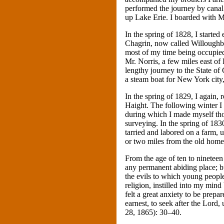
performed the journey by canal
up Lake Erie. I boarded with M
In the spring of 1828, I started
Chagrin, now called Willoughby
most of my time being occupied 
Mr. Norris, a few miles east of 
lengthy journey to the State of
a steam boat for New York city
In the spring of 1829, I again
Haight. The following winter I
during which I made myself th
surveying. In the spring of 18
tarried and labored on a farm, 
or two miles from the old home
From the age of ten to ninetee
any permanent abiding place; b
the evils to which young peopl
religion, instilled into my min
felt a great anxiety to be prepa
earnest, to seek after the Lord,
28, 1865): 30–40.