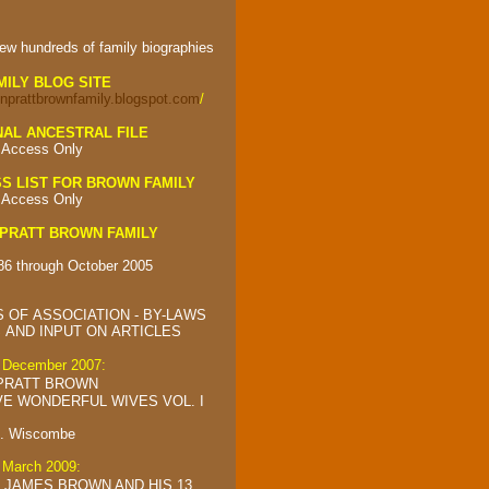
iew hundreds of
family biographies
MILY BLOG SITE
onprattbrownfamily.blogspot.com
/
AL ANCESTRAL FILE
 Access Only
S LIST FOR BROWN FAMILY
 Access Only
PRATT BROWN FAMILY
86 through October 2005
 OF ASSOCIATION - BY-LAWS
AND INPUT ON ARTICLES
d December 2007:
PRATT BROWN
VE WONDERFUL WIVES VOL. I
C. Wiscombe
d March 2009:
 JAMES BROWN AND HIS 13