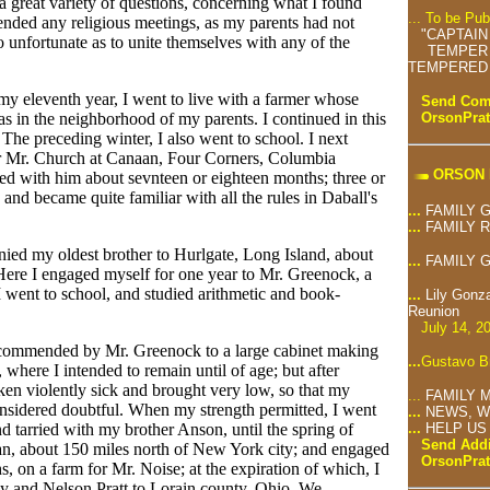
 a great variety of questions, concerning what I found
... To be Pu
ttended any religious meetings, as my parents had not
"CAPTAIN
 unfortunate as to unite themselves with any of the
TEMPER 
TEMPERED 
 my eleventh year, I went to live with a farmer whose
Send Comm
OrsonPra
was in the neighborhood of my parents. I continued in this
 The preceding winter, I also went to school. I next
or Mr. Church at Canaan, Four Corners, Columbia
ORSON 
d with him about sevnteen or eighteen months; three or
and became quite familiar with all the rules in Daball's
...
FAMILY 
...
FAMILY 
nied my oldest brother to Hurlgate, Long Island, about
...
FAMILY 
Here I engaged myself for one year to Mr. Greenock, a
 went to school, and studied arithmetic and book-
...
Lily Gonz
Reunion
July 14, 2
recommended by Mr. Greenock to a large cabinet making
...
Gustavo Br
where I intended to remain until of age; but after
ken violently sick and brought very low, so that my
...
FAMILY 
nsidered doubtful. When my strength permitted, I went
...
NEWS, W
nd tarried with my brother Anson, until the spring of
...
HELP US
Send Addi
n, about 150 miles north of New York city; and engaged
OrsonPra
, on a farm for Mr. Noise; at the expiration of which, I
y and Nelson Pratt to Lorain county, Ohio. We