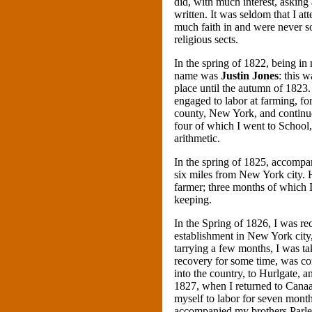
did, with much interest, asking
written. It was seldom that I a
much faith in and were never so
religious sects.
In the spring of 1822, being in
name was
Justin Jones
: this 
place until the autumn of 1823.
engaged to labor at farming, f
county, New York, and continue
four of which I went to School, 
arithmetic.
In the spring of 1825, accompa
six miles from New York city. 
farmer; three months of which I
keeping.
In the Spring of 1826, I was 
establishment in New York city, 
tarrying a few months, I was ta
recovery for some time, was co
into the country, to Hurlgate, a
1827, when I returned to Canaa
myself to labor for seven months
accompanied my brothers Parle