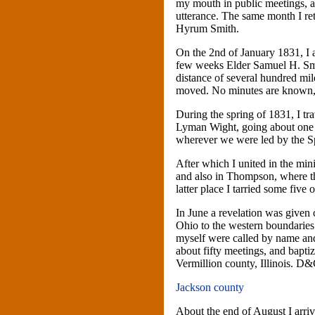
my mouth in public meetings, a
utterance. The same month I re
Hyrum Smith.
On the 2nd of January 1831, I 
few weeks Elder Samuel H. Smit
distance of several hundred mil
moved. No minutes are known,
During the spring of 1831, I tr
Lyman Wight, going about one 
wherever we were led by the Spi
After which I united in the mi
and also in Thompson, where th
latter place I tarried some five
In June a revelation was give
Ohio to the western boundarie
myself were called by name an
about fifty meetings, and bapti
Vermillion county, Illinois. D
Jackson county
About the end of August I arriv