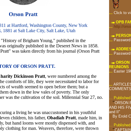
...
Click to v
Orson Pratt
OPB FA
811 at Hartford, Washington County, New York
...
http://ors
, 1881 at Salt Lake City, Salt Lake, Utah
PERSON
...
Password
es, "History of Brigham Young," published in the
was originally published in the Deseret News in 1858.
ADDRES
ratt" was taken directly from his journal (Orson Pratt
...
Password
ORSON 
TORY OF ORSON PRATT.
REUNIONS
...
Easter 19
harity Dickinson Pratt
, were numbered among the
he comforts of life, they were necessitated to labor for
...
ARTICLES
pects of wealth seemed to open before them; but a
COMMENTS 
 them down in the low vales of poverty. The only
 was the cultivation of the soil. Millennial Star 27, no.
... Publishe
"
ORSON 
AND HIS FI
and II"
ocuring a living he was unaccustomed in his youthful
By Erold 
even children, his father,
Obadiah Pratt
, made him, in
mily, but hand looms were mostly dispensed with, and
... Publishe
ply clothing for man. Weavers, therefore, were thrown
"
CAPTAIN