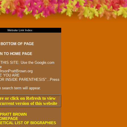
Website Link Index
 BOTTOM OF PAGE
N TO HOME PAGE
HIS SITE: Use the Google.com
e
:OrsonPrattBrown.org
E YOU ARE
R INSIDE PARENTHESIS"...Press
he search term will appear.
re or click on Refresh to view
current version of this website
PRATT BROWN
HOMEPAGE
ETICAL LIST OF BIOGRAPHIES