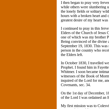
I then began to pray very fervent
while others were slumbering upo
the lonely fields or solitary w
hours with a broken heart and 
greatest desire of my heart was
I continued to pray in this fer
Elders of the Church of Jesus C
one of which was my brother Pa
Being convinced of the divine a
September 19, 1830. This was m
person in the country who rece
the Elders left.
In October 1830, I travelled w
Prophet. I found him in Fayette
Whitmer. I soon became intimat
witnesses of the Book of Mormo
inquired of the Lord for me, an
Covenants, sec. 34.
On the 1st day of December, 18
of the Lord I was ordained an E
My first mission was to Colesv