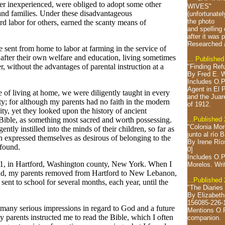
r inexperienced, were obliged to adopt some other
WIVES"
and families. Under these disadvantageous
(unfortunatel
the photo
rd labor for others, earned the scanty means of
and spelling
after it was 
Researched 
sent from home to labor at farming in the service of
 after their own welfare and education, living sometimes
... Published
r, without the advantages of parental instruction at a
"Finding Ref
By Fred E. W
Includes O.P
Agent in El 
e of living at home, we were diligently taught in every
and the Juar
ty; for although my parents had no faith in the modern
of 1912.
nity, yet they looked upon the history of ancient
...Published
e Bible, as something most sacred and worth possessing.
"Colonia Mor
ently instilled into the minds of their children, so far as
junto al río 
n expressed themselves as desirous of belonging to the
By Irene Río
 found.
0]
Includes O.P
1, in Hartford, Washington county, New York. When I
Morelos.
Wri
 old, my parents removed from Hartford to New Lebanon,
...Published
nt to school for several months, each year, until the
"The Diaries
By Elizabeth
156085-226-
d many serious impressions in regard to God and a future
Mentions O.P
 parents instructed me to read the Bible, which I often
companion.