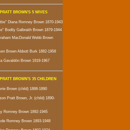
PRATT BROWN'S 5 WIVES
attie" Diana Romney Brown 1870-1943
ie" Bodily Galbraith Brown 1879-1944
 Graham MacDonald Webb Brown
sen Brown Abbott Burk 1882-1958
ria Gavaldón Brown 1919-1967
PRATT BROWN'S 35 CHILDREN
rrie Brown (child) 1888-1890
son Pratt Brown, Jr. (child) 1890-
Ray Romney Brown 1892-1945
Clyde Romney Brown 1893-1948