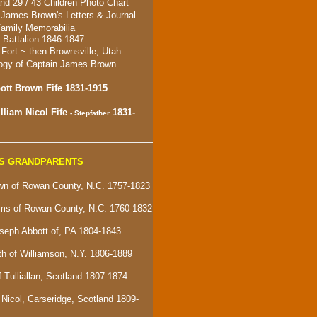
nd 29 / 43 Children Photo Chart
 James Brown's Letters & Journal
amily Memorabilia
Battalion 1846-1847
 For
t ~ then
Brownsville, Utah
ogy of Captain James Brown
tt Brown Fife 1831-1915
lliam Nicol Fife
1831-
- Stepfather
S GRANDPARENTS
n of Rowan County, N.C. 1757-1823
ams of Rowan County, N.C. 1760-1832
seph Abbott of, PA 1804-1843
ith of Williamson, N.Y. 1806-1889
f Tulliallan, Scotland 1807-1874
Nicol, Carseridge, Scotland 1809-