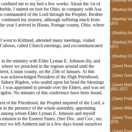
- (Martha) 
ch confined me to my bed a few weeks. About the 1st of
feeble, I started on foot for Ohio, in company with Asa
- (Martha) D
as commanded of the Lord through the Prophet. Brother
- (Martha) V
I continued my journey, although suffering much from
1975
the year I arrived in Hiram, Portage county, Ohio, where
- (Martha) A
I went to Kirtland, attended many meetings, visited
- (Martha) P
 Cahoon, called Church meetings, and excommunicated
1973
- (Martha) O
d in the ministry with Elder Lyman E. Johnson (h), and
- (Jane) Ron
, where we preached in the regions around until the
rst, Lorain county, on the 25th of January. At this
- (Jane) Gra
 was acknowledged President of the High Priesthood,
 Sidney Rigdon, who sealed upon his head the blessings
- (Jane) Mar
 I was appointed to preside over the Elders, and was set
1901-1972
igdon. No minutes of this conference have been found.
- (Jane) Pra
st of the Priesthood, the Prophet inquired of the Lord, a
n in the presence of the whole assembly, appointing
- (Jane) Will
ns, among whom Elder Lyman E. Johnson and myself
- (Jane) Tho
mission to the Eastern States. (See Doc. and Cov., sec.
1978
ence we left Amherst and in a few days found ourselves
- (Jane) Emm