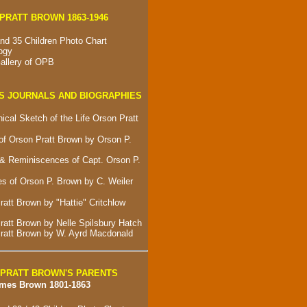
PRATT BROWN 1863-1946
nd 35 Children Photo Chart
ogy
allery of OPB
S JOURNALS AND BIOGRAPHIES
ical Sketch of the Life Orson Pratt
of Orson Pratt Brown by Orson P.
& Reminiscences of Capt. Orson P.
s of Orson P. Brown by C. Weiler
att Brown by "Hattie" Critchlow
ratt Brown by Nelle Spilsbury Hatch
ratt Brown by W. Ayrd Macdonald
PRATT BROWN'S PARENTS
ames Brown 1801-1863