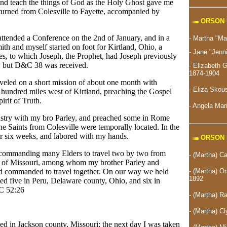
nd teach the things of God as the Holy Ghost gave me
turned from Colesville to Fayette, accompanied by
ORSON 
attended a Conference on the 2nd of January, and in a
- Martha "M
h and myself started on foot for Kirtland, Ohio, a
- Jane "Jenn
es, to which Joseph, the Prophet, had Joseph previously
 but D&C 38 was received.
- Elizabeth
1874-1904
aveled on a short mission of about one month with
-
Eliza Skou
hundred miles west of Kirtland, preaching the Gospel
rit of Truth.
- Angela Ma
nistry with my bro Parley, and preached some in Rome
e Saints from Colesville were temporally located. In the
 or six weeks, and labored with my hands.
ORSON 
n commanding many Elders to travel two by two from
- (Martha) Ca
s of Missouri, among whom my brother Parley and
- (Martha) Or
d commanded to travel together. On our way we held
1892
zed five in Peru, Delaware county, Ohio, and six in
&C 52:26
- (Martha) 
- (Martha) 
ed in Jackson county, Missouri; the next day I was taken