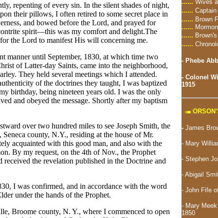
......
Wives a
ly, repenting of every sin. In the silent shades of night,
......
Captain
n their pillows, I often retired to some secret place in
......
Brown F
ilderness, and bowed before the Lord, and prayed for
......
Mormon 
contrite spirit—this was my comfort and delight.The
......
Brown's
 for the Lord to manifest His will concerning me.
......
Chronol
vent manner until September, 1830, at which time two
-
Phebe Abbo
hrist of Latter-day Saints, came into the neighborhood,
rley. They held several meetings which I attended.
-
Colonel Wi
uthenticity of the doctrines they taught, I was baptized
1915
y birthday, being nineteen years old. I was the only
ived and obeyed the message. Shortly after my baptism
ORSON'
estward over two hundred miles to see Joseph Smith, the
-
James Brow
, Seneca county, N.Y., residing at the house of Mr.
ely acquainted with this good man, and also with the
- Mary Willi
n. By my request, on the 4th of Nov., the Prophet
-
Stephen Jo
d received the revelation published in the Doctrine and
- Abigail Sm
30, I was confirmed, and in accordance with the word
- John Fife o
lder under the hands of the Prophet.
- Mary Meek 
ille, Broome county, N. Y., where I commenced to open
1850