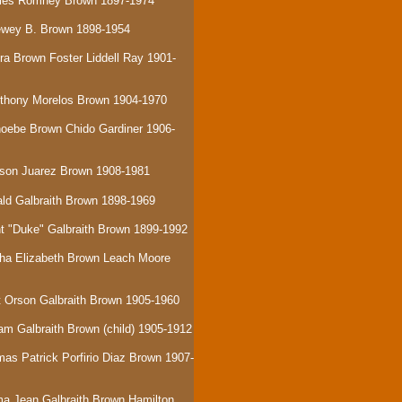
Miles Romney Brown 1897-1974
ewey B. Brown 1898-1954
era Brown Foster Liddell Ray 1901-
nthony Morelos Brown 1904-1970
hoebe Brown Chido Gardiner 1906-
rson Juarez Brown 1908-1981
ald Galbraith Brown 1898-1969
nt "Duke" Galbraith Brown 1899-1992
tha Elizabeth Brown Leach Moore
tt Orson Galbraith Brown 1905-1960
iam Galbraith Brown (child) 1905-1912
mas Patrick Porfirio Diaz Brown 1907-
a Jean Galbraith Brown Hamilton