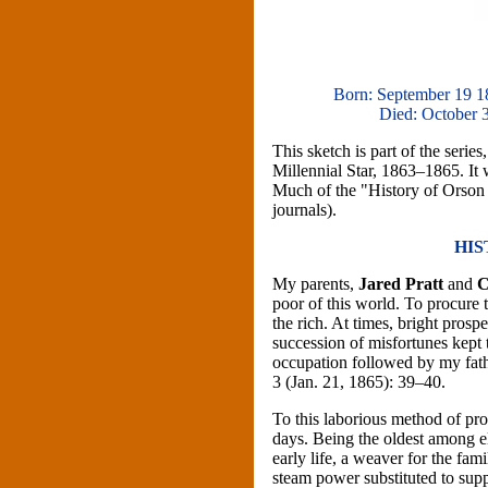
Born: September 19 1
Died: October 3
This sketch is part of the seri
Millennial Star, 1863–1865. It 
Much of the "History of Orson P
journals).
HIS
My parents,
Jared Pratt
and
C
poor of this world. To procure t
the rich. At times, bright pros
succession of misfortunes kept
occupation followed by my father
3 (Jan. 21, 1865): 39–40.
To this laborious method of pr
days. Being the oldest among el
early life, a weaver for the fa
steam power substituted to sup