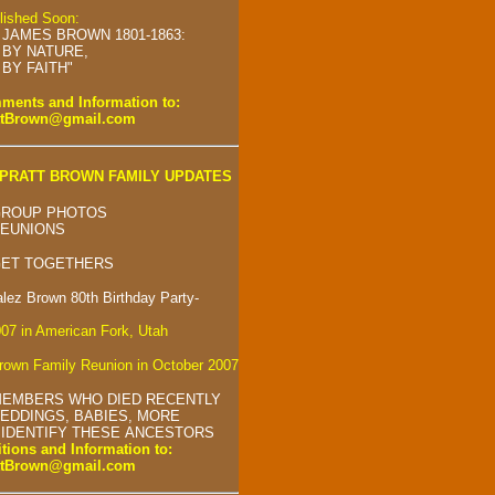
blished Soon:
 JAMES BROWN 1801-1863:
BY NATURE,
BY FAITH"
ents and Information to:
ttBrown@gmail.com
PRATT BROWN FAMILY UPDATES
GROUP PHOTOS
REUNIONS
GET TOGETHERS
alez Brown 80th Birthday Party-
007 in American Fork, Utah
own Family Reunion in October 2007
MEMBERS WHO DIED RECENTLY
EDDINGS, BABIES, MORE
 IDENTIFY THESE ANCESTORS
tions and Information to:
ttBrown@gmail.com