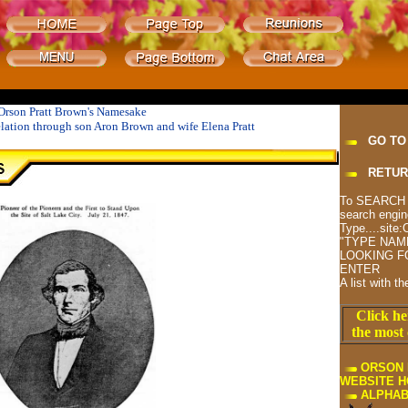
Orson Pratt Brown's Namesake
elation through son Aron Brown and wife Elena Pratt
GO TO
RETUR
To SEARCH T
search engin
Type....site
"TYPE NAM
LOOKING FO
ENTER
A list with t
Click he
the most 
ORSON 
WEBSITE 
ALPHAB