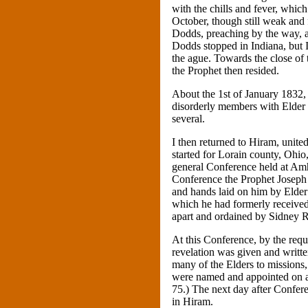
with the chills and fever, whi
October, though still weak and 
Dodds, preaching by the way, 
Dodds stopped in Indiana, but 
the ague. Towards the close of 
the Prophet then resided.
About the 1st of January 1832, 
disorderly members with Elder
several.
I then returned to Hiram, unite
started for Lorain county, Ohio
general Conference held at Amhe
Conference the Prophet Joseph
and hands laid on him by Elder
which he had formerly received.
apart and ordained by Sidney R
At this Conference, by the reque
revelation was given and writte
many of the Elders to missio
were named and appointed on a 
75.) The next day after Confer
in Hiram.