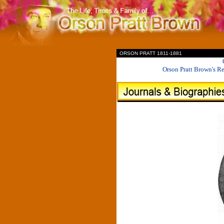
II
ORSON PRATT 1811-1881
Orson Pratt Brown's R