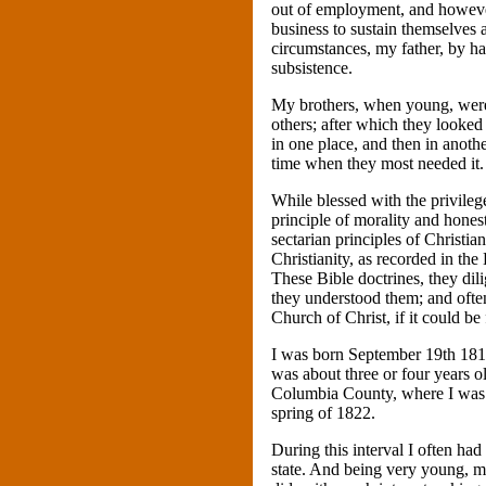
out of employment, and howeve
business to sustain themselves 
circumstances, my father, by ha
subsistence.
My brothers, when young, were 
others; after which they looked
in one place, and then in anothe
time when they most needed it.
While blessed with the privileg
principle of morality and hones
sectarian principles of Christia
Christianity, as recorded in th
These Bible doctrines, they dilig
they understood them; and ofte
Church of Christ, if it could be
I was born September 19th 181
was about three or four years
Columbia County, where I was se
spring of 1822.
During this interval I often ha
state. And being very young, my