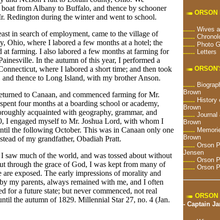
 boat from Albany to Buffalo, and thence by schooner
ORSON 
r. Redington during the winter and went to school.
......
Wives a
 east in search of employment, came to the village of
......
Chronol
, Ohio, where I labored a few months at a hotel; the
......
Photo G
at farming. I also labored a few months at farming for
......
Letters
Painesville. In the autumn of this year, I performed a
ORSON'
 Connecticut, where I labored a short time; and then took
, and thence to Long Island, with my brother Anson.
......
Biograph
Brown
, returned to Canaan, and commenced farming for Mr.
......
History 
 spent four months at a boarding school or academy,
Brown
oroughly acquainted with geography, grammar, and
......
Journal 
30, I engaged myself to Mr. Joshua Lord, with whom I
Brown
until the following October. This was in Canaan only one
......
Memorie
Brown
stead of my grandfather, Obadiah Pratt.
......
Orson Pr
Jensen
n I saw much of the world, and was tossed about without
......
Orson P
ut through the grace of God, I was kept from many of
......
Orson P
e are exposed. The early impressions of morality and
d by my parents, always remained with me, and I often
red for a future state; but never commenced, not real
ORSON 
 until the autumn of 1829. Millennial Star 27, no. 4 (Jan.
-
Captain J